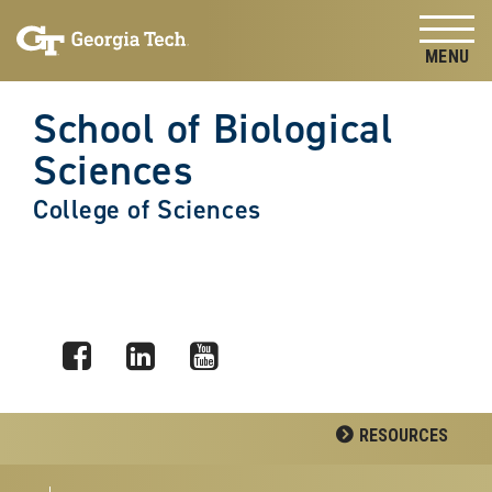
Skip to
Skip To Keyboard Navigation
content
Tog
School of Biological
Sciences
College of Sciences
Facebook
LinkedIn
YouTube
RESOURCES