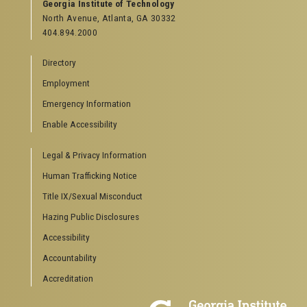
GEORGIA TECH RESOURCES
Georgia Institute of Technology
North Avenue, Atlanta, GA 30332
Offices & Departments
404.894.2000
News Center
Campus Calendar
Directory
Special Events
Employment
GreenBuzz
Institute Communications
Emergency Information
Visitor Resources
Enable Accessibility
Campus Visits
Legal & Privacy Information
Directions to Campus
Visitor Parking Information
Human Trafficking Notice
GTvisitor Wireless Network Information
Title IX/Sexual Misconduct
Georgia Tech Global Learning Center
Hazing Public Disclosures
Georgia Tech Hotel & Conference Center
Barnes & Noble at Georgia Tech
Accessibility
Ferst Center for the Arts
Accountability
Robert C. Williams Paper Museum
Accreditation
COLLEGE OF SCIENCES SOCIAL LINKS