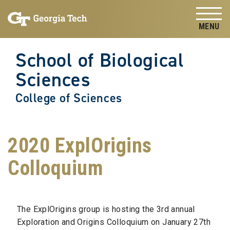
Skip to
Skip To Keyboard Navigation
content
Tog
School of Biological
Sciences
College of Sciences
2020 ExplOrigins
Colloquium
The ExplOrigins group is hosting the 3rd annual
Exploration and Origins Colloquium on January 27th