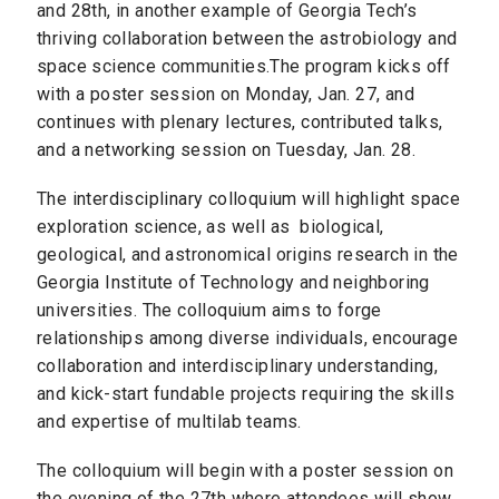
and 28th, in another example of Georgia Tech’s
thriving collaboration between the astrobiology and
space science communities.The program kicks off
with a poster session on Monday, Jan. 27, and
continues with plenary lectures, contributed talks,
and a networking session on Tuesday, Jan. 28.
The interdisciplinary colloquium will highlight space
exploration science, as well as biological,
geological, and astronomical origins research in the
Georgia Institute of Technology and neighboring
universities. The colloquium aims to forge
relationships among diverse individuals, encourage
collaboration and interdisciplinary understanding,
and kick-start fundable projects requiring the skills
and expertise of multilab teams.
The colloquium will begin with a poster session on
the evening of the 27th where attendees will show