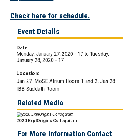
Check here for schedule.
Event Details
Date:
Monday, January 27, 2020 - 17
to
Tuesday,
January 28, 2020 - 17
Location:
Jan 27: MoSE Atrium floors 1 and 2; Jan 28:
IBB Suddath Room
Related Media
2020 ExplOrigins Colloquium
For More Information Contact