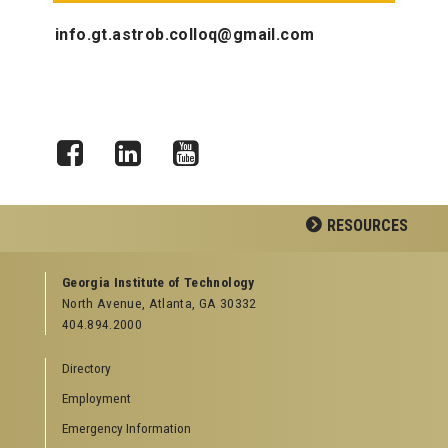
info.gt.astrob.colloq@gmail.com
Facebook
LinkedIn
YouTube
RESOURCES
GEORGIA TECH RESOURCES
Georgia Institute of Technology
North Avenue, Atlanta, GA 30332
Offices & Departments
404.894.2000
News Center
Campus Calendar
Directory
Special Events
Employment
GreenBuzz
Institute Communications
Emergency Information