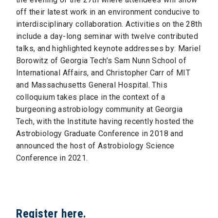
off their latest work in an environment conducive to
interdisciplinary collaboration. Activities on the 28th
include a day-long seminar with twelve contributed
talks, and highlighted keynote addresses by: Mariel
Borowitz of Georgia Tech’s Sam Nunn School of
International Affairs, and Christopher Carr of MIT
and Massachusetts General Hospital. This
colloquium takes place in the context of a
burgeoning astrobiology community at Georgia
Tech, with the Institute having recently hosted the
Astrobiology Graduate Conference in 2018 and
announced the host of Astrobiology Science
Conference in 2021.
Register here
.