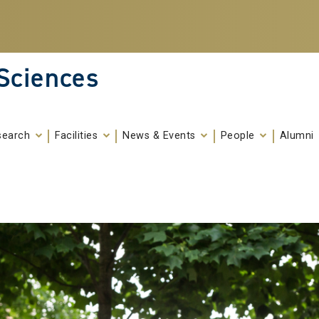
 Sciences
search
Facilities
News & Events
People
Alumni