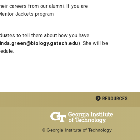
eir careers from our alumni. If you are
s Mentor Jackets program
aduates to tell them about how you have
linda.green@biology.gatech.edu
). She will be
hedule.
RESOURCES
© Georgia Institute of Technology