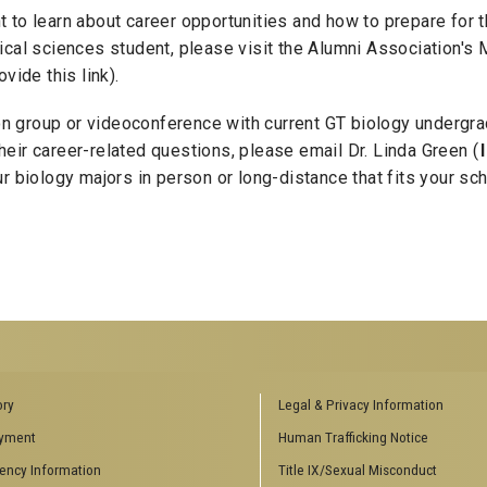
to learn about career opportunities and how to prepare for th
ical sciences student, please visit the Alumni Association'
ovide this link).
sion group or videoconference with current GT biology undergr
eir career-related questions, please email Dr. Linda Green (
r biology majors in person or long-distance that fits your sc
ENCES SOCIAL
BIOLOGY RELATED RESEARCH
ory
Legal & Privacy Information
CENTERS
yment
Human Trafficking Notice
es
Aquatic Chemical Ecology Center
ency Information
Title IX/Sexual Misconduct
Center for Biologically Inspired