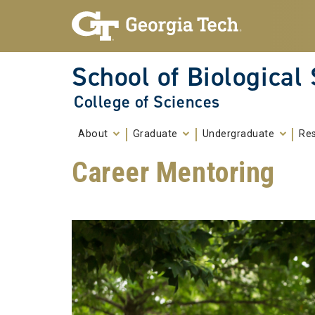
Skip To Keyboard Navigation
Skip to
content
School of Biological
College of Sciences
About
Graduate
Undergraduate
Re
Career Mentoring