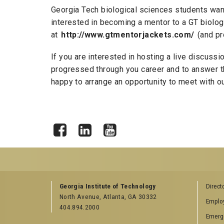
Georgia Tech biological sciences students want 
interested in becoming a mentor to a GT biolog
at
http://www.gtmentorjackets.com/
(and pr
If you are interested in hosting a live discus
progressed through you career and to answer th
happy to arrange an opportunity to meet with ou
Facebook
LinkedIn
YouTube
GEORGIA TECH RESOURCES
COLLEGE OF SCI
Georgia Institute of Technology
Direct
LINKS
North Avenue, Atlanta, GA 30332
Offices & Departments
Emplo
College of Scienc
404.894.2000
News Center
Emerg
Facebook
Campus Calendar