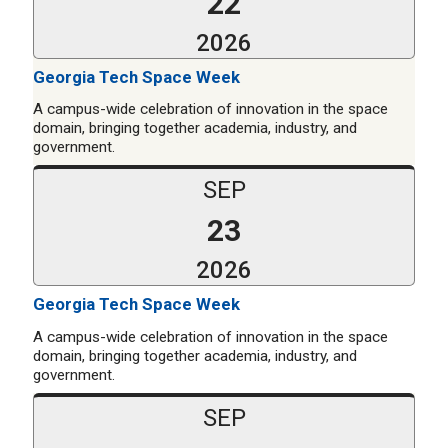
22
2026
Georgia Tech Space Week
A campus-wide celebration of innovation in the space
domain, bringing together academia, industry, and
government.
SEP
23
2026
Georgia Tech Space Week
A campus-wide celebration of innovation in the space
domain, bringing together academia, industry, and
government.
SEP