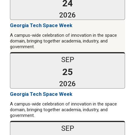
24
2026
Georgia Tech Space Week
A campus-wide celebration of innovation in the space
domain, bringing together academia, industry, and
government.
SEP
25
2026
Georgia Tech Space Week
A campus-wide celebration of innovation in the space
domain, bringing together academia, industry, and
government.
SEP