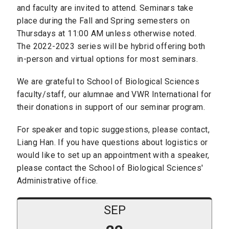
and faculty are invited to attend. Seminars take
place during the Fall and Spring semesters on
Thursdays at 11:00 AM unless otherwise noted.
The 2022-2023 series will be hybrid offering both
in-person and virtual options for most seminars.
We are grateful to School of Biological Sciences
faculty/staff, our alumnae and VWR International for
their donations in support of our seminar program.
For speaker and topic suggestions, please contact,
Liang Han. If you have questions about logistics or
would like to set up an appointment with a speaker,
please contact the School of Biological Sciences'
Administrative office.
SEP