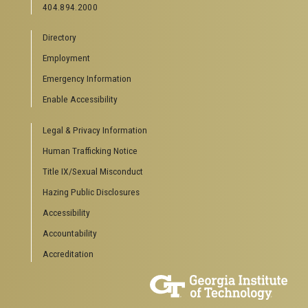
404.894.2000
News Center
Campus Calendar
Directory
Special Events
Employment
GreenBuzz
Institute Communications
Emergency Information
Visitor Resources
Enable Accessibility
Campus Visits
Legal & Privacy Information
Directions to Campus
Visitor Parking Information
Human Trafficking Notice
GTvisitor Wireless Network Information
Title IX/Sexual Misconduct
Georgia Tech Global Learning Center
Hazing Public Disclosures
Georgia Tech Hotel & Conference Center
Barnes & Noble at Georgia Tech
Accessibility
Ferst Center for the Arts
Accountability
Robert C. Williams Paper Museum
Accreditation
COLLEGE OF SCIENCES SOCIAL LINKS
College of Sciences