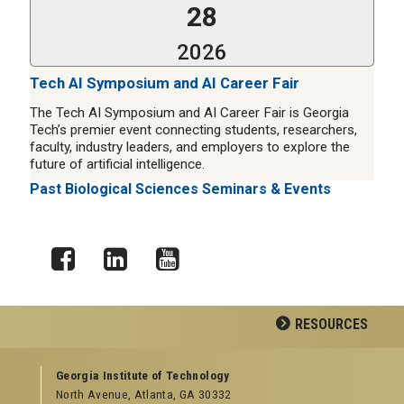
28
2026
Tech AI Symposium and AI Career Fair
The Tech AI Symposium and AI Career Fair is Georgia
Tech’s premier event connecting students, researchers,
faculty, industry leaders, and employers to explore the
future of artificial intelligence.
Past Biological Sciences Seminars & Events
Facebook
LinkedIn
YouTube
RESOURCES
GEORGIA TECH RESOURCES
Georgia Institute of Technology
North Avenue, Atlanta, GA 30332
Offices & Departments