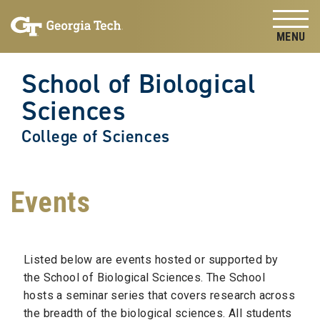
Skip to
Skip To Keyboard Navigation
content
Tog
School of Biological
Sciences
College of Sciences
Events
Listed below are events hosted or supported by
the School of Biological Sciences. The School
hosts a seminar series that covers research across
the breadth of the biological sciences. All students