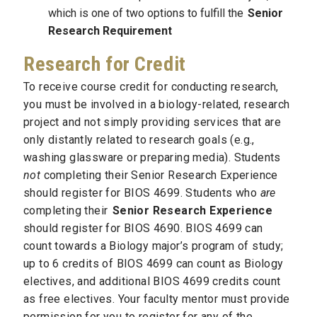
which is one of two options to fulfill the
Senior
Research Requirement
Research for Credit
To receive course credit for conducting research,
you must be involved in a biology-related, research
project and not simply providing services that are
only distantly related to research goals (e.g.,
washing glassware or preparing media). Students
not
completing their Senior Research Experience
should register for BIOS 4699. Students who
are
completing their
Senior Research Experience
should register for BIOS 4690. BIOS 4699 can
count towards a Biology major’s program of study;
up to 6 credits of BIOS 4699 can count as Biology
electives, and additional BIOS 4699 credits count
as free electives. Your faculty mentor must provide
permission for you to register for any of the