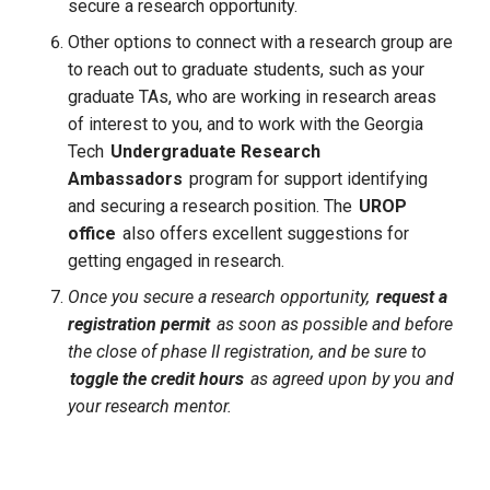
secure a research opportunity.
Other options to connect with a research group are 
to reach out to graduate students, such as your 
graduate TAs, who are working in research areas 
of interest to you, and to work with the Georgia 
Tech
Undergraduate Research
Ambassadors
program for support identifying 
and securing a research position. The 
UROP 
office
 also offers excellent suggestions for 
getting engaged in research.
Once you secure a research opportunity,
request a
registration permit
as soon as possible and before
the close of phase II registration, and be sure to
toggle the credit hours
as agreed upon by you and
your research mentor.