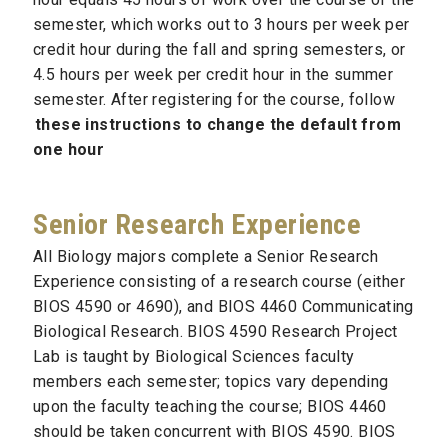
semester, which works out to 3 hours per week per
credit hour during the fall and spring semesters, or
4.5 hours per week per credit hour in the summer
semester. After registering for the course, follow
these instructions to change the default from
one hour
Senior Research Experience
All Biology majors complete a Senior Research
Experience consisting of a research course (either
BIOS 4590 or 4690), and BIOS 4460 Communicating
Biological Research. BIOS 4590 Research Project
Lab is taught by Biological Sciences faculty
members each semester; topics vary depending
upon the faculty teaching the course; BIOS 4460
should be taken concurrent with BIOS 4590. BIOS