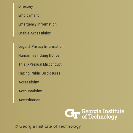
Campus Calendar
Directory
Special Events
Employment
GreenBuzz
Institute Communications
Emergency Information
Visitor Resources
Enable Accessibility
Campus Visits
Legal & Privacy Information
Directions to Campus
Visitor Parking Information
Human Trafficking Notice
GTvisitor Wireless Network Information
Title IX/Sexual Misconduct
Georgia Tech Global Learning Center
Hazing Public Disclosures
Georgia Tech Hotel & Conference Center
Barnes & Noble at Georgia Tech
Accessibility
Ferst Center for the Arts
Accountability
Robert C. Williams Paper Museum
Accreditation
COLLEGE OF SCIENCES SOCIAL LINKS
College of Sciences
Facebook
© Georgia Institute of Technology
Twitter