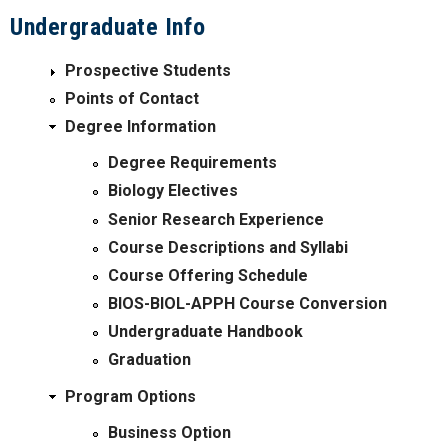
Undergraduate Info
Prospective Students
Points of Contact
Degree Information
Degree Requirements
Biology Electives
Senior Research Experience
Course Descriptions and Syllabi
Course Offering Schedule
BIOS-BIOL-APPH Course Conversion
Undergraduate Handbook
Graduation
Program Options
Business Option