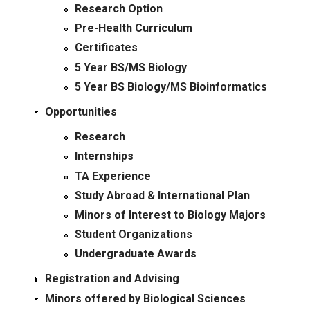
Research Option
Pre-Health Curriculum
Certificates
5 Year BS/MS Biology
5 Year BS Biology/MS Bioinformatics
Opportunities
Research
Internships
TA Experience
Study Abroad & International Plan
Minors of Interest to Biology Majors
Student Organizations
Undergraduate Awards
Registration and Advising
Minors offered by Biological Sciences