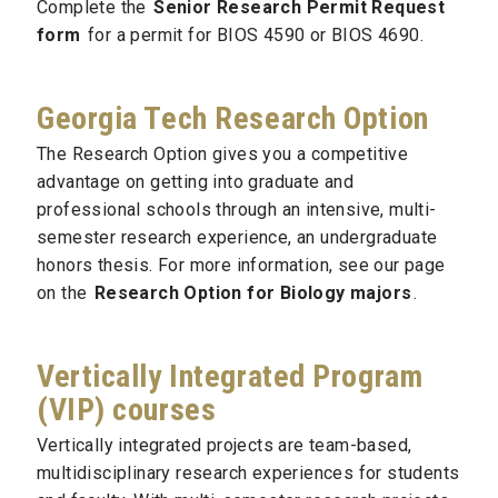
Complete the
Senior Research Permit Request
form
for a permit for BIOS 4590 or BIOS 4690.
Georgia Tech Research Option
The Research Option gives you a competitive
advantage on getting into graduate and
professional schools through an intensive, multi-
semester research experience, an undergraduate
honors thesis. For more information, see our page
on the
Research Option for Biology majors
.
Vertically Integrated Program
(VIP) courses
Vertically integrated projects are team-based,
multidisciplinary research experiences for students