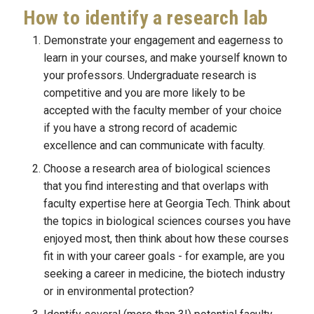
How to identify a research lab
Demonstrate your engagement and eagerness to 
learn in your courses, and make yourself known to 
your professors. Undergraduate research is 
competitive and you are more likely to be 
accepted with the faculty member of your choice 
if you have a strong record of academic 
excellence and can communicate with faculty.
Choose a research area of biological sciences 
that you find interesting and that overlaps with 
faculty expertise here at Georgia Tech. Think about 
the topics in biological sciences courses you have 
enjoyed most, then think about how these courses 
fit in with your career goals - for example, are you 
seeking a career in medicine, the biotech industry 
or in environmental protection?