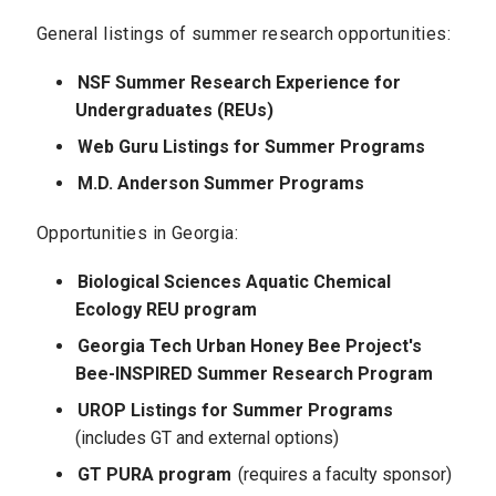
General listings of summer research opportunities:
NSF Summer Research Experience for
Undergraduates (REUs)
Web Guru Listings for Summer Programs
M.D. Anderson Summer Programs
Opportunities in Georgia:
Biological Sciences Aquatic Chemical
Ecology REU program
Georgia Tech Urban Honey Bee Project's
Bee-INSPIRED Summer Research Program
UROP Listings for Summer Programs
(includes GT and external options)
GT PURA program
(requires a faculty sponsor)