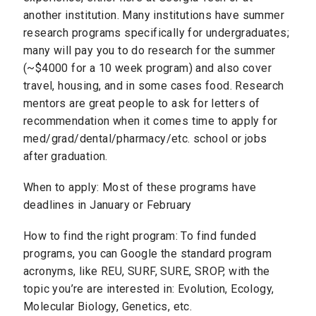
another institution. Many institutions have summer
research programs specifically for undergraduates;
many will pay you to do research for the summer
(~$4000 for a 10 week program) and also cover
travel, housing, and in some cases food. Research
mentors are great people to ask for letters of
recommendation when it comes time to apply for
med/grad/dental/pharmacy/etc. school or jobs
after graduation.
When to apply: Most of these programs have
deadlines in January or February
How to find the right program: To find funded
programs, you can Google the standard program
acronyms, like​ REU, SURF, SURE, SROP, with the
topic you’re are interested in: Evolution, Ecology,
Molecular Biology, Genetics, etc.