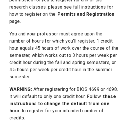
research classes; please see full instructions for
how to register on the
Permits and Registration
page.
You and your professor must agree upon the
number of hours for which you'll register; 1 credit
hour equals 45 hours of work over the course of the
semester, which works out to 3 hours per week per
credit hour during the fall and spring semesters, or
4.5 hours per week per credit hour in the summer
semester.
WARNING:
After registering for BIOS 4699 or 4698,
it will default to only one credit hour. Follow
these
instructions to change the default from one
hour
to register for your intended number of
credits.