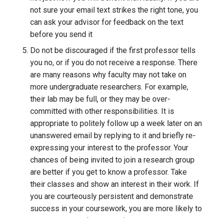
not sure your email text strikes the right tone, you 
can ask your advisor for feedback on the text 
before you send it
Do not be discouraged if the first professor tells 
you no, or if you do not receive a response. There 
are many reasons why faculty may not take on 
more undergraduate researchers. For example, 
their lab may be full, or they may be over-
committed with other responsibilities. It is 
appropriate to politely follow up a week later on an 
unanswered email by replying to it and briefly re-
expressing your interest to the professor. Your 
chances of being invited to join a research group 
are better if you get to know a professor. Take 
their classes and show an interest in their work. If 
you are courteously persistent and demonstrate 
success in your coursework, you are more likely to 