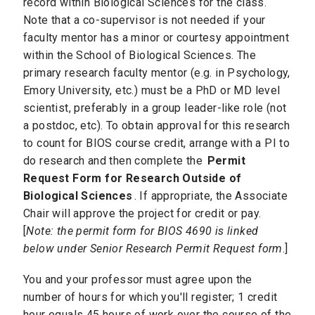
record within Biological Sciences for the class.
Note that a co-supervisor is not needed if your
faculty mentor has a minor or courtesy appointment
within the School of Biological Sciences. The
primary research faculty mentor (e.g. in Psychology,
Emory University, etc.) must be a PhD or MD level
scientist, preferably in a group leader-like role (not
a postdoc, etc). To obtain approval for this research
to count for BIOS course credit, arrange with a PI to
do research and then complete the
Permit
Request Form for Research Outside of
Biological Sciences
. If appropriate, the Associate
Chair will approve the project for credit or pay.
[
Note: the permit form for BIOS 4690 is linked
below under Senior Research Permit Request form
.]
You and your professor must agree upon the
number of hours for which you'll register; 1 credit
hour equals 45 hours of work over the course of the