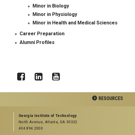
Minor in Biology
Minor in Physiology
Minor in Health and Medical Sciences
Career Preparation
Alumni Profiles
Facebook
LinkedIn
YouTube
RESOURCES
GEORGIA TECH RESOURCES
Georgia Institute of Technology
North Avenue, Atlanta, GA 30332
Offices & Departments
404.894.2000
News Center