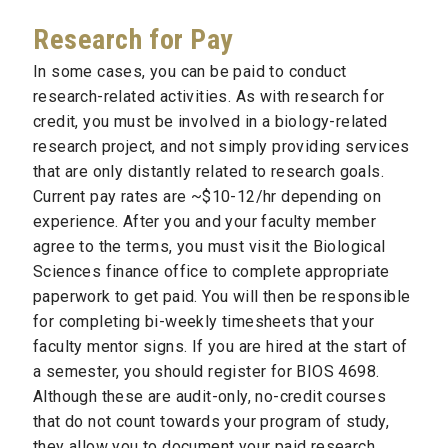
Research for Pay
In some cases, you can be paid to conduct
research-related activities. As with research for
credit, you must be involved in a biology-related
research project, and not simply providing services
that are only distantly related to research goals.
Current pay rates are ~$10-12/hr depending on
experience. After you and your faculty member
agree to the terms, you must visit the Biological
Sciences finance office to complete appropriate
paperwork to get paid. You will then be responsible
for completing bi-weekly timesheets that your
faculty mentor signs. If you are hired at the start of
a semester, you should register for BIOS 4698.
Although these are audit-only, no-credit courses
that do not count towards your program of study,
they allow you to document your paid research