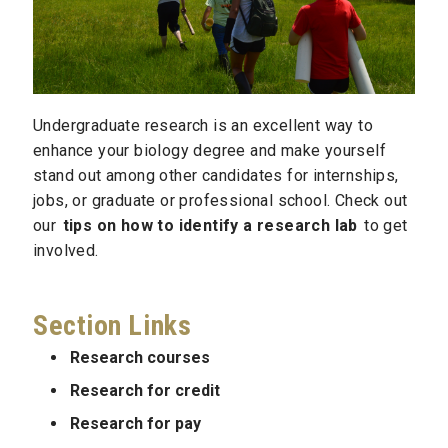
Undergraduate research is an excellent way to
enhance your biology degree and make yourself
stand out among other candidates for internships,
jobs, or graduate or professional school. Check out
our
tips on how to identify a research lab
to get
involved.
Section Links
Research courses
Research for credit
Research for pay