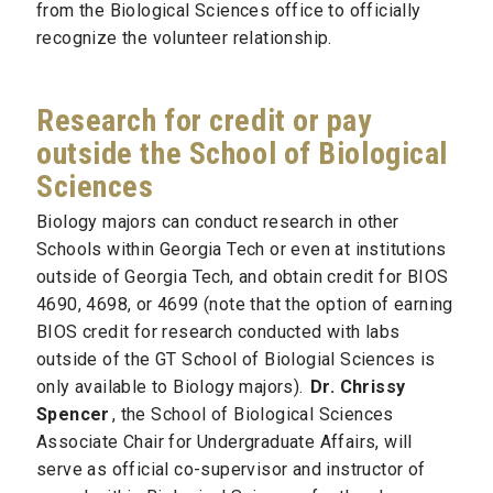
from the Biological Sciences office to officially
recognize the volunteer relationship.
Research for credit or pay
outside the School of Biological
Sciences
Biology majors can conduct research in other
Schools within Georgia Tech or even at institutions
outside of Georgia Tech, and obtain credit for BIOS
4690, 4698, or 4699 (note that the option of earning
BIOS credit for research conducted with labs
outside of the GT School of Biologial Sciences is
only available to Biology majors).
Dr. Chrissy
Spencer
, the School of Biological Sciences
Associate Chair for Undergraduate Affairs, will
serve as official co-supervisor and instructor of