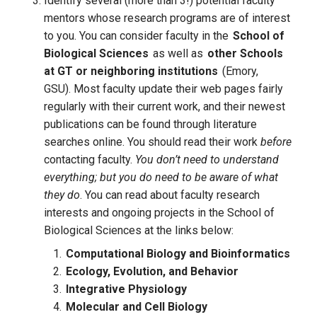
Identify several (more than 3!) potential faculty 
mentors whose research programs are of interest 
to you. 
You can consider faculty in the
School of
Biological Sciences
as well as
other Schools
at GT or neighboring institutions
(Emory,
GSU).
Most faculty update their web pages fairly 
regularly with their current work, and their newest 
publications can be found through literature 
searches online. You should read their work 
before 
contacting faculty.
 You don’t need to understand 
everything; but you do need to be aware of what 
they do
. You can read about faculty research 
interests and ongoing projects in the School of 
Biological Sciences at the links below:
Computational Biology and Bioinformatics
Ecology, Evolution, and Behavior
Integrative Physiology
Molecular and Cell Biology