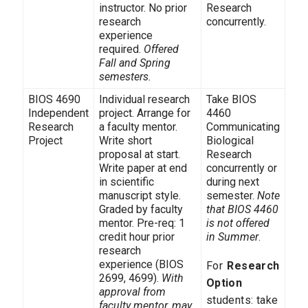
instructor. No prior
Research
research
concurrently.
experience
required.
Offered
Fall and Spring
semesters.
BIOS 4690
Individual research
Take BIOS
Independent
project. Arrange for
4460
Research
a faculty mentor.
Communicating
Project
Write short
Biological
proposal at start.
Research
Write paper at end
concurrently or
in scientific
during next
manuscript style.
semester.
Note
Graded by faculty
that BIOS 4460
mentor. Pre-req: 1
is not offered
credit hour prior
in Summer
.
research
experience (BIOS
For
Research
2699, 4699).
With
Option
approval from
students: take
faculty mentor, may