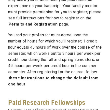
experience on your transcript. Your faculty mentor
must provide permission for you to register; please
see
full instructions for how to register on the
Permits and Registration
page.
You and your professor must agree upon the
number of hours for which you'll register; 1 credit
hour equals 45 hours of work over the course of the
semester, which works out to 3 hours per week per
credit hour during the fall and spring semesters, or
4.5 hours per week per credit hour in the summer
semester. After registering for the course, follow
these instructions to change the default from
one hour
Paid Research Fellowships