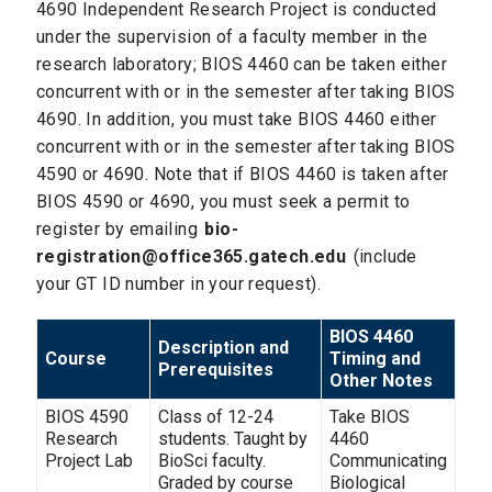
4690 Independent Research Project is conducted
under the supervision of a faculty member in the
research laboratory; BIOS 4460 can be taken either
concurrent with or in the semester after taking BIOS
4690. In addition, you must take BIOS 4460 either
concurrent with or in the semester after taking BIOS
4590 or 4690. Note that if BIOS 4460 is taken after
BIOS 4590 or 4690, you must seek a permit to
register by emailing
bio-
registration@office365.gatech.edu
(include
your GT ID number in your request).
BIOS 4460
Description and
Course
Timing and
Prerequisites
Other Notes
BIOS 4590
Class of 12-24
Take BIOS
Research
students. Taught by
4460
Project Lab
BioSci faculty.
Communicating
Graded by course
Biological