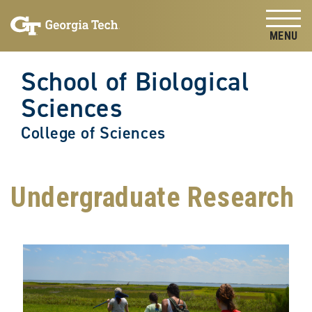
Skip to
Skip To Keyboard Navigation
content
Tog
School of Biological
Sciences
College of Sciences
Undergraduate Research