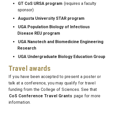
GT CoS URSA program
(requires a faculty
sponsor)
Augusta University STAR program
UGA Population Biology of Infectious
Disease REU program
UGA Nanotech and Biomedicine Engineering
Research
UGA Undergraduate Biology Education Group
Travel awards
If you have been accepted to present a poster or
talk at a conference, you may qualify for travel
funding from the College of Sciences. See that
CoS Conference Travel Grants
page for more
information.