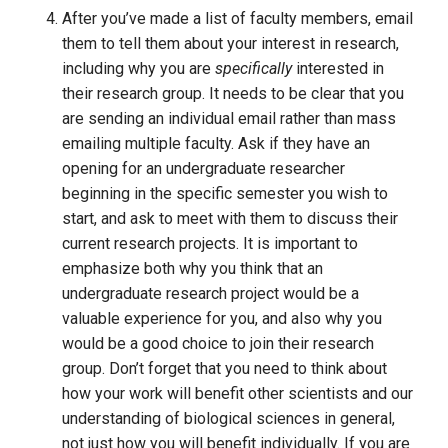
After you’ve made a list of faculty members, email 
them to tell them about your interest in research, 
including why you are 
specifically 
interested in 
their research group. It needs to be clear that you 
are sending an individual email rather than mass 
emailing multiple faculty. Ask if they have an 
opening for an undergraduate researcher 
beginning in the specific semester you wish to 
start, and ask to meet with them to discuss their 
current research projects. It is important to 
emphasize both why you think that an 
undergraduate research project would be a 
valuable experience for you, and also why you 
would be a good choice to join their research 
group. Don’t forget that you need to think about 
how your work will benefit other scientists and our 
understanding of biological sciences in general, 
not just how you will benefit individually. If you are 