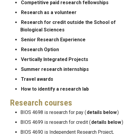
Competitive paid research fellowships
Research as a volunteer
Research for credit outside the School of
Biological Sciences
Senior Research Experience
Research Option
Vertically Integrated Projects
Summer research internships
Travel awards
How to identify a research lab
Research courses
BIOS 4698 is research for pay (
details below
)
BIOS 4699 is research for credit (
details below
)
BIOS 4690 is Independent Research Project,