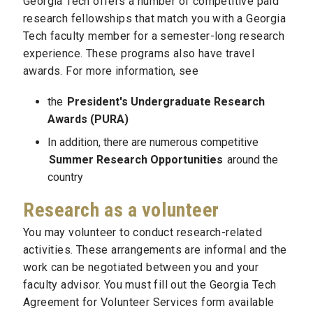
Georgia Tech offers a number of competitive paid
research fellowships that match you with a Georgia
Tech faculty member for a semester-long research
experience. These programs also have travel
awards. For more information, see
the
President's Undergraduate Research
Awards (PURA)
In addition, there are numerous competitive
Summer Research Opportunities
around the
country
Research as a volunteer
You may volunteer to conduct research-related
activities. These arrangements are informal and the
work can be negotiated between you and your
faculty advisor. You must fill out the Georgia Tech
Agreement for Volunteer Services form available