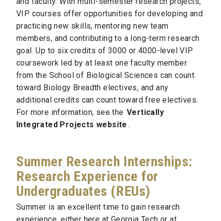
and faculty. With multi-semester research projects,
VIP courses offer opportunities for developing and
practicing new skills, mentoring new team
members, and contributing to a long-term research
goal. Up to six credits of 3000 or 4000-level VIP
coursework led by at least one faculty member
from the School of Biological Sciences can count
toward Biology Breadth electives, and any
additional credits can count toward free electives.
For more information, see the
Vertically
Integrated Projects website
.
Summer Research Internships:
Research Experience for
Undergraduates (REUs)
Summer is an excellent time to gain research
experience, either here at Georgia Tech or at