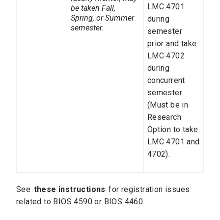
LMC 4701
be taken Fall,
Spring, or Summer
during
semester.
semester
prior and take
LMC 4702
during
concurrent
semester
(Must be in
Research
Option to take
LMC 4701 and
4702).
See
these instructions
for registration issues
related to BIOS 4590 or BIOS 4460.