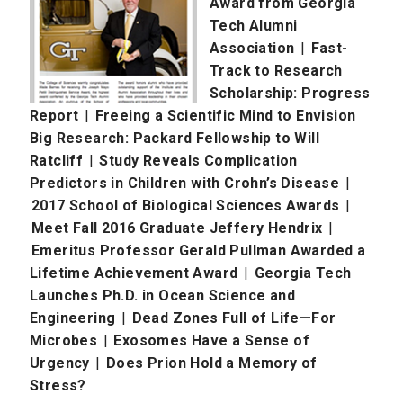
Award from Georgia
Tech Alumni
Association
|
Fast-
Track to Research
Scholarship: Progress
Report
|
Freeing a Scientific Mind to Envision
Big Research: Packard Fellowship to Will
Ratcliff
|
Study Reveals Complication
Predictors in Children with Crohn’s Disease
|
2017 School of Biological Sciences Awards
|
Meet Fall 2016 Graduate Jeffery Hendrix
|
Emeritus Professor Gerald Pullman Awarded a
Lifetime Achievement Award
|
Georgia Tech
Launches Ph.D. in Ocean Science and
Engineering
|
Dead Zones Full of Life—For
Microbes
|
Exosomes Have a Sense of
Urgency
|
Does Prion Hold a Memory of
Stress?