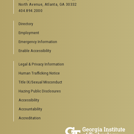
North Avenue, Atlanta, GA 30332
Offices & Departments
404.894.2000
News Center
Campus Calendar
Directory
Special Events
Employment
GreenBuzz
Institute Communications
Emergency Information
Visitor Resources
Enable Accessibility
Campus Visits
Legal & Privacy Information
Directions to Campus
Visitor Parking Information
Human Trafficking Notice
GTvisitor Wireless Network Information
Title IX/Sexual Misconduct
Georgia Tech Global Learning Center
Hazing Public Disclosures
Georgia Tech Hotel & Conference Center
Barnes & Noble at Georgia Tech
Accessibility
Ferst Center for the Arts
Accountability
Robert C. Williams Paper Museum
Accreditation
COLLEGE OF SCIENCES SOCIAL LINKS