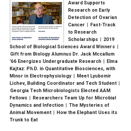
Award Supports
Research on Early
Detection of Ovarian
Cancer
|
Fast-Track
to Research
Scholarships
|
2019
School of Biological Sciences Award Winners
|
Gift from Biology Alumnus Dr. Jack Mccallum
’66 Energizes Undergraduate Research
|
Elma
Kajtaz: Ph.D. in Quantitative Biosciences, with
Minor in Electrophysiology
|
Meet Lyubomir
Lichev, Building Coordinator and Tech Student
|
Georgia Tech Microbiologists Elected AAM
Fellows
|
Researchers Team Up for Microbial
Dynamics and Infection
|
The Mysteries of
Animal Movement
|
How the Elephant Uses its
Trunk to Eat