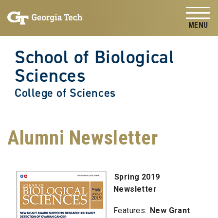
Skip to
Skip To Keyboard Navigation
content
Tog
School of Biological
Sciences
College of Sciences
Alumni Newsletter
Spring 2019
Newsletter
Features:
New Grant