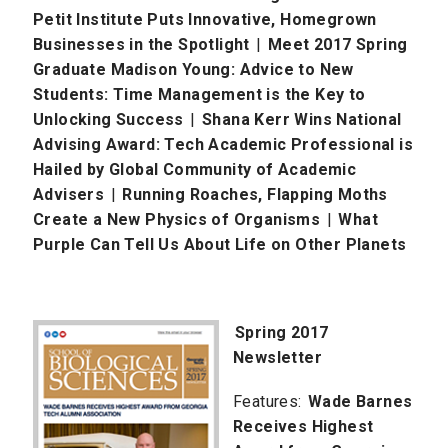
Petit Institute Puts Innovative, Homegrown
Businesses in the Spotlight
|
Meet 2017 Spring
Graduate Madison Young: Advice to New
Students: Time Management is the Key to
Unlocking Success
|
Shana Kerr Wins National
Advising Award: Tech Academic Professional is
Hailed by Global Community of Academic
Advisers
|
Running Roaches, Flapping Moths
Create a New Physics of Organisms
|
What
Purple Can Tell Us About Life on Other Planets
Spring 2017
Newsletter
Features:
Wade Barnes
Receives Highest