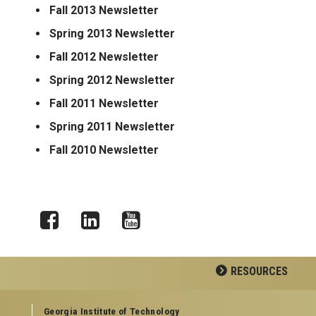
Fall 2013 Newsletter
Spring 2013 Newsletter
Fall 2012 Newsletter
Spring 2012 Newsletter
Fall 2011 Newsletter
Spring 2011 Newsletter
Fall 2010 Newsletter
Facebook
LinkedIn
YouTube
RESOURCES
GEORGIA TECH RESOURCES
Georgia Institute of Technology