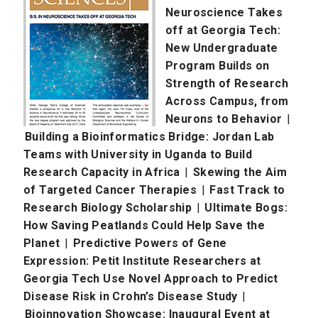
Neuroscience Takes
off at Georgia Tech:
New Undergraduate
Program Builds on
Strength of Research
Across Campus, from
Neurons to Behavior
|
Building a Bioinformatics Bridge: Jordan Lab
Teams with University in Uganda to Build
Research Capacity in Africa
|
Skewing the Aim
of Targeted Cancer Therapies
|
Fast Track to
Research Biology Scholarship
|
Ultimate Bogs:
How Saving Peatlands Could Help Save the
Planet
|
Predictive Powers of Gene
Expression: Petit Institute Researchers at
Georgia Tech Use Novel Approach to Predict
Disease Risk in Crohn’s Disease Study
|
Bioinnovation Showcase: Inaugural Event at