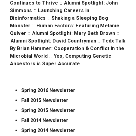
Continues to Thrive
::
Alumni Spotlight: John
Simmons
::
Launching Careers in
Bioinformatics
::
Shaking a Sleeping Bog
Monster
::
Human Factors: Featuring Melanie
Quiver
::
Alumni Spotlight: Mary Beth Brown
::
Alumni Spotlight: David Countryman
::
Tedx Talk
By Brian Hammer: Cooperation & Conflict in the
Microbial World
::
Yes, Computing Genetic
Ancestors is Super Accurate
Spring 2016 Newsletter
Fall 2015 Newsletter
Spring 2015 Newsletter
Fall 2014 Newsletter
Spring 2014 Newsletter