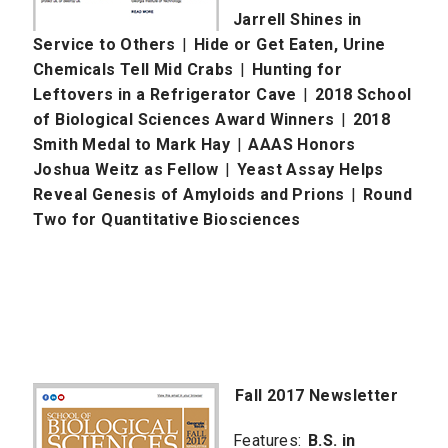
Jarrell Shines in
Service to Others
|
Hide or Get Eaten, Urine
Chemicals Tell Mid Crabs
|
Hunting for
Leftovers in a Refrigerator Cave
|
2018 School
of Biological Sciences Award Winners
|
2018
Smith Medal to Mark Hay
|
AAAS Honors
Joshua Weitz as Fellow
|
Yeast Assay Helps
Reveal Genesis of Amyloids and Prions
|
Round
Two for Quantitative Biosciences
Fall 2017 Newsletter
Features:
B.S. in