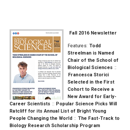
Fall 2016 Newsletter
Features:
Todd
Streelman is Named
Chair of the School of
Biological Sciences
::
Francesca Storici
Selected in the First
Cohort to Receive a
New Award for Early-
Career Scientists
::
Popular Science Picks Will
Ratcliff for its Annual List of Bright Young
People Changing the World
::
The Fast-Track to
Biology Research Scholarship Program