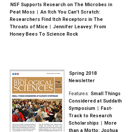
NSF Supports Research on The Microbes in
Peat Moss
|
An Itch You Can’t Scratch:
Researchers Find Itch Receptors in The
Throats of Mice
|
Jennifer Leavey: From
Honey Bees To Science Rock
Spring 2
018
Newsletter
Features:
Small Things
Considered at Suddath
Symposium
|
Fast-
Track to Research
Scholarships
|
More
than a Motto: Joshua