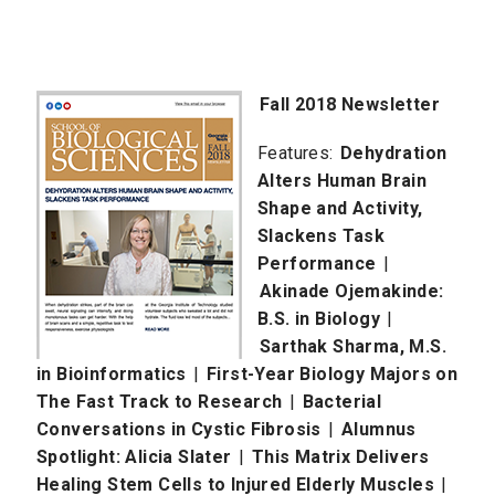
Fall 2018 Newsletter
Features:
Dehydration
Alters Human Brain
Shape and Activity,
Slackens Task
Performance
|
Akinade Ojemakinde:
B.S. in Biology
|
Sarthak Sharma, M.S.
in Bioinformatics
|
First-Year Biology Majors on
The Fast Track to Research
|
Bacterial
Conversations in Cystic Fibrosis
|
Alumnus
Spotlight: Alicia Slater
|
This Matrix Delivers
Healing Stem Cells to Injured Elderly Muscles
|