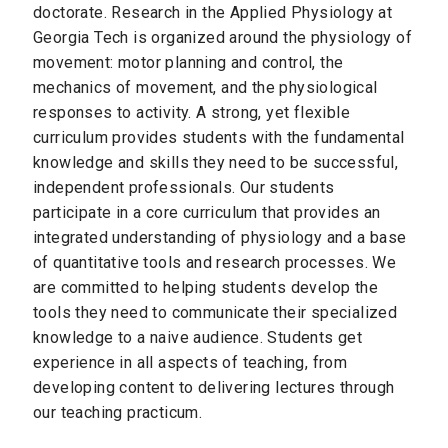
doctorate. Research in the Applied Physiology at
Georgia Tech is organized around the physiology of
movement: motor planning and control, the
mechanics of movement, and the physiological
responses to activity. A strong, yet flexible
curriculum provides students with the fundamental
knowledge and skills they need to be successful,
independent professionals. Our students
participate in a core curriculum that provides an
integrated understanding of physiology and a base
of quantitative tools and research processes. We
are committed to helping students develop the
tools they need to communicate their specialized
knowledge to a naive audience. Students get
experience in all aspects of teaching, from
developing content to delivering lectures through
our teaching practicum.