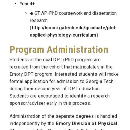
Year 4+
GT AP-PhD coursework and dissertation
research
(
http://biosci.gatech.edu/graduate/phd-
applied-physiology-curriculum
)
Program Administration
Students in the dual DPT/PhD program are
recruited from the cohort that matriculates in the
Emory DPT program. Interested students will make
formal application for admission to Georgia Tech
during their second year of DPT education.
Students are encouraged to identify a research
sponsor/adviser early in this process.
Administration of the separate degrees is handled
independently by the
Emory Division of Physical