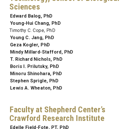
Sciences
Edward Balog, PhD
Young-Hui Chang, PhD
Timothy C. Cope, PhD
Young C. Jang, PhD
Geza Kogler, PhD
Mindy Millard-Stafford, PhD
T. Richard Nichols, PhD
Boris I. Prilutsky, PhD
Minoru Shinohara, PhD
Stephen Sprigle, PhD
Lewis A. Wheaton, PhD
Faculty at Shepherd Center’s
Crawford Research Institute
Edelle Field-Fote, PT, PhD