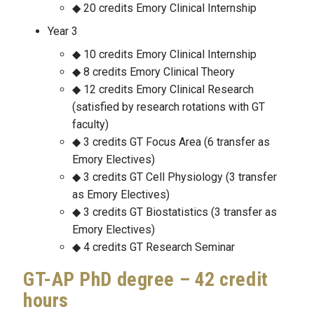
20 credits Emory Clinical Internship
Year 3
10 credits Emory Clinical Internship
8 credits Emory Clinical Theory
12 credits Emory Clinical Research
(satisfied by research rotations with GT
faculty)
3 credits GT Focus Area (6 transfer as
Emory Electives)
3 credits GT Cell Physiology (3 transfer
as Emory Electives)
3 credits GT Biostatistics (3 transfer as
Emory Electives)
4 credits GT Research Seminar
GT-AP PhD degree – 42 credit
hours