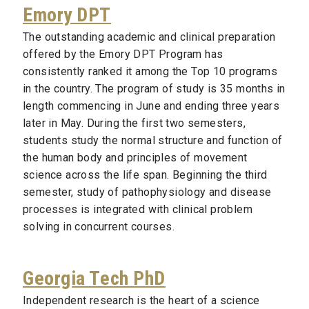
Emory DPT
The outstanding academic and clinical preparation
offered by the Emory DPT Program has
consistently ranked it among the Top 10 programs
in the country. The program of study is 35 months in
length commencing in June and ending three years
later in May. During the first two semesters,
students study the normal structure and function of
the human body and principles of movement
science across the life span. Beginning the third
semester, study of pathophysiology and disease
processes is integrated with clinical problem
solving in concurrent courses.
Georgia Tech PhD
Independent research is the heart of a science