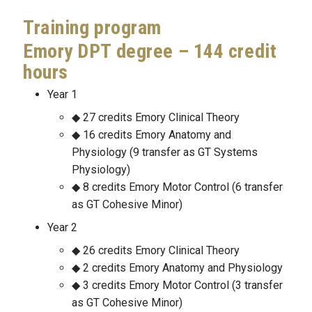
Training program
Emory DPT degree – 144 credit
hours
Year 1
27 credits Emory Clinical Theory
16 credits Emory Anatomy and
Physiology (9 transfer as GT Systems
Physiology)
8 credits Emory Motor Control (6 transfer
as GT Cohesive Minor)
Year 2
26 credits Emory Clinical Theory
2 credits Emory Anatomy and Physiology
3 credits Emory Motor Control (3 transfer
as GT Cohesive Minor)