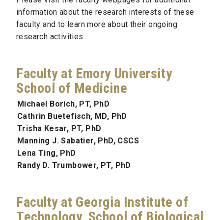
information about the research interests of these
faculty and to learn more about their ongoing
research activities.
Faculty at Emory University
School of Medicine
Michael Borich, PT, PhD
Cathrin Buetefisch, MD, PhD
Trisha Kesar, PT, PhD
Manning J. Sabatier, PhD, CSCS
Lena Ting, PhD
Randy D. Trumbower, PT, PhD
Faculty at Georgia Institute of
Technology, School of Biological