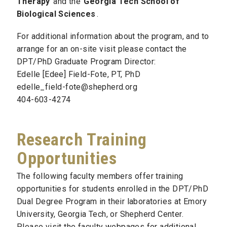
Therapy
and the
Georgia Tech School of
Biological Sciences
.
For additional information about the program, and to
arrange for an on-site visit please contact the
DPT/PhD Graduate Program Director:
Edelle [Edee] Field-Fote, PT, PhD
edelle_field-fote@shepherd.org
404-603-4274
Research Training
Opportunities
The following faculty members offer training
opportunities for students enrolled in the DPT/PhD
Dual Degree Program in their laboratories at Emory
University, Georgia Tech, or Shepherd Center.
Please visit the faculty webpages for additional