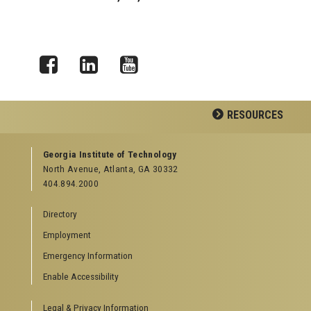
Facebook
LinkedIn
YouTube
RESOURCES
GEORGIA TECH RESOURCES
Georgia Institute of Technology
North Avenue, Atlanta, GA 30332
Offices & Departments
404.894.2000
News Center
Campus Calendar
Directory
Special Events
Employment
GreenBuzz
Institute Communications
Emergency Information
Visitor Resources
Enable Accessibility
Campus Visits
Legal & Privacy Information
Directions to Campus