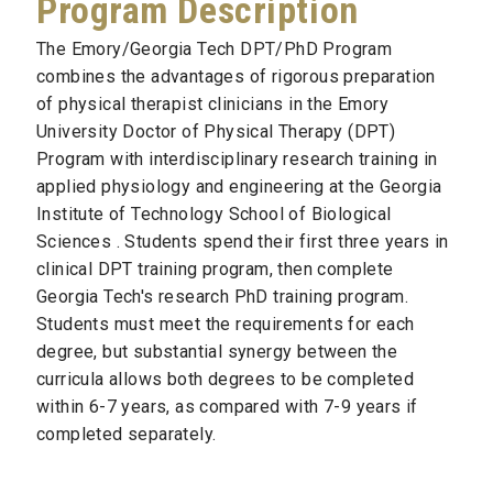
Program Description
The Emory/Georgia Tech DPT/PhD Program
combines the advantages of rigorous preparation
of physical therapist clinicians in the Emory
University Doctor of Physical Therapy (DPT)
Program with interdisciplinary research training in
applied physiology and engineering at the Georgia
Institute of Technology School of Biological
Sciences . Students spend their first three years in
clinical DPT training program, then complete
Georgia Tech's research PhD training program.
Students must meet the requirements for each
degree, but substantial synergy between the
curricula allows both degrees to be completed
within 6­-7 years, as compared with 7­-9 years if
completed separately.