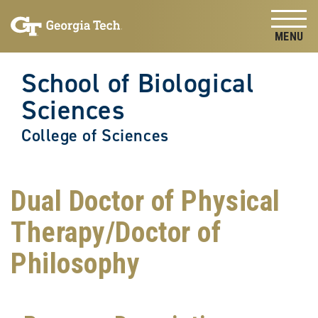
Skip to
Skip To Keyboard Navigation
content
Tog
School of Biological
Sciences
College of Sciences
Dual Doctor of Physical
Therapy/Doctor of
Philosophy