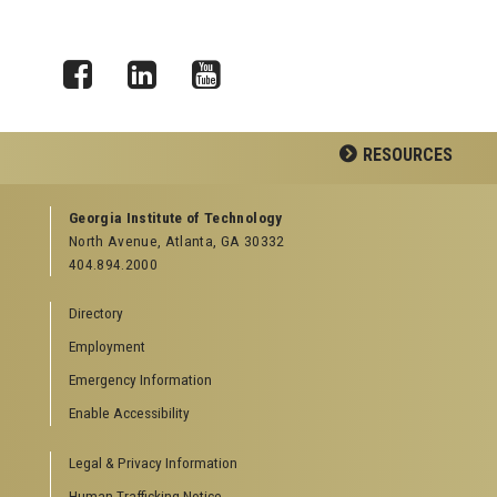
Facebook
LinkedIn
YouTube
RESOURCES
GEORGIA TECH RESOURCES
Georgia Institute of Technology
North Avenue, Atlanta, GA 30332
Offices & Departments
404.894.2000
News Center
Campus Calendar
Directory
Special Events
Employment
GreenBuzz
Institute Communications
Emergency Information
Visitor Resources
Enable Accessibility
Campus Visits
Legal & Privacy Information
Directions to Campus
Visitor Parking Information
Human Trafficking Notice