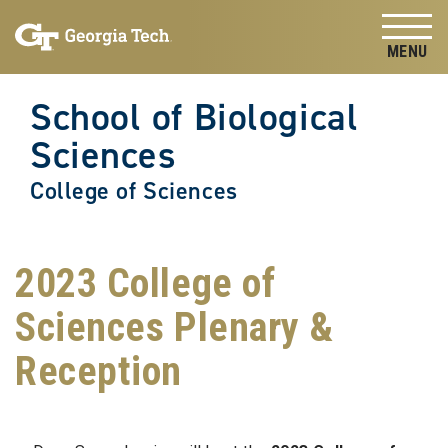
Skip to
Skip To Keyboard Navigation
content
Tog
School of Biological
Sciences
College of Sciences
2023 College of
Sciences Plenary &
Reception