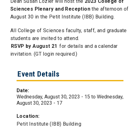
Dean Susan Lozier will host the
2023 College of
Sciences Plenary and Reception
the afternoon of
August 30 in the Petit Institute (IBB) Building.
All College of Sciences faculty, staff, and graduate
students are invited to attend.
RSVP by August 21
for details and a calendar
invitation. (GT login required.)
Event Details
Date:
Wednesday, August 30, 2023 - 15
to
Wednesday,
August 30, 2023 - 17
Location:
Petit Institute (IBB) Building