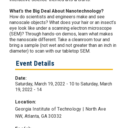
What’s the Big Deal About Nanotechnology?
How do scientists and engineers make and see
nanoscale objects? What does your hair or an insect’s
eye look like under a scanning electron microscope
(SEM)? Through hands-on demos, learn what makes
the nanoscale different. Take a cleanroom tour and
bring a sample (not wet and not greater than an inch in
diameter) to scan with our tabletop SEM.
Event Details
Date:
Saturday, March 19, 2022 - 10
to
Saturday, March
19, 2022 - 14
Location:
Georgia Institute of Technology | North Ave
NW, Atlanta, GA 30332