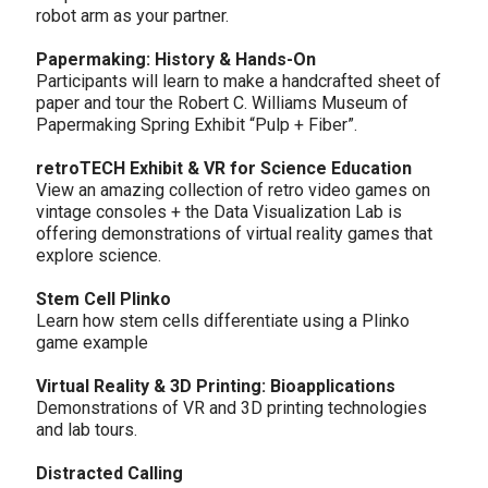
robot arm as your partner.
Papermaking: History & Hands-On
Participants will learn to make a handcrafted sheet of
paper and tour the Robert C. Williams Museum of
Papermaking Spring Exhibit “Pulp + Fiber”.
retroTECH Exhibit & VR for Science Education
View an amazing collection of retro video games on
vintage consoles + the Data Visualization Lab is
offering demonstrations of virtual reality games that
explore science.
Stem Cell Plinko
Learn how stem cells differentiate using a Plinko
game example
Virtual Reality & 3D Printing: Bioapplications
Demonstrations of VR and 3D printing technologies
and lab tours.
Distracted Calling