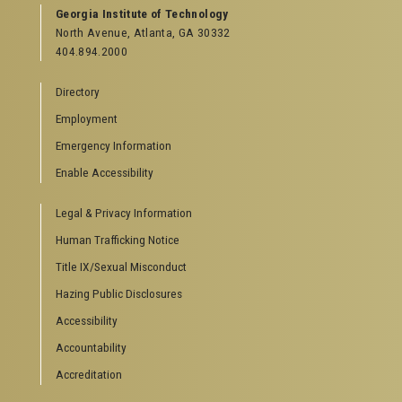
GEORGIA TECH RESOURCES
Georgia Institute of Technology
North Avenue, Atlanta, GA 30332
Offices & Departments
404.894.2000
News Center
Campus Calendar
Directory
Special Events
Employment
GreenBuzz
Institute Communications
Emergency Information
Visitor Resources
Enable Accessibility
Campus Visits
Legal & Privacy Information
Directions to Campus
Visitor Parking Information
Human Trafficking Notice
GTvisitor Wireless Network Information
Title IX/Sexual Misconduct
Georgia Tech Global Learning Center
Hazing Public Disclosures
Georgia Tech Hotel & Conference Center
Barnes & Noble at Georgia Tech
Accessibility
Ferst Center for the Arts
Accountability
Robert C. Williams Paper Museum
Accreditation
COLLEGE OF SCIENCES SOCIAL LINKS