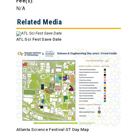
Fee(s):
N/A
Related Media
ATL Sci Fest Save Date
Atlanta Science Festival GT Day Map