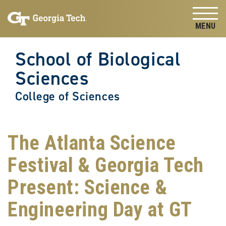
Skip to
Skip To Keyboard Navigation
content
Tog
School of Biological
Sciences
College of Sciences
The Atlanta Science
Festival & Georgia Tech
Present: Science &
Engineering Day at GT