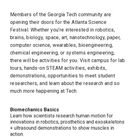
Members of the Georgia Tech community are
opening their doors for the Atlanta Science
Festival. Whether you’re interested in robotics,
brains, biology, space, art, nanotechnology, paper,
computer science, wearables, bioengineering,
chemical engineering, or systems engineering,
there will be activities for you. Visit campus for lab
tours, hands-on STEAM activities, exhibits,
demonstrations, opportunities to meet student
researchers, and learn about the research and so
much more happening at Tech.
Biomechanics Basics
Learn how scientists research human motion for
innovations in robotics, prosthetics and exoskeletons
+ ultrasound demonstrations to show muscles in
action.