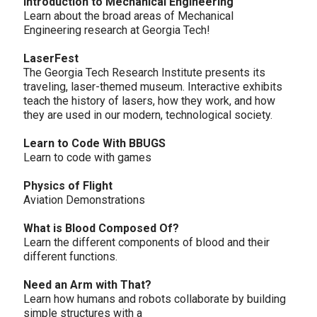
Introduction to Mechanical Engineering
Learn about the broad areas of Mechanical
Engineering research at Georgia Tech!
LaserFest
The Georgia Tech Research Institute presents its
traveling, laser-themed museum. Interactive exhibits
teach the history of lasers, how they work, and how
they are used in our modern, technological society.
Learn to Code With BBUGS
Learn to code with games
Physics of Flight
Aviation Demonstrations
What is Blood Composed Of?
Learn the different components of blood and their
different functions.
Need an Arm with That?
Learn how humans and robots collaborate by building
simple structures with a