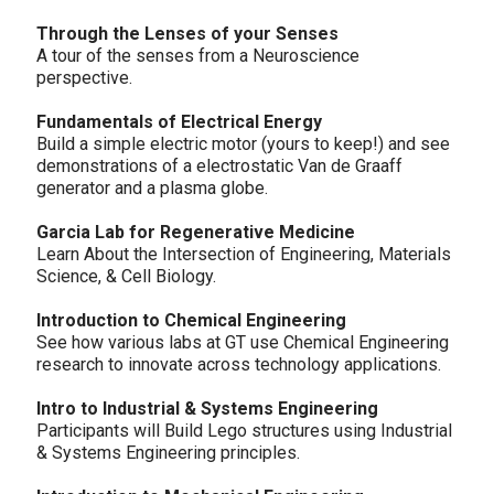
Through the Lenses of your Senses
A tour of the senses from a Neuroscience
perspective.
Fundamentals of Electrical Energy
Build a simple electric motor (yours to keep!) and see
demonstrations of a electrostatic Van de Graaff
generator and a plasma globe.
Garcia Lab for Regenerative Medicine
Learn About the Intersection of Engineering, Materials
Science, & Cell Biology.
Introduction to Chemical Engineering
See how various labs at GT use Chemical Engineering
research to innovate across technology applications.
Intro to Industrial & Systems Engineering
Participants will Build Lego structures using Industrial
& Systems Engineering principles.