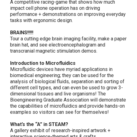
A competitive racing-game that shows how much
impact cell phone operation has on driving
performance + demonstrations on improving everyday
tasks with ergonomic design.
BRAINS!!!!!
Tour a cutting edge brain imaging facility, make a paper
brain hat, and see electroencephalogram and
transcranial magnetic stimulation demos.
Introduction to Microfluidics
Microfluidic devices have myriad applications in
biomedical engineering; they can be used for the
analysis of biological fluids, separation and sorting of
different cell types, and can even be used to grow 3-
dimensional tissues and live organisms! The
Bioengineering Graduate Association will demonstrate
the capabilities of microfluidics and provide hands-on
examples so visitors can see for themselves!
What’s the “A” in STEAM?
A gallery exhibit of research-inspired artwork +
interactive science-themed arts & crafts.