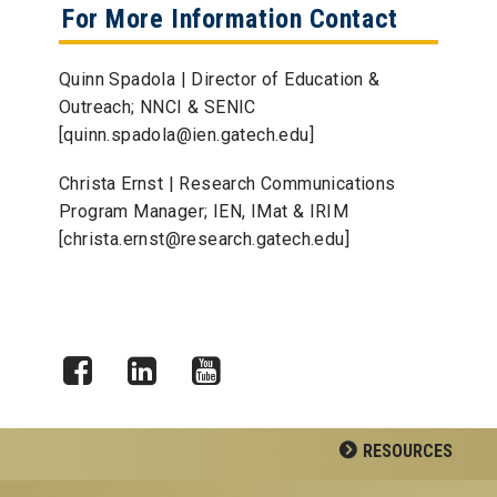
For More Information Contact
Quinn Spadola | Director of Education &
Outreach; NNCI & SENIC
[quinn.spadola@ien.gatech.edu]
Christa Ernst | Research Communications
Program Manager; IEN, IMat & IRIM
[christa.ernst@research.gatech.edu]
Facebook
LinkedIn
YouTube
RESOURCES