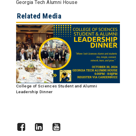
Georgia Tech Alumni House
Related Media
College of Sciences Student and Alumni
Leadership Dinner