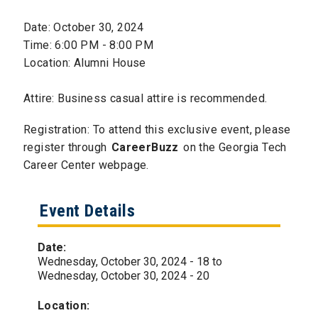
Date: October 30, 2024
Time: 6:00 PM - 8:00 PM
Location: Alumni House
Attire: Business casual attire is recommended.
Registration: To attend this exclusive event, please
register through
CareerBuzz
on the Georgia Tech
Career Center webpage.
Event Details
Date:
Wednesday, October 30, 2024 - 18
to
Wednesday, October 30, 2024 - 20
Location: