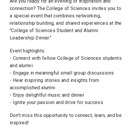
Are you ready for an evening of inspiration and
connection? The College of Sciences invites you to
a special event that combines networking,
relationship building, and shared experiences at the
"College of Sciences Student and Alumni
Leadership Dinner."
Event highlights:
- Connect with fellow College of Sciences students
and alumni
- Engage in meaningful small group discussions
- Hear inspiring stories and insights from
accomplished alumni
- Enjoy delightful music and dinner
- Ignite your passion and drive for success
Don't miss this opportunity to connect, learn, and be
inspired!