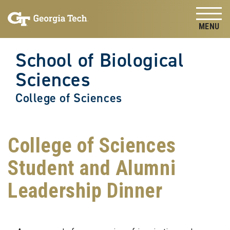
Skip to
Skip To Keyboard Navigation
content
Tog
School of Biological
Sciences
College of Sciences
College of Sciences
Student and Alumni
Leadership Dinner