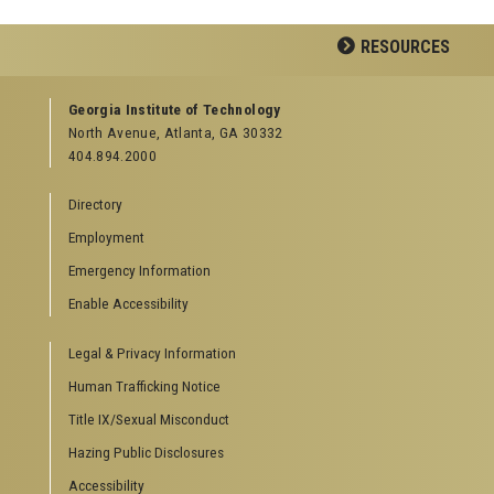
Facebook
LinkedIn
YouTube
RESOURCES
GEORGIA TECH RESOURCES
Georgia Institute of Technology
North Avenue, Atlanta, GA 30332
Offices & Departments
404.894.2000
News Center
Campus Calendar
Directory
Special Events
Employment
GreenBuzz
Institute Communications
Emergency Information
Visitor Resources
Enable Accessibility
Campus Visits
Legal & Privacy Information
Directions to Campus
Visitor Parking Information
Human Trafficking Notice
GTvisitor Wireless Network Information
Title IX/Sexual Misconduct
Georgia Tech Global Learning Center
Hazing Public Disclosures
Georgia Tech Hotel & Conference Center
Barnes & Noble at Georgia Tech
Accessibility