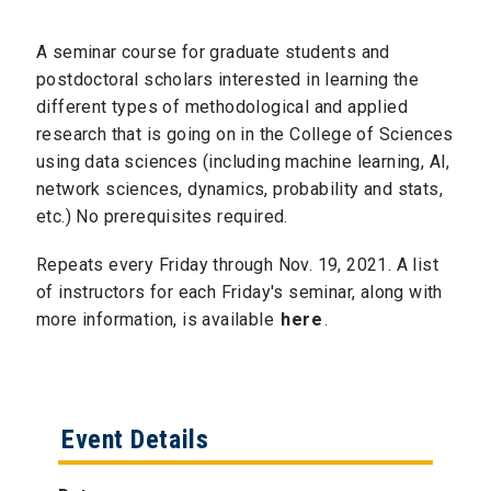
A seminar course for graduate students and
postdoctoral scholars interested in learning the
different types of methodological and applied
research that is going on in the College of Sciences
using data sciences (including machine learning, AI,
network sciences, dynamics, probability and stats,
etc.) No prerequisites required.
Repeats every Friday through Nov. 19, 2021. A list
of instructors for each Friday's seminar, along with
more information, is available
here
.
Event Details