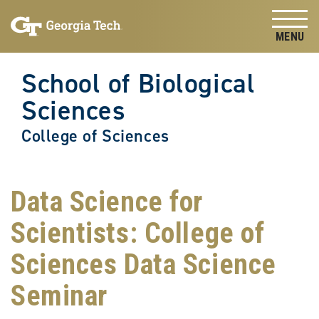
Skip to
Skip To Keyboard Navigation
content
Tog
School of Biological
Sciences
College of Sciences
Data Science for
Scientists: College of
Sciences Data Science
Seminar