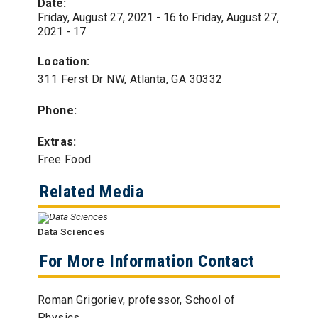
Date:
Friday, August 27, 2021 - 16
to
Friday, August 27,
2021 - 17
Location:
311 Ferst Dr NW, Atlanta, GA 30332
Phone:
Extras:
Free Food
Related Media
Data Sciences
For More Information Contact
Roman Grigoriev, professor, School of
Physics