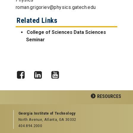
roman.grigoriev@physics.gatech.edu
Related Links
College of Sciences Data Sciences
Seminar
Facebook
LinkedIn
YouTube
RESOURCES
GEORGIA TECH RESOURCES
Georgia Institute of Technology
North Avenue, Atlanta, GA 30332
Offices & Departments
404.894.2000
News Center