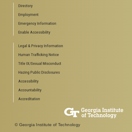
Campus Calendar
Directory
Special Events
Employment
GreenBuzz
Institute Communications
Emergency Information
Visitor Resources
Enable Accessibility
Campus Visits
Legal & Privacy Information
Directions to Campus
Visitor Parking Information
Human Trafficking Notice
GTvisitor Wireless Network Information
Title IX/Sexual Misconduct
Georgia Tech Global Learning Center
Hazing Public Disclosures
Georgia Tech Hotel & Conference Center
Barnes & Noble at Georgia Tech
Accessibility
Ferst Center for the Arts
Accountability
Robert C. Williams Paper Museum
Accreditation
COLLEGE OF SCIENCES SOCIAL LINKS
College of Sciences
Facebook
© Georgia Institute of Technology
Twitter