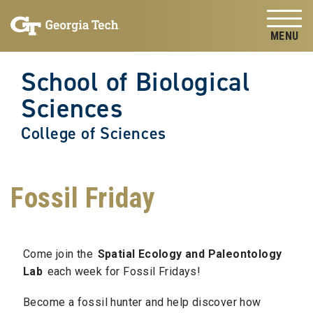
Skip to
Skip To Keyboard Navigation
content
Tog
School of Biological
Sciences
College of Sciences
Fossil Friday
Come join the
Spatial Ecology and Paleontology
Lab
each week for Fossil Fridays!
Become a fossil hunter and help discover how