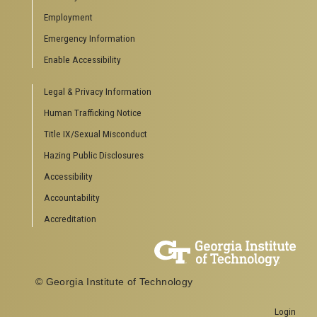
Special Events
Employment
GreenBuzz
Institute Communications
Emergency Information
Visitor Resources
Enable Accessibility
Campus Visits
Legal & Privacy Information
Directions to Campus
Visitor Parking Information
Human Trafficking Notice
GTvisitor Wireless Network Information
Title IX/Sexual Misconduct
Georgia Tech Global Learning Center
Hazing Public Disclosures
Georgia Tech Hotel & Conference Center
Barnes & Noble at Georgia Tech
Accessibility
Ferst Center for the Arts
Accountability
Robert C. Williams Paper Museum
Accreditation
COLLEGE OF SCIENCES SOCIAL LINKS
College of Sciences
Facebook
© Georgia Institute of Technology
Twitter
YouTube
Login