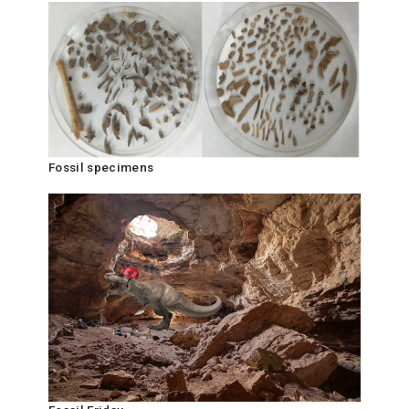
Fossil specimens