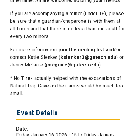
timeframe. All are welcome, so bring your friends!
If you are accompanying a minor (under 18), please
be sure that a guardian/chaperone is with them at
all times and that there is no less than one adult for
every two minors.
For more information
join the mailing list
and/or
contact Katie Slenker (
kslenker3@gatech.edu
) or
Jenny McGuire (
jmcguire@gatech.edu
).
​* No T. rex actually helped with the excavations of
Natural Trap Cave as their arms would be much too
small.
Event Details
Date:
Friday, January 16, 2026 - 15
to
Friday, January