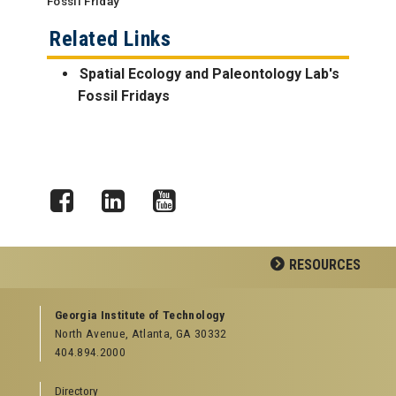
Fossil Friday
Related Links
Spatial Ecology and Paleontology Lab's
Fossil Fridays
Facebook
LinkedIn
YouTube
RESOURCES
GEORGIA TECH RESOURCES
Georgia Institute of Technology
North Avenue, Atlanta, GA 30332
Offices & Departments
404.894.2000
News Center
Campus Calendar
Directory