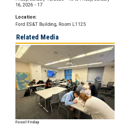
16, 2026 - 17
Location:
Ford ES&T Building, Room L1125
Related Media
Fossil Friday