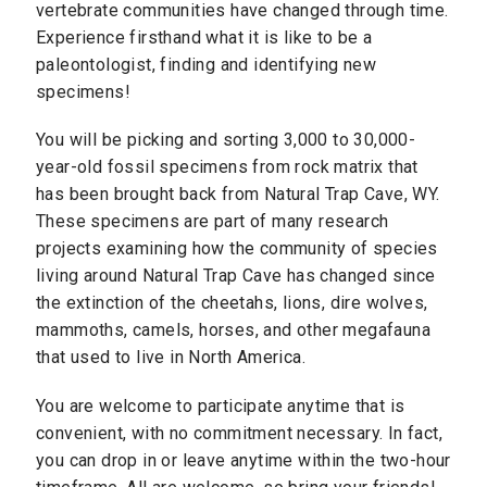
vertebrate communities have changed through time.
Experience firsthand what it is like to be a
paleontologist, finding and identifying new
specimens!
You will be picking and sorting 3,000 to 30,000-
year-old fossil specimens from rock matrix that
has been brought back from Natural Trap Cave, WY.
These specimens are part of many research
projects examining how the community of species
living around Natural Trap Cave has changed since
the extinction of the cheetahs, lions, dire wolves,
mammoths, camels, horses, and other megafauna
that used to live in North America.
You are welcome to participate anytime that is
convenient, with no commitment necessary. In fact,
you can drop in or leave anytime within the two-hour