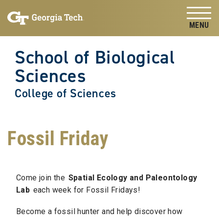
Skip to
Skip To Keyboard Navigation
content
Tog
School of Biological
Sciences
College of Sciences
Fossil Friday
Come join the
Spatial Ecology and Paleontology
Lab
each week for Fossil Fridays!
Become a fossil hunter and help discover how