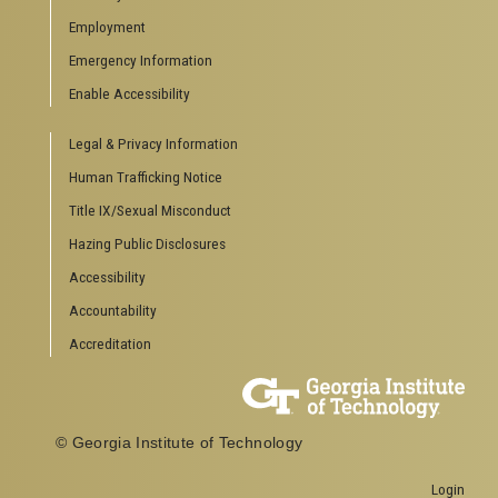
Special Events
Employment
GreenBuzz
Institute Communications
Emergency Information
Visitor Resources
Enable Accessibility
Campus Visits
Legal & Privacy Information
Directions to Campus
Visitor Parking Information
Human Trafficking Notice
GTvisitor Wireless Network Information
Title IX/Sexual Misconduct
Georgia Tech Global Learning Center
Hazing Public Disclosures
Georgia Tech Hotel & Conference Center
Barnes & Noble at Georgia Tech
Accessibility
Ferst Center for the Arts
Accountability
Robert C. Williams Paper Museum
Accreditation
COLLEGE OF SCIENCES SOCIAL LINKS
College of Sciences
Facebook
© Georgia Institute of Technology
Twitter
YouTube
Login