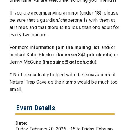
timeframe. All are welcome, so bring your friends!
If you are accompanying a minor (under 18), please
be sure that a guardian/chaperone is with them at
all times and that there is no less than one adult for
every two minors.
For more information
join the mailing list
and/or
contact Katie Slenker (
kslenker3@gatech.edu
) or
Jenny McGuire (
jmcguire@gatech.edu
).
​* No T. rex actually helped with the excavations of
Natural Trap Cave as their arms would be much too
small.
Event Details
Date:
Friday, February 20, 2026 - 15
to
Friday, February