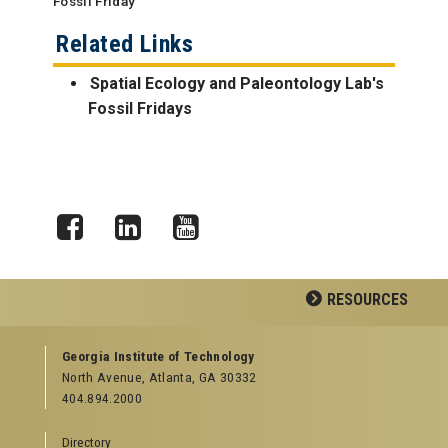
Fossil Friday
Related Links
Spatial Ecology and Paleontology Lab's
Fossil Fridays
Facebook
LinkedIn
YouTube
RESOURCES
GEORGIA TECH RESOURCES
Georgia Institute of Technology
North Avenue, Atlanta, GA 30332
Offices & Departments
404.894.2000
News Center
Campus Calendar
Directory