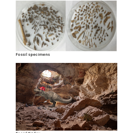
Fossil specimens