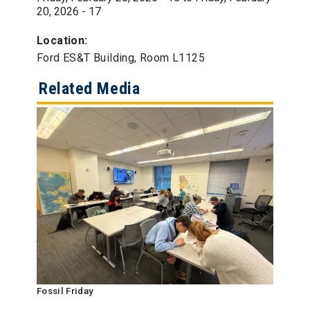
20, 2026 - 17
Location:
Ford ES&T Building, Room L1125
Related Media
Fossil Friday