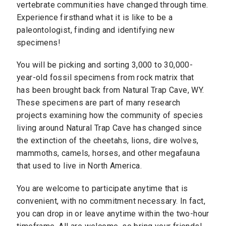
vertebrate communities have changed through time.
Experience firsthand what it is like to be a
paleontologist, finding and identifying new
specimens!
You will be picking and sorting 3,000 to 30,000-
year-old fossil specimens from rock matrix that
has been brought back from Natural Trap Cave, WY.
These specimens are part of many research
projects examining how the community of species
living around Natural Trap Cave has changed since
the extinction of the cheetahs, lions, dire wolves,
mammoths, camels, horses, and other megafauna
that used to live in North America.
You are welcome to participate anytime that is
convenient, with no commitment necessary. In fact,
you can drop in or leave anytime within the two-hour