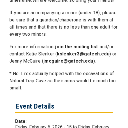
timeframe. All are welcome, so bring your friends!
If you are accompanying a minor (under 18), please
be sure that a guardian/chaperone is with them at
all times and that there is no less than one adult for
every two minors.
For more information
join the mailing list
and/or
contact Katie Slenker (
kslenker3@gatech.edu
) or
Jenny McGuire (
jmcguire@gatech.edu
).
​* No T. rex actually helped with the excavations of
Natural Trap Cave as their arms would be much too
small.
Event Details
Date:
Friday, February 6, 2026 - 15
to
Friday, February