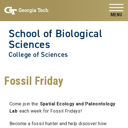
Skip to
Skip To Keyboard Navigation
content
Tog
School of Biological
Sciences
College of Sciences
Fossil Friday
Come join the
Spatial Ecology and Paleontology
Lab
each week for Fossil Fridays!
Become a fossil hunter and help discover how