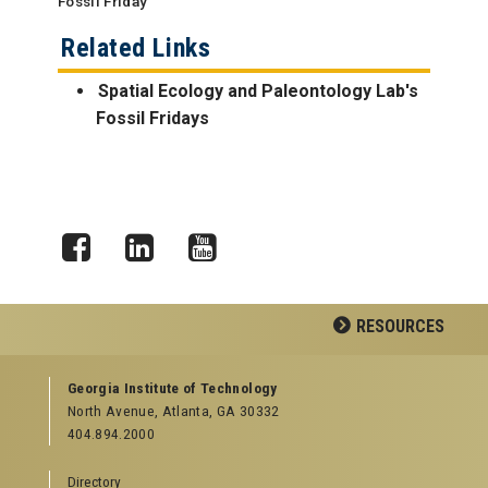
Fossil Friday
Related Links
Spatial Ecology and Paleontology Lab's
Fossil Fridays
Facebook
LinkedIn
YouTube
RESOURCES
GEORGIA TECH RESOURCES
Georgia Institute of Technology
North Avenue, Atlanta, GA 30332
Offices & Departments
404.894.2000
News Center
Campus Calendar
Directory