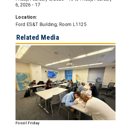
6, 2026 - 17
Location:
Ford ES&T Building, Room L1125
Related Media
Fossil Friday