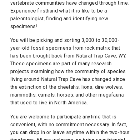
vertebrate communities have changed through time.
Experience firsthand what it is like to be a
paleontologist, finding and identifying new
specimens!
You will be picking and sorting 3,000 to 30,000-
year-old fossil specimens from rock matrix that
has been brought back from Natural Trap Cave, WY.
These specimens are part of many research
projects examining how the community of species
living around Natural Trap Cave has changed since
the extinction of the cheetahs, lions, dire wolves,
mammoths, camels, horses, and other megafauna
that used to live in North America.
You are welcome to participate anytime that is
convenient, with no commitment necessary. In fact,
you can drop in or leave anytime within the two-hour