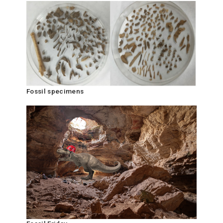
Fossil specimens