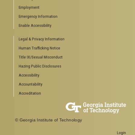
Special Events
Employment
GreenBuzz
Institute Communications
Emergency Information
Visitor Resources
Enable Accessibility
Campus Visits
Legal & Privacy Information
Directions to Campus
Visitor Parking Information
Human Trafficking Notice
GTvisitor Wireless Network Information
Title IX/Sexual Misconduct
Georgia Tech Global Learning Center
Hazing Public Disclosures
Georgia Tech Hotel & Conference Center
Barnes & Noble at Georgia Tech
Accessibility
Ferst Center for the Arts
Accountability
Robert C. Williams Paper Museum
Accreditation
COLLEGE OF SCIENCES SOCIAL LINKS
College of Sciences
Facebook
© Georgia Institute of Technology
Twitter
YouTube
Login