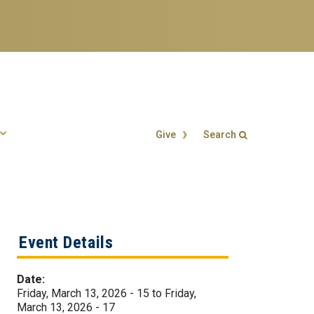
Give
Search
Search form
Enter your keywords
Event Details
Date:
Friday, March 13, 2026 - 15
to
Friday,
March 13, 2026 - 17