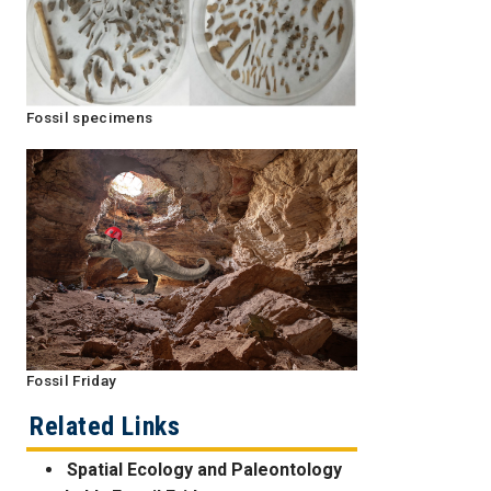
Fossil specimens
Fossil Friday
Related Links
Spatial Ecology and Paleontology