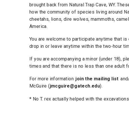
brought back from Natural Trap Cave, WY. Thes
how the community of species living around Nat
cheetahs, lions, dire wolves, mammoths, camels
America.
You are welcome to participate anytime that is
drop in or leave anytime within the two-hour ti
If you are accompanying a minor (under 18), ple
times and that there is no less than one adult 
For more information
join the mailing list
and/
McGuire (
jmcguire@gatech.edu
).
​* No T. rex actually helped with the excavatio