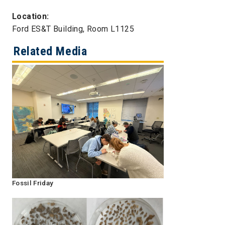
Location:
Ford ES&T Building, Room L1125
Related Media
Fossil Friday