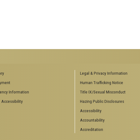
ENCES SOCIAL
BIOLOGY RELATED RESEARCH
ory
Legal & Privacy Information
CENTERS
yment
Human Trafficking Notice
es
Aquatic Chemical Ecology Center
ency Information
Title IX/Sexual Misconduct
Center for Biologically Inspired
Design
 Accessibility
Hazing Public Disclosures
Center for Integrative Genomics
Accessibility
Center for NanoMAD
Center for Ribosomal Evolution
Accountability
and Adaptation
Accreditation
Center for the Study of Systems
Biology