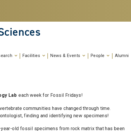
 Sciences
search
Facilities
News & Events
People
Alumni
ogy Lab
each week for Fossil Fridays!
 vertebrate communities have changed through time.
leontologist, finding and identifying new specimens!
0-year-old fossil specimens from rock matrix that has been