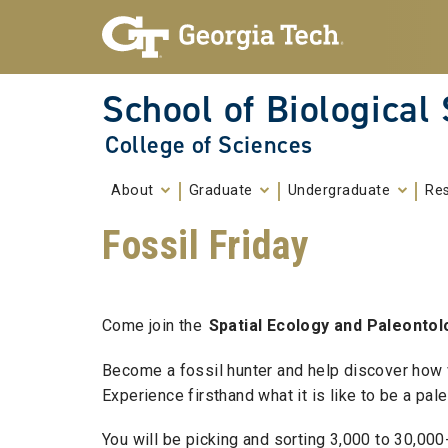
Skip To Keyboard Navigation
Skip to
content
School of Biological
College of Sciences
About
Graduate
Undergraduate
Re
Fossil Friday
Come join the
Spatial Ecology and Paleontol
Become a fossil hunter and help discover how
Experience firsthand what it is like to be a pa
You will be picking and sorting 3,000 to 30,00