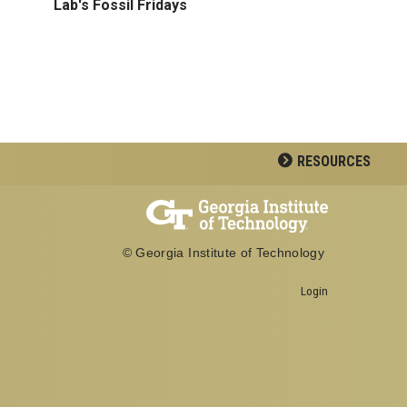
Lab's Fossil Fridays
RESOURCES
© Georgia Institute of Technology
Login
Georgia Institute of Technology
School of Biological Sciences
950 Atlantic Drive
Atlanta, GA 30332
Office: 404-894-3700