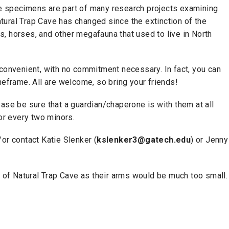
e specimens are part of many research projects examining
ural Trap Cave has changed since the extinction of the
, horses, and other megafauna that used to live in North
 convenient, with no commitment necessary. In fact, you can
meframe. All are welcome, so bring your friends!
ase be sure that a guardian/chaperone is with them at all
for every two minors.
or contact Katie Slenker (
kslenker3@gatech.edu
) or Jenny
ns of Natural Trap Cave as their arms would be much too small.