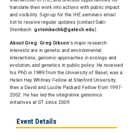
translate their work into actions with public impact
and visibility. Sign up for the IHE seminars email
list to receive regular updates (contact Gabi
Steinbach:
gsteinbach6@gatech.edu
).
About Greg
:
Greg Gibson
's major research
interests are in genetic and environmental
interactions, genomic approaches in ecology and
evolution, and genetics in public policy. He received
his PhD in 1989 from the University of Basel, was a
Helen Hay Whitney Fellow at Stanford University,
then a David and Lucille Packard Fellow from 1997-
2002. He has led the integrative genomics
initiatives at GT since 2009.
Event Details