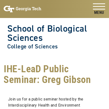
Skip to
Skip To Keyboard Navigation
content
Tog
School of Biological
Sciences
College of Sciences
IHE-LeaD Public
Seminar: Greg Gibson
Join us for a public seminar hosted by the
Interdisciplinary Health and Environment