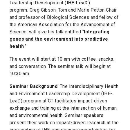
Leadership Development (
IHE-LeaD
)
program. Greg Gibson, Tom and Marie Patton Chair
and professor of Biological Sciences and fellow of
the American Association for the Advancement of
Science, will give his talk entitled “
Integrating
genes and the environment into predictive
health
.”
The event will start at 10 am with coffee, snacks,
and conversation. The seminar talk will begin at
10:30 am.
Seminar Background
: The Interdisciplinary Health
and Environment Leadership Development (IHE-
LeaD) program at GT facilitates impact-driven
exchange and training at the intersection of human
and environmental health. Seminar speakers
present their work on impact-driven research at the
intersection of IHE, and discuss opportunities for