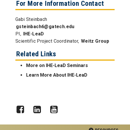
For More Information Contact
Gabi Steinbach
gsteinbach6@gatech.edu
PI,
IHE-LeaD
Scientific Project Coordinator,
Weitz Group
Related Links
More on IHE-LeaD Seminars
Learn More About IHE-LeaD
Facebook
LinkedIn
YouTube