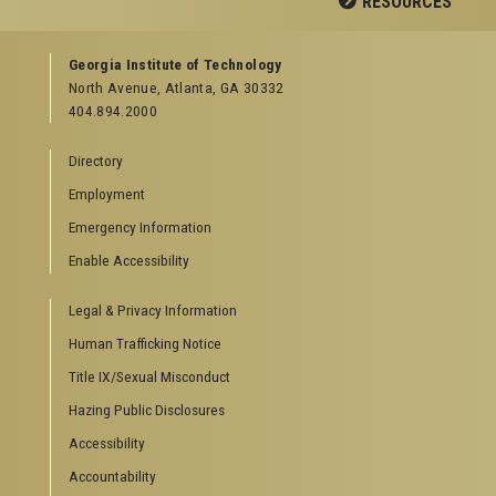
RESOURCES
GEORGIA TECH RESOURCES
Georgia Institute of Technology
North Avenue, Atlanta, GA 30332
Offices & Departments
404.894.2000
News Center
Campus Calendar
Directory
Special Events
Employment
GreenBuzz
Institute Communications
Emergency Information
Visitor Resources
Enable Accessibility
Campus Visits
Legal & Privacy Information
Directions to Campus
Visitor Parking Information
Human Trafficking Notice
GTvisitor Wireless Network Information
Title IX/Sexual Misconduct
Georgia Tech Global Learning Center
Hazing Public Disclosures
Georgia Tech Hotel & Conference Center
Barnes & Noble at Georgia Tech
Accessibility
Ferst Center for the Arts
Accountability
Robert C. Williams Paper Museum