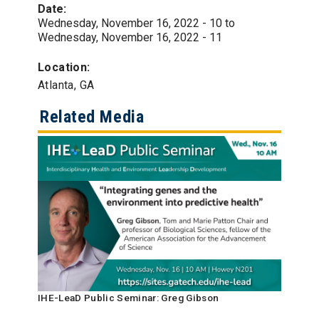
Date:
Wednesday, November 16, 2022 - 10
to
Wednesday, November 16, 2022 - 11
Location:
Atlanta, GA
Related Media
IHE-LeaD Public Seminar: Greg Gibson