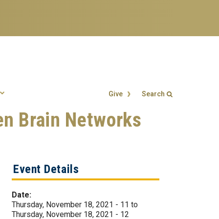
Give
Search
en Brain Networks
Search form
Enter your keywords
Event Details
Date:
Thursday, November 18, 2021 - 11
to
Thursday, November 18, 2021 - 12