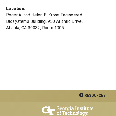
Location:
Roger A. and Helen B. Krone Engineered
Biosystems Building, 950 Atlantic Drive,
Atlanta, GA 30032, Room 1005
RESOURCES