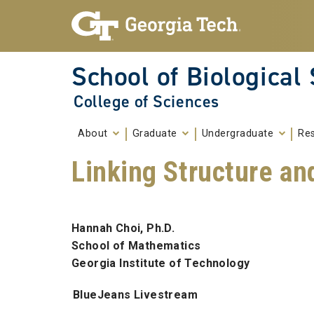
Skip To Keyboard Navigation
Skip to
content
School of Biological
College of Sciences
About
Graduate
Undergraduate
Re
Linking Structure an
Hannah Choi, Ph.D.
School of Mathematics
Georgia Institute of Technology
BlueJeans Livestream