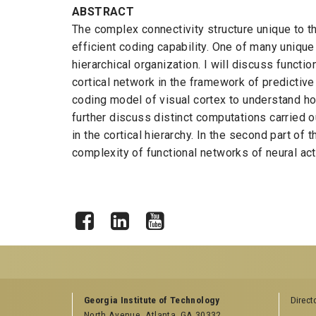
ABSTRACT
The complex connectivity structure unique to th
efficient coding capability. One of many uniqu
hierarchical organization. I will discuss functi
cortical network in the framework of predictive c
coding model of visual cortex to understand h
further discuss distinct computations carried 
in the cortical hierarchy. In the second part of 
complexity of functional networks of neural act
Facebook
LinkedIn
YouTube
GEORGIA TECH RESOURCES
COLLEGE OF SCI
Georgia Institute of Technology
Direct
LINKS
North Avenue, Atlanta, GA 30332