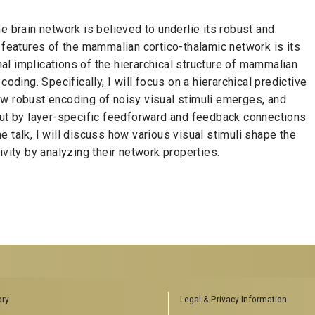
e brain network is believed to underlie its robust and
e features of the mammalian cortico-thalamic network is its
onal implications of the hierarchical structure of mammalian
oding. Specifically, I will focus on a hierarchical predictive
ow robust encoding of noisy visual stimuli emerges, and
out by layer-specific feedforward and feedback connections
the talk, I will discuss how various visual stimuli shape the
ivity by analyzing their network properties.
ENCES SOCIAL
BIOLOGY RELATED RESEARCH
ory
Legal & Privacy Information
CENTERS