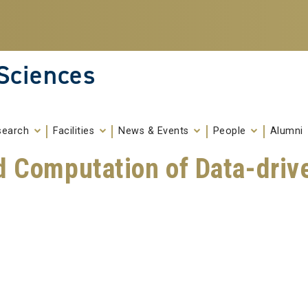
 Sciences
search
Facilities
News & Events
People
Alumni
d Computation of Data-driv