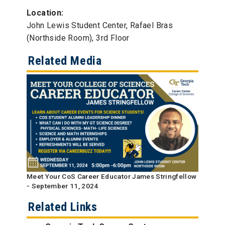
Location:
John Lewis Student Center, Rafael Bras
(Northside Room), 3rd Floor
Related Media
Meet Your CoS Career Educator James Stringfellow
- September 11, 2024
Related Links