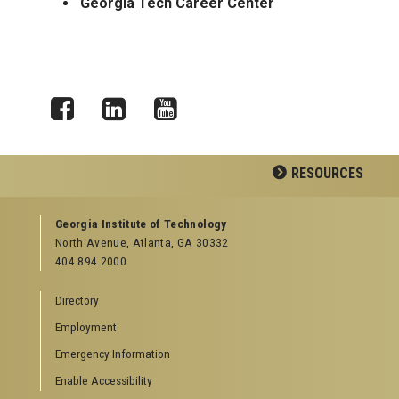
Georgia Tech Career Center
Facebook
LinkedIn
YouTube
RESOURCES
GEORGIA TECH RESOURCES
Georgia Institute of Technology
North Avenue, Atlanta, GA 30332
Offices & Departments
404.894.2000
News Center
Campus Calendar
Directory
Special Events
Employment
GreenBuzz
Institute Communications
Emergency Information
Visitor Resources
Enable Accessibility