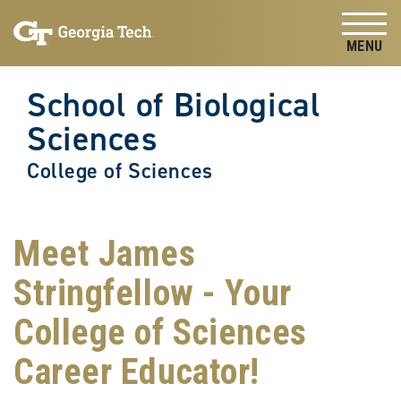
Skip to
Skip To Keyboard Navigation
content
Tog
School of Biological
Sciences
College of Sciences
Meet James
Stringfellow - Your
College of Sciences
Career Educator!