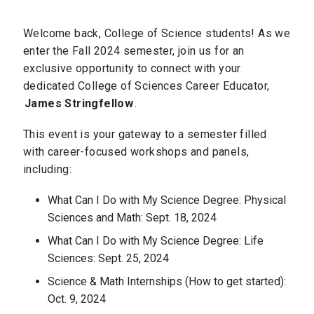
Welcome back, College of Science students! As we
enter the Fall 2024 semester, join us for an
exclusive opportunity to connect with your
dedicated College of Sciences Career Educator,
James Stringfellow
.
This event is your gateway to a semester filled
with career-focused workshops and panels,
including:
What Can I Do with My Science Degree: Physical
Sciences and Math: Sept. 18, 2024
What Can I Do with My Science Degree: Life
Sciences: Sept. 25, 2024
Science & Math Internships (How to get started):
Oct. 9, 2024