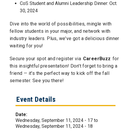
CoS Student and Alumni Leadership Dinner: Oct.
30, 2024
Dive into the world of possibilities, mingle with
fellow students in your major, and network with
industry leaders. Plus, we've got a delicious dinner
waiting for you!
Secure your spot and register via
CareerBuzz
for
this insightful presentation! Don't forget to bring a
friend — it's the perfect way to kick off the fall
semester. See you there!
Event Details
Date:
Wednesday, September 11, 2024 - 17
to
Wednesday, September 11, 2024 - 18