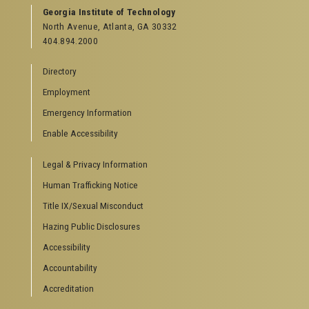
GEORGIA TECH RESOURCES
Georgia Institute of Technology
North Avenue, Atlanta, GA 30332
Offices & Departments
404.894.2000
News Center
Campus Calendar
Directory
Special Events
Employment
GreenBuzz
Institute Communications
Emergency Information
Visitor Resources
Enable Accessibility
Campus Visits
Legal & Privacy Information
Directions to Campus
Visitor Parking Information
Human Trafficking Notice
GTvisitor Wireless Network Information
Title IX/Sexual Misconduct
Georgia Tech Global Learning Center
Hazing Public Disclosures
Georgia Tech Hotel & Conference Center
Barnes & Noble at Georgia Tech
Accessibility
Ferst Center for the Arts
Accountability
Robert C. Williams Paper Museum
Accreditation