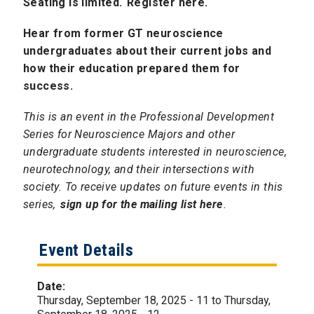
Seating is limited.
Register here.
Hear from former GT neuroscience
undergraduates about their current jobs and
how their education prepared them for
success.
This is an event in the Professional Development
Series for Neuroscience Majors and other
undergraduate students interested in neuroscience,
neurotechnology, and their intersections with
society. To receive updates on future events in this
series,
sign up for the mailing list here
.
Event Details
Date:
Thursday, September 18, 2025 - 11
to
Thursday,