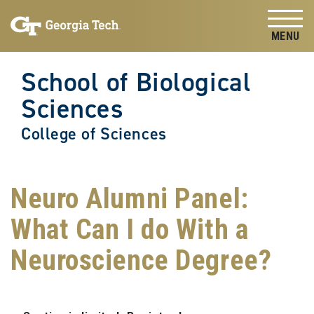
Skip to
Skip To Keyboard Navigation
content
Tog
School of Biological
Sciences
College of Sciences
Neuro Alumni Panel:
What Can I do With a
Neuroscience Degree?