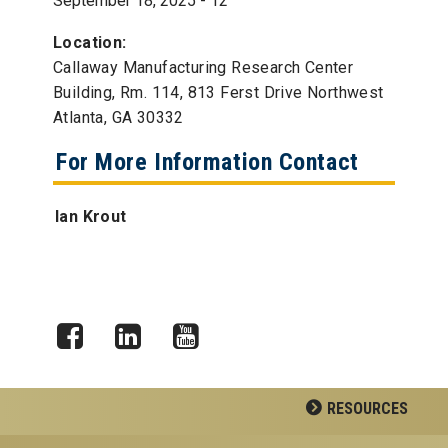
September 18, 2025 - 12
Location:
Callaway Manufacturing Research Center
Building, Rm. 114, 813 Ferst Drive Northwest
Atlanta, GA 30332
For More Information Contact
Ian Krout
Facebook
LinkedIn
YouTube
RESOURCES