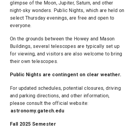
glimpse of the Moon, Jupiter, Saturn, and other
night-sky wonders. Public Nights, which are held on
select Thursday evenings, are free and open to
everyone.
On the grounds between the Howey and Mason
Buildings, several telescopes are typically set up
for viewing, and visitors are also welcome to bring
their own telescopes.
Public Nights are contingent on clear weather.
For updated schedules, potential closures, driving
and parking directions, and other information,
please consult the official website:
astronomy.gatech.edu
Fall 2025 Semester