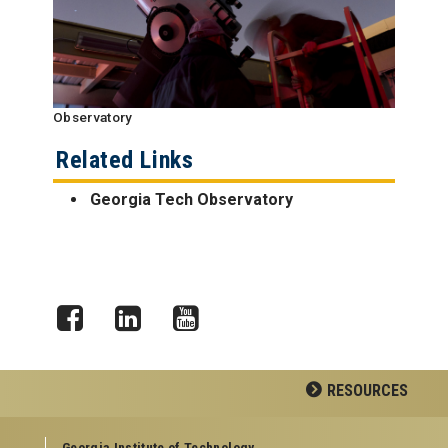
Observatory
Related Links
Georgia Tech Observatory
Facebook
LinkedIn
YouTube
RESOURCES
GEORGIA TECH RESOURCES
Georgia Institute of Technology