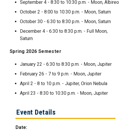
September 4 - 8:30 to 10:30 p.m. - Moon, Albireo
October 2 - 8:00 to 10:30 p.m. - Moon, Saturn
October 30 - 6:30 to 8:30 p.m. - Moon, Saturn
December 4 - 6:30 to 8:30 p.m. - Full Moon,
Saturn
Spring 2026 Semester
January 22 - 6:30 to 8:30 p.m. - Moon, Jupiter
February 26 - 7 to 9 p.m. - Moon, Jupiter
April 2 - 8 to 10 p.m. - Jupiter, Orion Nebula
April 23 - 8:30 to 10:30 p.m. - Moon, Jupiter
Event Details
Date: