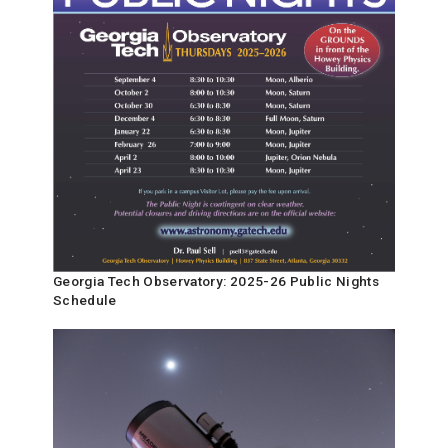
Georgia Tech Observatory: 2025-26 Public Nights
Schedule