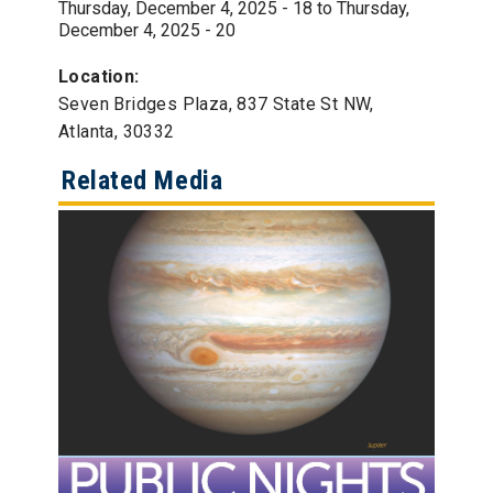
Thursday, December 4, 2025 - 18
to
Thursday,
December 4, 2025 - 20
Location:
Seven Bridges Plaza, 837 State St NW,
Atlanta, 30332
Related Media