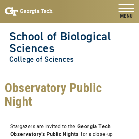
Skip to
Skip To Keyboard Navigation
content
Tog
School of Biological
Sciences
College of Sciences
Observatory Public
Night
Stargazers are invited to the
Georgia Tech
Observatory’s Public Nights
for a close-up