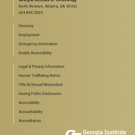
North Avenue, Atlanta, GA 30332
Offices & Departments
404.894.2000
News Center
Campus Calendar
Directory
Special Events
Employment
GreenBuzz
Institute Communications
Emergency Information
Visitor Resources
Enable Accessibility
Campus Visits
Legal & Privacy Information
Directions to Campus
Visitor Parking Information
Human Trafficking Notice
GTvisitor Wireless Network Information
Title IX/Sexual Misconduct
Georgia Tech Global Learning Center
Hazing Public Disclosures
Georgia Tech Hotel & Conference Center
Barnes & Noble at Georgia Tech
Accessibility
Ferst Center for the Arts
Accountability
Robert C. Williams Paper Museum
Accreditation
COLLEGE OF SCIENCES SOCIAL LINKS