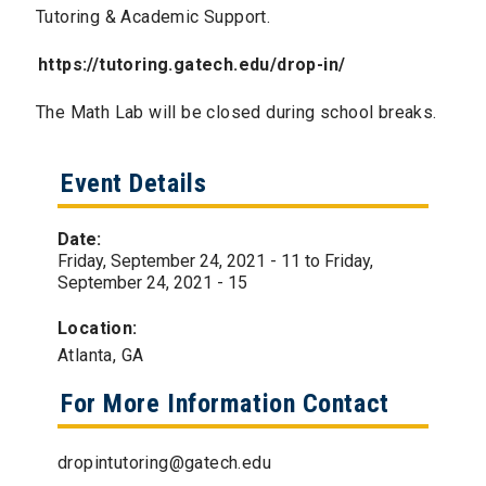
Tutoring & Academic Support.
https://tutoring.gatech.edu/drop-in/
The Math Lab will be closed during school breaks.
Event Details
Date:
Friday, September 24, 2021 - 11
to
Friday,
September 24, 2021 - 15
Location:
Atlanta, GA
For More Information Contact
dropintutoring@gatech.edu