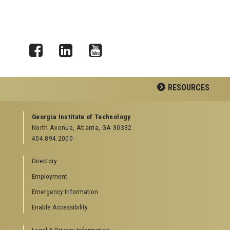
Facebook
LinkedIn
YouTube
RESOURCES
GEORGIA TECH RESOURCES
Georgia Institute of Technology
North Avenue, Atlanta, GA 30332
Offices & Departments
404.894.2000
News Center
Campus Calendar
Directory
Special Events
Employment
GreenBuzz
Institute Communications
Emergency Information
Visitor Resources
Enable Accessibility
Campus Visits
Legal & Privacy Information