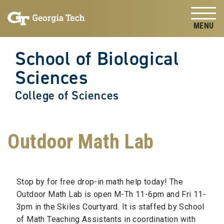
Skip to
Skip To Keyboard Navigation
content
Tog
School of Biological
Sciences
College of Sciences
Outdoor Math Lab
Stop by for free drop-in math help today! The
Outdoor Math Lab is open M-Th 11-6pm and Fri 11-
3pm in the Skiles Courtyard. It is staffed by School
of Math Teaching Assistants in coordination with