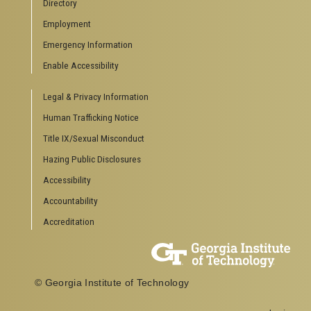
Directory
Special Events
Employment
GreenBuzz
Institute Communications
Emergency Information
Visitor Resources
Enable Accessibility
Campus Visits
Legal & Privacy Information
Directions to Campus
Visitor Parking Information
Human Trafficking Notice
GTvisitor Wireless Network Information
Title IX/Sexual Misconduct
Georgia Tech Global Learning Center
Hazing Public Disclosures
Georgia Tech Hotel & Conference Center
Barnes & Noble at Georgia Tech
Accessibility
Ferst Center for the Arts
Accountability
Robert C. Williams Paper Museum
Accreditation
COLLEGE OF SCIENCES SOCIAL LINKS
College of Sciences
Facebook
© Georgia Institute of Technology
Twitter
YouTube