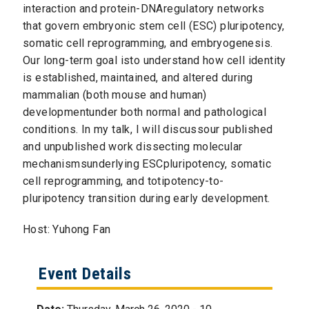
interaction and protein-DNAregulatory networks
that govern embryonic stem cell (ESC) pluripotency,
somatic cell reprogramming, and embryogenesis.
Our long-term goal isto understand how cell identity
is established, maintained, and altered during
mammalian (both mouse and human)
developmentunder both normal and pathological
conditions. In my talk, I will discussour published
and unpublished work dissecting molecular
mechanismsunderlying ESCpluripotency, somatic
cell reprogramming, and totipotency-to-
pluripotency transition during early development.
Host: Yuhong Fan
Event Details