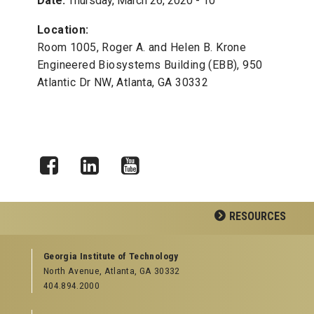
Date:
Thursday, March 26, 2020 - 10
Location:
Room 1005, Roger A. and Helen B. Krone
Engineered Biosystems Building (EBB), 950
Atlantic Dr NW, Atlanta, GA 30332
Facebook
LinkedIn
YouTube
RESOURCES
GEORGIA TECH RESOURCES
Georgia Institute of Technology
North Avenue, Atlanta, GA 30332
Offices & Departments
404.894.2000
News Center
Campus Calendar