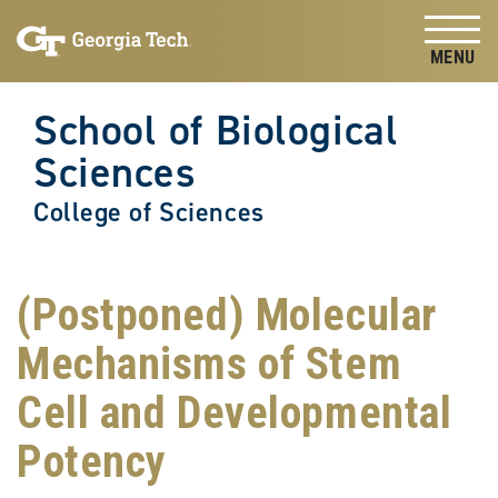
Skip to
Skip To Keyboard Navigation
content
Tog
School of Biological
Sciences
College of Sciences
(Postponed) Molecular
Mechanisms of Stem
Cell and Developmental
Potency