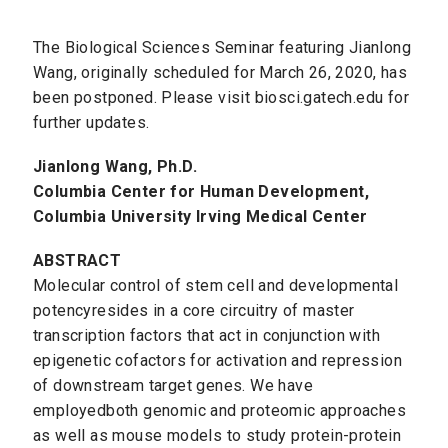
The Biological Sciences Seminar featuring Jianlong
Wang, originally scheduled for March 26, 2020, has
been postponed. Please visit biosci.gatech.edu for
further updates.
Jianlong Wang, Ph.D.
Columbia Center for Human Development,
Columbia University Irving Medical Center
ABSTRACT
Molecular control of stem cell and developmental
potencyresides in a core circuitry of master
transcription factors that act in conjunction with
epigenetic cofactors for activation and repression
of downstream target genes. We have
employedboth genomic and proteomic approaches
as well as mouse models to study protein-protein