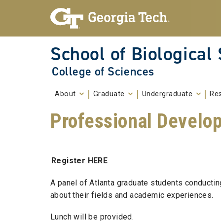
Skip To Keyboard Navigation
Skip to
content
School of Biological
College of Sciences
About
Graduate
Undergraduate
Re
Professional Develo
Register HERE
A panel of Atlanta graduate students conductin
about their fields and academic experiences.
Lunch will be provided.