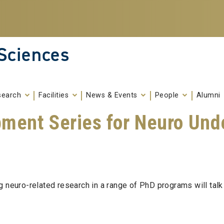
 Sciences
search
Facilities
News & Events
People
Alumni
pment Series for Neuro Und
g neuro-related research in a range of PhD programs will talk