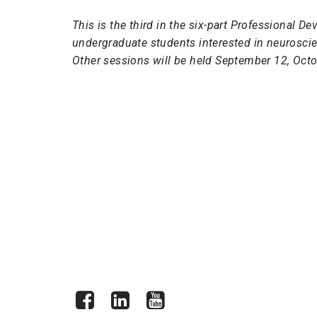
This is the third in the six-part Professional 
undergraduate students interested in neuroscien
Other sessions will be held September 12, Octo