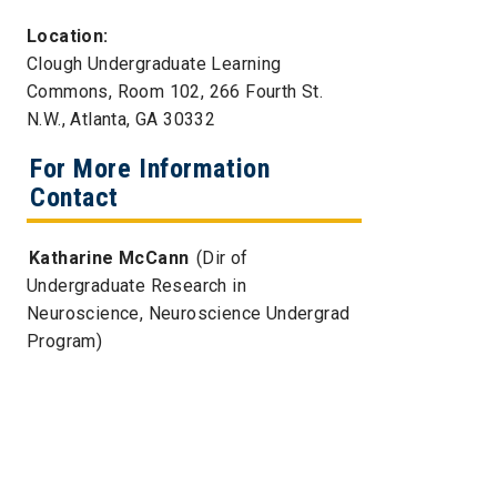
Location:
Clough Undergraduate Learning
Commons, Room 102, 266 Fourth St.
N.W., Atlanta, GA 30332
For More Information
Contact
Katharine McCann
(Dir of
Undergraduate Research in
Neuroscience, Neuroscience Undergrad
Program)