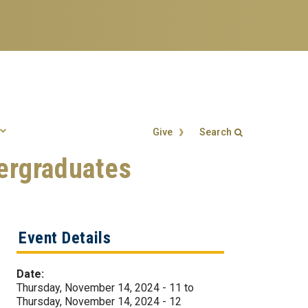
Give
Search
ergraduates
Search form
Enter your keywords
Event Details
Date:
Thursday, November 14, 2024 - 11
to
Thursday, November 14, 2024 - 12