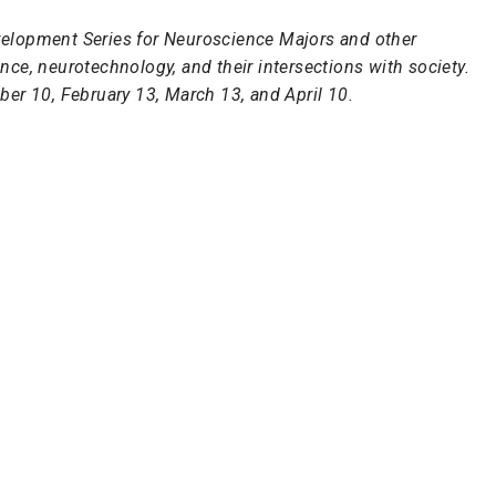
Development Series for Neuroscience Majors and other
ce, neurotechnology, and their intersections with society.
ber 10, February 13, March 13, and April 10.