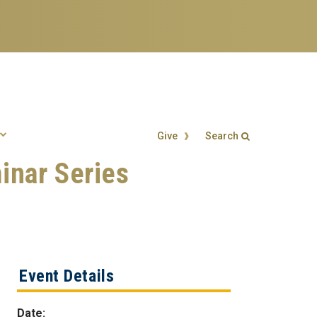
Give
Search
inar Series
Search form
Enter your keywords
Event Details
Date: