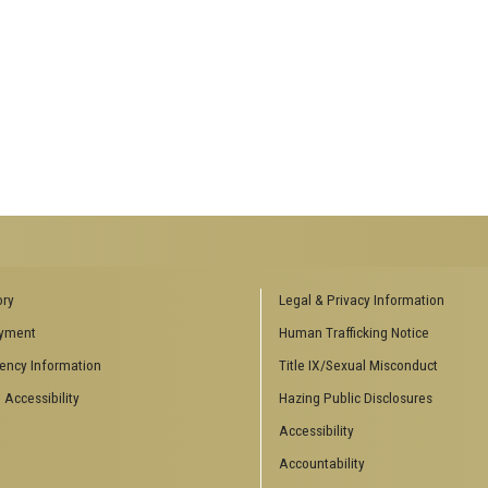
ENCES SOCIAL
BIOLOGY RELATED RESEARCH
ory
Legal & Privacy Information
CENTERS
yment
Human Trafficking Notice
es
Aquatic Chemical Ecology Center
ency Information
Title IX/Sexual Misconduct
Center for Biologically Inspired
Design
 Accessibility
Hazing Public Disclosures
Center for Integrative Genomics
Accessibility
Center for NanoMAD
Center for Ribosomal Evolution
Accountability
and Adaptation