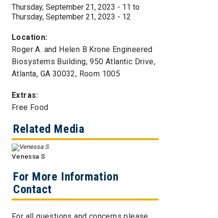
Thursday, September 21, 2023 - 11
to
Thursday, September 21, 2023 - 12
Location:
Roger A. and Helen B Krone Engineered
Biosystems Building, 950 Atlantic Drive,
Atlanta, GA 30032, Room 1005
Extras:
Free Food
Related Media
Venessa S
For More Information
Contact
For all questions and concerns please