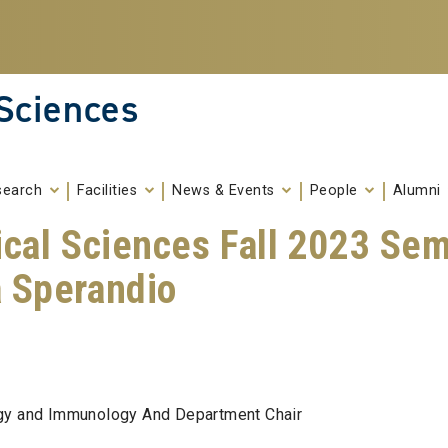
 Sciences
search
Facilities
News & Events
People
Alumni
ical Sciences Fall 2023 Sem
a Sperandio
ogy and Immunology And Department Chair