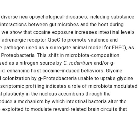
 diverse neuropsychological-diseases, including substance
 interactions between gut microbes and the host during
 we show that cocaine exposure increases intestinal levels
l adrenergic receptor QseC to promote virulence and
e pathogen used as a surrogate animal model for EHEC), as
-Proteobacteria. This shift in microbiota-composition
used as a nitrogen source by
C. rodentium
and/or
g
-
uid, enhancing host cocaine-induced behaviors. Glycine
l colonization by
g
-Proteobacteria unable to uptake glycine
nscriptomic profiling indicates a role of microbiota modulated
al plasticity in the nucleus accumbens through the
oduce a mechanism by which intestinal bacteria alter the
 exploited to modulate reward-related brain circuits that