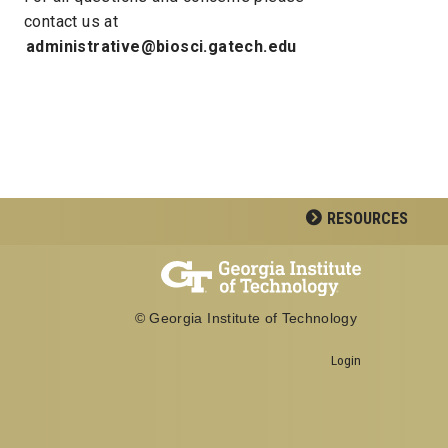
contact us at
administrative@biosci.gatech.edu
RESOURCES
© Georgia Institute of Technology
Login
Georgia Institute of Technology
School of Biological Sciences
950 Atlantic Drive