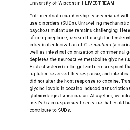
University of Wisconsin |
LIVESTREAM
Gut-microbiota membership is associated with
use disorders (SUDs). Unravelling mechanistic
psychostimulant use remains challenging. Here
of norepinephrine, sensed through the bacteria
intestinal colonization of
C. rodentium
(a murin
well as intestinal colonization of commensal
g
depletes the neuroactive metabolite glycine (
Proteobacteria) in the gut and cerebrospinal fl
repletion reversed this response, and intestina
did not alter the host response to cocaine. Tra
glycine levels in cocaine induced transcription
glutamatergic transmission. Altogether, we intr
host’s brain responses to cocaine that could be
contribute to SUDs.