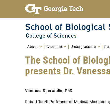
Skip To Keyboard Navigation
Skip to
content
School of Biological
College of Sciences
About
Graduate
Undergraduate
Re
The School of Biolog
presents Dr. Vaness
Vanessa Sperandio, PhD
Robert Turell Professor of Medical Microbiol