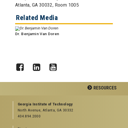
Atlanta, GA 30032, Room 1005
Related Media
Dr. Benjamin Van Doren
Facebook
LinkedIn
YouTube
RESOURCES
GEORGIA TECH RESOURCES
Georgia Institute of Technology
North Avenue, Atlanta, GA 30332
Offices & Departments
404.894.2000
News Center
Campus Calendar