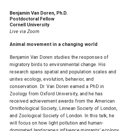
Benjamin Van Doren, Ph.D.
Postdoctoral Fellow
Cornell University
Live via Zoom
Animal movement in a changing world
Benjamin Van Doren studies the responses of
migratory birds to environmental change. His
research spans spatial and population scales and
unites ecology, evolution, behavior, and
conservation. Dr. Van Doren earned a PhD in
Zoology from Oxford University, and he has
received achievement awards from the American
Ornithological Society, Linnean Society of London,
and Zoological Society of London. In this talk, he
will focus on how light pollution and human-
dominated landscapes influence migrants’ ecology