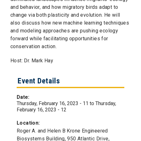
and behavior, and how migratory birds adapt to
change via both plasticity and evolution. He will
also discuss how new machine learning techniques
and modeling approaches are pushing ecology
forward while facilitating opportunities for
conservation action.
Host: Dr. Mark Hay
Event Details
Date:
Thursday, February 16, 2023 - 11
to
Thursday,
February 16, 2023 - 12
Location:
Roger A. and Helen B Krone Engineered
Biosystems Building, 950 Atlantic Drive,