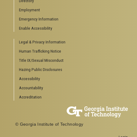
Directory
Special Events
Employment
GreenBuzz
Institute Communications
Emergency Information
Visitor Resources
Enable Accessibility
Campus Visits
Legal & Privacy Information
Directions to Campus
Visitor Parking Information
Human Trafficking Notice
GTvisitor Wireless Network Information
Title IX/Sexual Misconduct
Georgia Tech Global Learning Center
Hazing Public Disclosures
Georgia Tech Hotel & Conference Center
Barnes & Noble at Georgia Tech
Accessibility
Ferst Center for the Arts
Accountability
Robert C. Williams Paper Museum
Accreditation
COLLEGE OF SCIENCES SOCIAL LINKS
College of Sciences
Facebook
© Georgia Institute of Technology
Twitter
YouTube
Login