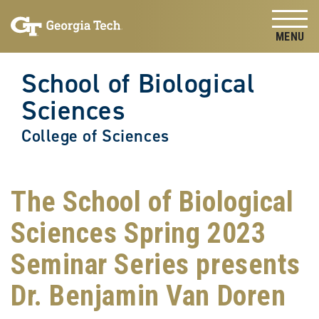
Skip to
Skip To Keyboard Navigation
content
Tog
School of Biological
Sciences
College of Sciences
The School of Biological
Sciences Spring 2023
Seminar Series presents
Dr. Benjamin Van Doren