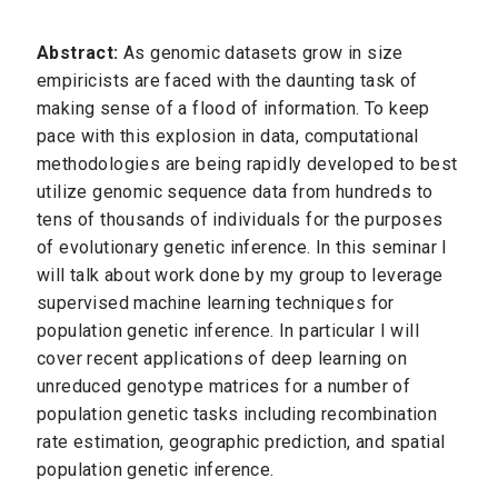
Abstract:
As genomic datasets grow in size
empiricists are faced with the daunting task of
making sense of a flood of information. To keep
pace with this explosion in data, computational
methodologies are being rapidly developed to best
utilize genomic sequence data from hundreds to
tens of thousands of individuals for the purposes
of evolutionary genetic inference. In this seminar I
will talk about work done by my group to leverage
supervised machine learning techniques for
population genetic inference. In particular I will
cover recent applications of deep learning on
unreduced genotype matrices for a number of
population genetic tasks including recombination
rate estimation, geographic prediction, and spatial
population genetic inference.