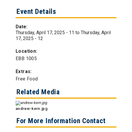
Event Details
Date:
Thursday, April 17, 2025 - 11
to
Thursday, April
17, 2025 - 12
Location:
EBB 1005
Extras:
Free Food
Related Media
andrew-kern.jpg
For More Information Contact