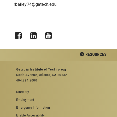
rbailey74@gatech.edu
Facebook
LinkedIn
YouTube
RESOURCES
GEORGIA TECH RESOURCES
Georgia Institute of Technology
North Avenue, Atlanta, GA 30332
Offices & Departments
404.894.2000
News Center
Campus Calendar
Directory
Special Events
Employment
GreenBuzz
Institute Communications
Emergency Information
Visitor Resources
Enable Accessibility