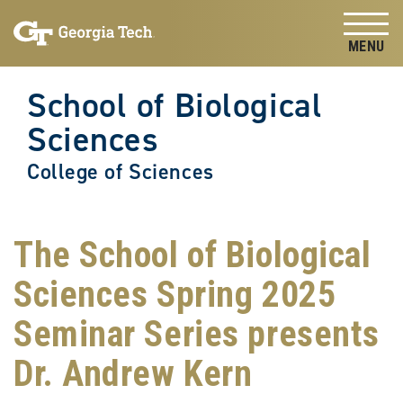
Skip to
Skip To Keyboard Navigation
content
Tog
School of Biological
Sciences
College of Sciences
The School of Biological
Sciences Spring 2025
Seminar Series presents
Dr. Andrew Kern