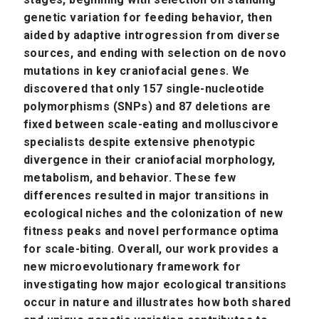
genetic variation for feeding behavior, then
aided by adaptive introgression from diverse
sources, and ending with selection on de novo
mutations in key craniofacial genes. We
discovered that only 157 single-nucleotide
polymorphisms (SNPs) and 87 deletions are
fixed between scale-eating and molluscivore
specialists despite extensive phenotypic
divergence in their craniofacial morphology,
metabolism, and behavior. These few
differences resulted in major transitions in
ecological niches and the colonization of new
fitness peaks and novel performance optima
for scale-biting. Overall, our work provides a
new microevolutionary framework for
investigating how major ecological transitions
occur in nature and illustrates how both shared