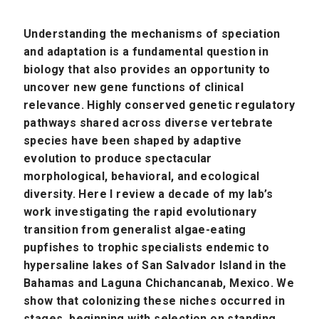
Understanding the mechanisms of speciation
and adaptation is a fundamental question in
biology that also provides an opportunity to
uncover new gene functions of clinical
relevance. Highly conserved genetic regulatory
pathways shared across diverse vertebrate
species have been shaped by adaptive
evolution to produce spectacular
morphological, behavioral, and ecological
diversity. Here I review a decade of my lab’s
work investigating the rapid evolutionary
transition from generalist algae-eating
pupfishes to trophic specialists endemic to
hypersaline lakes of San Salvador Island in the
Bahamas and Laguna Chichancanab, Mexico. We
show that colonizing these niches occurred in
stages, beginning with selection on standing