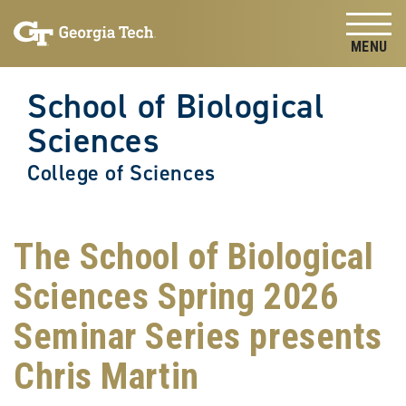
Skip to
Skip To Keyboard Navigation
content
Tog
School of Biological
Sciences
College of Sciences
The School of Biological
Sciences Spring 2026
Seminar Series presents
Chris Martin