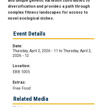
and unique genetic variation contributes to
diversification and provides a path through
complex fitness landscapes for access to
novel ecological niches.
Event Details
Date:
Thursday, April 2, 2026 - 11
to
Thursday, April 2,
2026 - 12
Location:
EBB 1005
Extras:
Free Food
Related Media