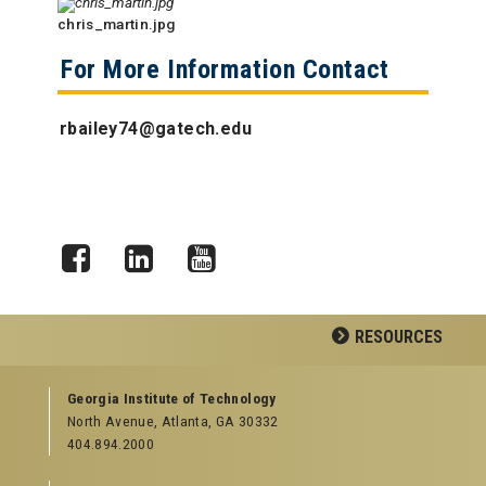
chris_martin.jpg
For More Information Contact
rbailey74@gatech.edu
Facebook
LinkedIn
YouTube
RESOURCES
GEORGIA TECH RESOURCES
Georgia Institute of Technology
North Avenue, Atlanta, GA 30332
Offices & Departments
404.894.2000
News Center
Campus Calendar