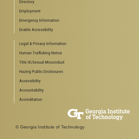
Directory
Special Events
Employment
GreenBuzz
Institute Communications
Emergency Information
Visitor Resources
Enable Accessibility
Campus Visits
Legal & Privacy Information
Directions to Campus
Visitor Parking Information
Human Trafficking Notice
GTvisitor Wireless Network Information
Title IX/Sexual Misconduct
Georgia Tech Global Learning Center
Hazing Public Disclosures
Georgia Tech Hotel & Conference Center
Barnes & Noble at Georgia Tech
Accessibility
Ferst Center for the Arts
Accountability
Robert C. Williams Paper Museum
Accreditation
COLLEGE OF SCIENCES SOCIAL LINKS
College of Sciences
Facebook
© Georgia Institute of Technology
Twitter
YouTube