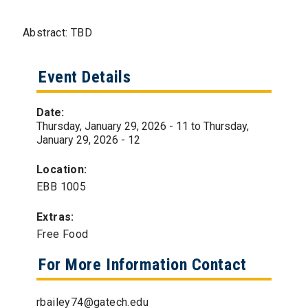
Abstract: TBD
Event Details
Date:
Thursday, January 29, 2026 - 11
to
Thursday,
January 29, 2026 - 12
Location:
EBB 1005
Extras:
Free Food
For More Information Contact
rbailey74@gatech.edu