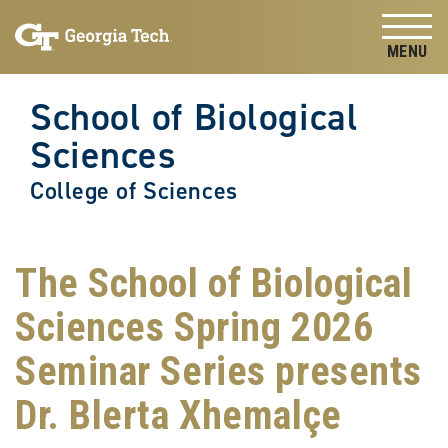
Skip to
Skip To Keyboard Navigation
content
Tog
School of Biological
Sciences
College of Sciences
The School of Biological
Sciences Spring 2026
Seminar Series presents
Dr. Blerta Xhemalçe