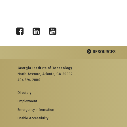
Facebook
LinkedIn
YouTube
RESOURCES
GEORGIA TECH RESOURCES
Georgia Institute of Technology
North Avenue, Atlanta, GA 30332
Offices & Departments
404.894.2000
News Center
Campus Calendar
Directory
Special Events
Employment
GreenBuzz
Institute Communications
Emergency Information
Visitor Resources
Enable Accessibility
Campus Visits