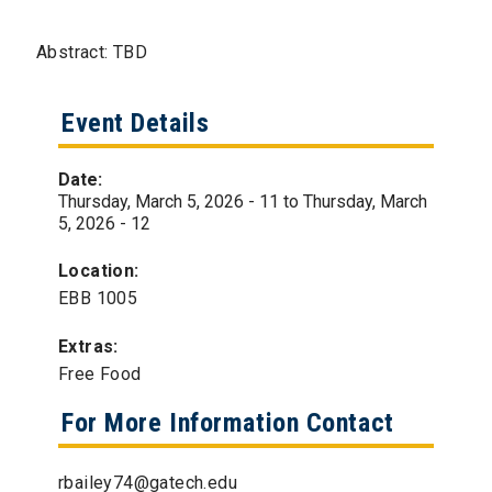
Abstract: TBD
Event Details
Date:
Thursday, March 5, 2026 - 11
to
Thursday, March
5, 2026 - 12
Location:
EBB 1005
Extras:
Free Food
For More Information Contact
rbailey74@gatech.edu