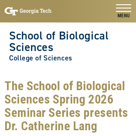
Skip to
Skip To Keyboard Navigation
content
Tog
School of Biological
Sciences
College of Sciences
The School of Biological
Sciences Spring 2026
Seminar Series presents
Dr. Catherine Lang