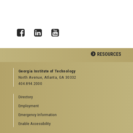
Facebook
LinkedIn
YouTube
RESOURCES
GEORGIA TECH RESOURCES
Georgia Institute of Technology
North Avenue, Atlanta, GA 30332
Offices & Departments
404.894.2000
News Center
Campus Calendar
Directory
Special Events
Employment
GreenBuzz
Institute Communications
Emergency Information
Visitor Resources
Enable Accessibility
Campus Visits