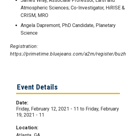
James Wray, Associate Professor, Earth and
Atmospheric Sciences; Co-Investigator, HiRISE &
CRISM, MRO
Angela Dapremont, PhD Candidate, Planetary
Science
Registration:
https://primetime.bluejeans.com/a2m/register/buzhysh
Event Details
Date:
Friday, February 12, 2021 - 11
to
Friday, February
19, 2021 - 11
Location:
Atlanta, GA