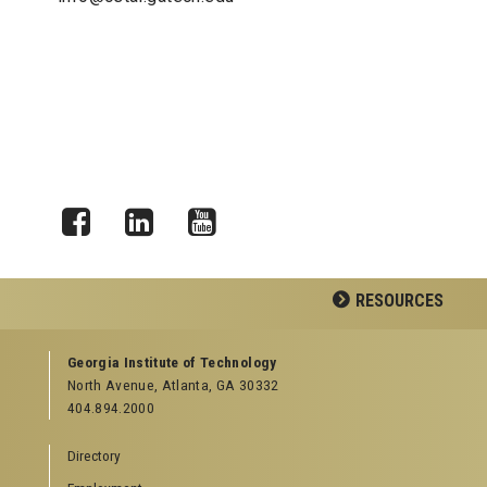
Facebook
LinkedIn
YouTube
RESOURCES
GEORGIA TECH RESOURCES
Georgia Institute of Technology
North Avenue, Atlanta, GA 30332
Offices & Departments
404.894.2000
News Center
Campus Calendar
Directory
Special Events