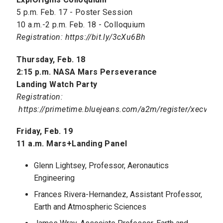
5 p.m. Feb. 17 - Poster Session
10 a.m.-2 p.m. Feb. 18 - Colloquium
Registration: https://bit.ly/3cXu6Bh
Thursday, Feb. 18
2:15 p.m. NASA Mars Perseverance
Landing Watch Party
Registration:
https://primetime.bluejeans.com/a2m/register/xecvbzja
Friday, Feb. 19
11 a.m. Mars+Landing Panel
Glenn Lightsey, Professor, Aeronautics
Engineering
Frances Rivera-Hernandez, Assistant Professor,
Earth and Atmospheric Sciences