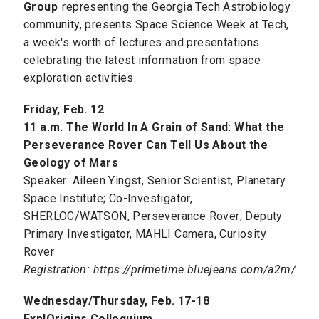
Group
representing the Georgia Tech Astrobiology
community, presents Space Science Week at Tech,
a week's worth of lectures and presentations
celebrating the latest information from space
exploration activities.
Friday, Feb. 12
11 a.m. The World In A Grain of Sand: What the
Perseverance Rover Can Tell Us About the
Geology of Mars
Speaker: Aileen Yingst, Senior Scientist, Planetary
Space Institute; Co-Investigator,
SHERLOC/WATSON, Perseverance Rover; Deputy
Primary Investigator, MAHLI Camera, Curiosity
Rover
Registration: https://primetime.bluejeans.com/a2m/regi
Wednesday/Thursday, Feb. 17-18
ExplOrigins Colloquium