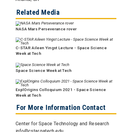
Related Media
NASA Mars Perseverance rover
C-STAR Aileen Yingst Lecture - Space Science
Week at Tech
Space Science Week at Tech
ExplOrigins Colloquium 2021 - Space Science
Week at Tech
For More Information Contact
Center for Space Technology and Research
info@cstar.gatech.edu