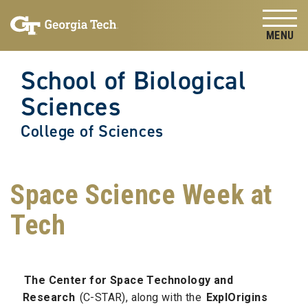
Skip to
Skip To Keyboard Navigation
content
Tog
School of Biological
Sciences
College of Sciences
Space Science Week at
Tech
The Center for Space Technology and
Research
(C-STAR), along with the
ExplOrigins