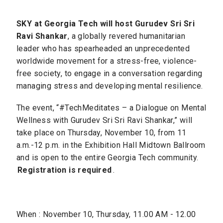
SKY at Georgia Tech will host Gurudev Sri Sri
Ravi Shankar
, a globally revered humanitarian
leader who has spearheaded an unprecedented
worldwide movement for a stress-free, violence-
free society, to engage in a conversation regarding
managing stress and developing mental resilience.
The event, “#TechMeditates – a Dialogue on Mental
Wellness with Gurudev Sri Sri Ravi Shankar,” will
take place on Thursday, November 10, from 11
a.m.-12 p.m. in the Exhibition Hall Midtown Ballroom
and is open to the entire Georgia Tech community.
Registration is required
.
When : November 10, Thursday, 11.00 AM - 12.00