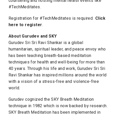
counseling and hosting mental health events like
#TechMeditates.
Registration for #TechMeditates is required.
Click
here to register
.
About Gurudev and SKY
Gurudev Sri Sri Ravi Shankar is a global
humanitarian, spiritual leader, and peace envoy who
has been teaching breath-based meditation
techniques for health and well-being for more than
40 years. Through his life and work, Gurudev Sri Sri
Ravi Shankar has inspired millions around the world
with a vision of a stress-free and violence-free
world.
Gurudev cognized the SKY Breath Meditation
technique in 1982 which is now backed by research.
SKY Breath Meditation has been implemented in