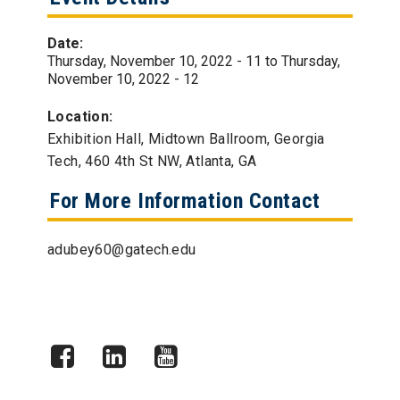
Date:
Thursday, November 10, 2022 - 11
to
Thursday,
November 10, 2022 - 12
Location:
Exhibition Hall, Midtown Ballroom, Georgia
Tech, 460 4th St NW, Atlanta, GA
For More Information Contact
adubey60@gatech.edu