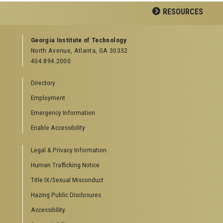
Facebook
LinkedIn
YouTube
RESOURCES
GEORGIA TECH RESOURCES
Georgia Institute of Technology
North Avenue, Atlanta, GA 30332
Offices & Departments
404.894.2000
News Center
Campus Calendar
Directory
Special Events
Employment
GreenBuzz
Institute Communications
Emergency Information
Visitor Resources
Enable Accessibility
Campus Visits
Legal & Privacy Information
Directions to Campus
Visitor Parking Information
Human Trafficking Notice
GTvisitor Wireless Network Information
Title IX/Sexual Misconduct
Georgia Tech Global Learning Center
Hazing Public Disclosures
Georgia Tech Hotel & Conference Center
Barnes & Noble at Georgia Tech
Accessibility
Ferst Center for the Arts