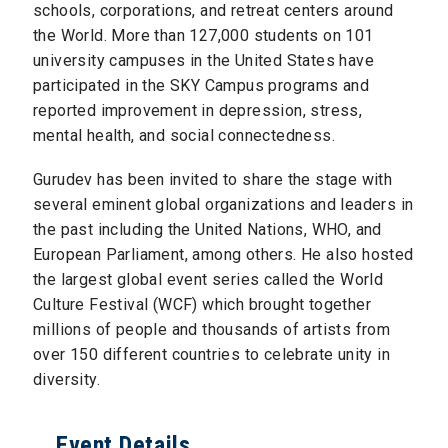
schools, corporations, and retreat centers around
the World. More than 127,000 students on 101
university campuses in the United States have
participated in the SKY Campus programs and
reported improvement in depression, stress,
mental health, and social connectedness.
Gurudev has been invited to share the stage with
several eminent global organizations and leaders in
the past including the United Nations, WHO, and
European Parliament, among others. He also hosted
the largest global event series called the World
Culture Festival (WCF) which brought together
millions of people and thousands of artists from
over 150 different countries to celebrate unity in
diversity.
Event Details