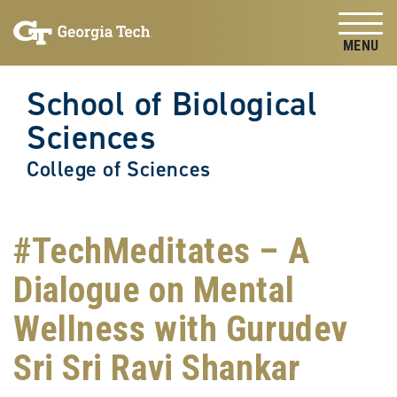
Skip to
Skip To Keyboard Navigation
content
Tog
School of Biological
Sciences
College of Sciences
#TechMeditates – A
Dialogue on Mental
Wellness with Gurudev
Sri Sri Ravi Shankar