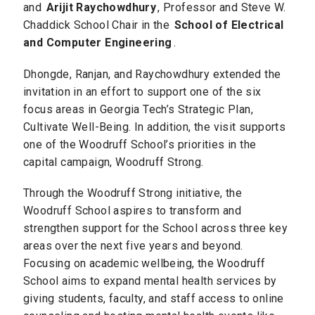
and
Arijit Raychowdhury
, Professor and Steve W.
Chaddick School Chair in the
School of Electrical
and Computer Engineering
.
Dhongde, Ranjan, and Raychowdhury extended the
invitation in an effort to support one of the six
focus areas in Georgia Tech’s Strategic Plan,
Cultivate Well-Being. In addition, the visit supports
one of the Woodruff School’s priorities in the
capital campaign, Woodruff Strong.
Through the Woodruff Strong initiative, the
Woodruff School aspires to transform and
strengthen support for the School across three key
areas over the next five years and beyond.
Focusing on academic wellbeing, the Woodruff
School aims to expand mental health services by
giving students, faculty, and staff access to online