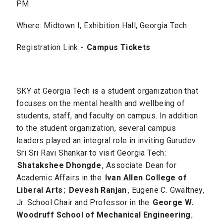
PM
Where: Midtown I, Exhibition Hall, Georgia Tech
Registration Link -
Campus Tickets
SKY at Georgia Tech is a student organization that
focuses on the mental health and wellbeing of
students, staff, and faculty on campus. In addition
to the student organization, several campus
leaders played an integral role in inviting Gurudev
Sri Sri Ravi Shankar to visit Georgia Tech:
Shatakshee Dhongde
, Associate Dean for
Academic Affairs in the
Ivan Allen College of
Liberal Arts
;
Devesh Ranjan
, Eugene C. Gwaltney,
Jr. School Chair and Professor in the
George W.
Woodruff School of Mechanical Engineering
;