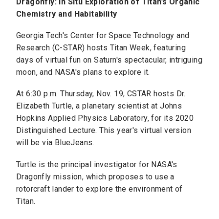
Dragonfly: In Situ Exploration of Titan’s Organic
Chemistry and Habitability
Georgia Tech's Center for Space Technology and
Research (C-STAR) hosts Titan Week, featuring
days of virtual fun on Saturn's spectacular, intriguing
moon, and NASA's plans to explore it.
At 6:30 p.m. Thursday, Nov. 19, CSTAR hosts Dr.
Elizabeth Turtle, a planetary scientist at Johns
Hopkins Applied Physics Laboratory, for its 2020
Distinguished Lecture. This year's virtual version
will be via BlueJeans.
Turtle is the principal investigator for NASA's
Dragonfly mission, which proposes to use a
rotorcraft lander to explore the environment of
Titan.