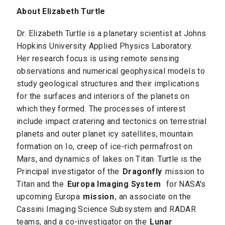
About Elizabeth Turtle
Dr. Elizabeth Turtle is a planetary scientist at Johns
Hopkins University Applied Physics Laboratory.
Her research focus is using remote sensing
observations and numerical geophysical models to
study geological structures and their implications
for the surfaces and interiors of the planets on
which they formed. The processes of interest
include impact cratering and tectonics on terrestrial
planets and outer planet icy satellites, mountain
formation on Io, creep of ice-rich permafrost on
Mars, and dynamics of lakes on Titan. Turtle is the
Principal investigator of the
Dragonfly
mission to
Titan and the
Europa Imaging System
for NASA's
upcoming Europa
mission
, an associate on the
Cassini Imaging Science Subsystem and RADAR
teams, and a co-investigator on the
Lunar