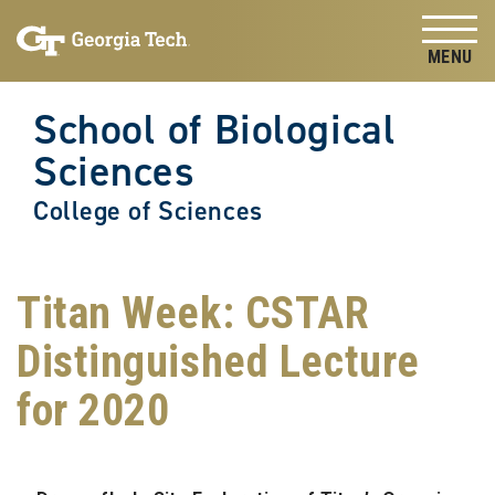
Skip to
Skip To Keyboard Navigation
content
Tog
School of Biological
Sciences
College of Sciences
Titan Week: CSTAR
Distinguished Lecture
for 2020