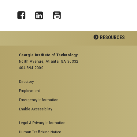
Facebook
LinkedIn
YouTube
RESOURCES
GEORGIA TECH RESOURCES
Georgia Institute of Technology
North Avenue, Atlanta, GA 30332
Offices & Departments
404.894.2000
News Center
Campus Calendar
Directory
Special Events
Employment
GreenBuzz
Institute Communications
Emergency Information
Visitor Resources
Enable Accessibility
Campus Visits
Legal & Privacy Information
Directions to Campus
Visitor Parking Information
Human Trafficking Notice