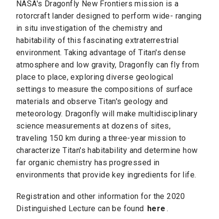
NASA's Dragonfly New Frontiers mission is a
rotorcraft lander designed to perform wide- ranging
in situ investigation of the chemistry and
habitability of this fascinating extraterrestrial
environment. Taking advantage of Titan's dense
atmosphere and low gravity, Dragonfly can fly from
place to place, exploring diverse geological
settings to measure the compositions of surface
materials and observe Titan's geology and
meteorology. Dragonfly will make multidisciplinary
science measurements at dozens of sites,
traveling 150 km during a three-year mission to
characterize Titan's habitability and determine how
far organic chemistry has progressed in
environments that provide key ingredients for life.
Registration and other information for the 2020
Distinguished Lecture can be found
here
.