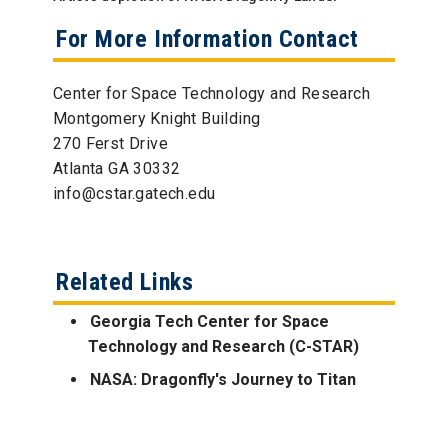
For More Information Contact
Center for Space Technology and Research
Montgomery Knight Building
270 Ferst Drive
Atlanta GA 30332
info@cstar.gatech.edu
Related Links
Georgia Tech Center for Space
Technology and Research (C-STAR)
NASA: Dragonfly's Journey to Titan