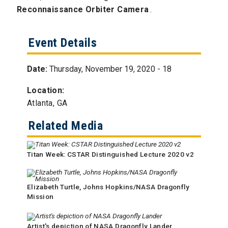
Reconnaissance Orbiter Camera
.
Event Details
Date:
Thursday, November 19, 2020 - 18
Location:
Atlanta, GA
Related Media
Titan Week: CSTAR Distinguished Lecture 2020 v2
Elizabeth Turtle, Johns Hopkins/NASA Dragonfly
Mission
Artist's depiction of NASA Dragonfly Lander