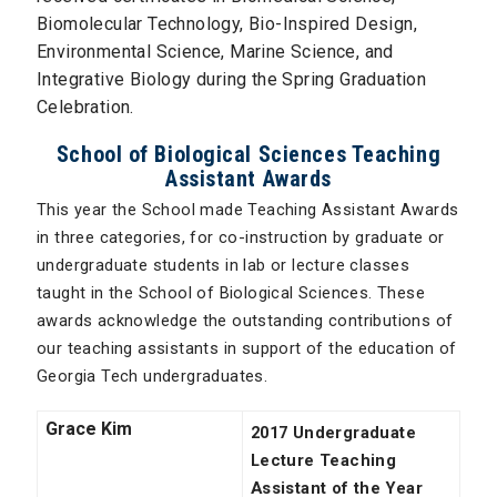
Biomolecular Technology, Bio-Inspired Design,
Environmental Science, Marine Science, and
Integrative Biology during the Spring Graduation
Celebration.
School of Biological Sciences Teaching
Assistant Awards
This year the School made Teaching Assistant Awards
in three categories, for co-instruction by graduate or
undergraduate students in lab or lecture classes
taught in the School of Biological Sciences. These
awards acknowledge the outstanding contributions of
our teaching assistants in support of the education of
Georgia Tech undergraduates.
Grace Kim
2017 Undergraduate
Lecture Teaching
Assistant of the Year