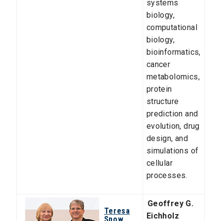
systems
biology,
computational
biology,
bioinformatics,
cancer
metabolomics,
protein
structure
prediction and
evolution, drug
design, and
simulations of
cellular
processes.
Geoffrey G.
Teresa
Eichholz
Snow