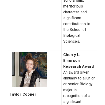
scholarship,
meritorious
character, and
significant
contributions to
the School of
Biological
Sciences.
Cherry L.
Emerson
Research Award
An award given
annually to a junior
or senior Biology
major in
Taylor Cooper
recognition of a
significant