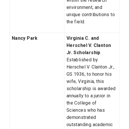
within the research
environment, and
unique contributions to
the field.
Nancy Park
Virginia C. and
Herschel V. Clanton
Jr. Scholarship
Established by
Herschel V. Clanton Jr.,
GS 1936, to honor his
wife, Virginia, this
scholarship is awarded
annually to a junior in
the College of
Sciences who has
demonstrated
outstanding academic