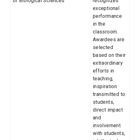
of Biological Sciences
recognizes
exceptional
performance
in the
classroom.
Awardees are
selected
based on their
extraordinary
efforts in
teaching,
inspiration
transmitted to
students,
direct impact
and
involvement
with students,