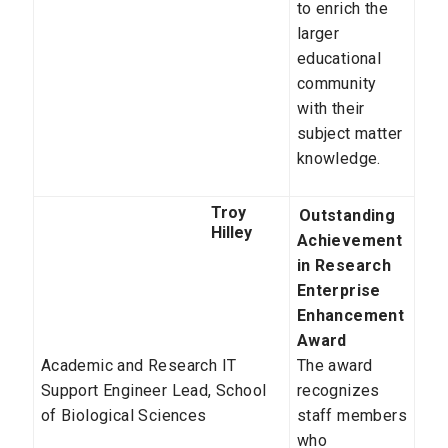
to enrich the
larger
educational
community
with their
subject matter
knowledge.
Troy
Outstanding
Hilley
Achievement
in Research
Enterprise
Enhancement
Award
Academic and Research IT
The award
Support Engineer Lead,
School
recognizes
of Biological Sciences
staff members
who