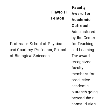
Faculty
Flavio H.
Award for
Fenton
Academic
Outreach
Administered
by the Center
Professor, School of Physics
for Teaching
and Courtesy Professor, School
and Learning.
of Biological Sciences
The award
recognizes
faculty
members for
productive
academic
outreach going
beyond their
normal duties