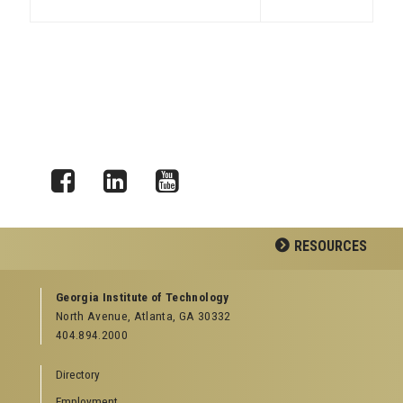
Facebook
LinkedIn
YouTube
RESOURCES
GEORGIA TECH RESOURCES
Georgia Institute of Technology
North Avenue, Atlanta, GA 30332
Offices & Departments
404.894.2000
News Center
Campus Calendar
Directory
Special Events
Employment
GreenBuzz