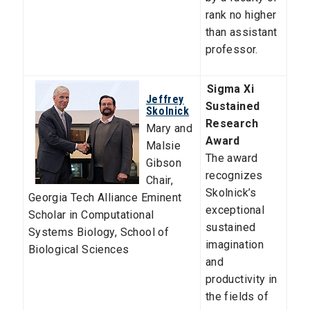
rank no higher
than assistant
professor.
Sigma Xi
Jeffrey
Sustained
Skolnick
Research
Mary and
Award
Malsie
The award
Gibson
recognizes
Chair,
Skolnick’s
Georgia Tech Alliance Eminent
exceptional
Scholar in Computational
sustained
Systems Biology
,
School of
imagination
Biological Sciences
and
productivity in
the fields of