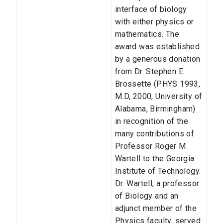
interface of biology
with either physics or
mathematics. The
award was established
by a generous donation
from Dr. Stephen E.
Brossette (PHYS 1993,
M.D, 2000, University of
Alabama, Birmingham)
in recognition of the
many contributions of
Professor Roger M.
Wartell to the Georgia
Institute of Technology.
Dr. Wartell, a professor
of Biology and an
adjunct member of the
Physics faculty, served