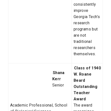
consistently
improve
Georgia Tech’s
research
programs but
are not
traditional
researchers
themselves.
Class of 1940
Shana
W. Roane
Kerr
Beard
Senior
Outstanding
Teacher
Award
Academic Professional,
School
The award