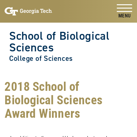
Skip to
Skip To Keyboard Navigation
content
Tog
School of Biological
Sciences
College of Sciences
2018 School of
Biological Sciences
Award Winners