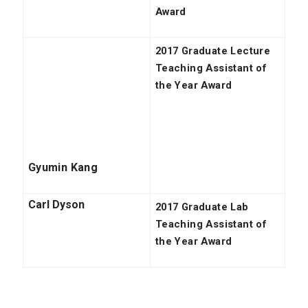
Award
2017 Graduate Lecture
Teaching Assistant of
the Year Award
Gyumin Kang
Carl Dyson
2017 Graduate Lab
Teaching Assistant of
the Year Award