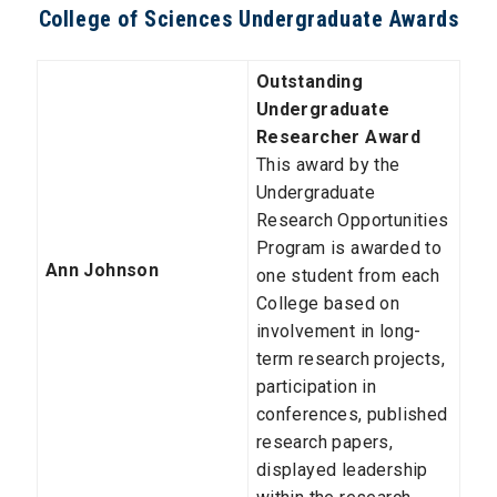
College of Sciences Undergraduate Awards
Outstanding
Undergraduate
Researcher Award
This award by the
Undergraduate
Research Opportunities
Program is awarded to
Ann Johnson
one student from each
College based on
involvement in long-
term research projects,
participation in
conferences, published
research papers,
displayed leadership