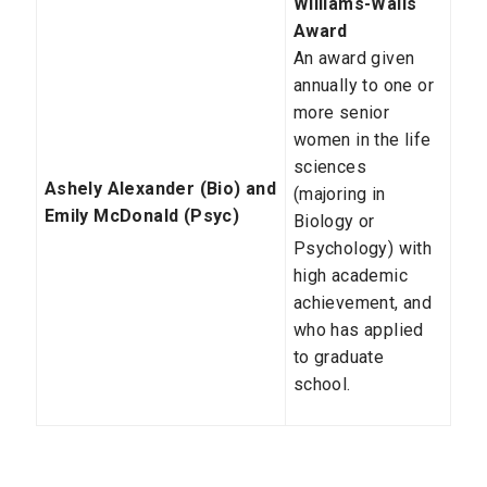
Williams-Walls
Award
An award given
annually to one or
more senior
women in the life
sciences
Ashely Alexander (Bio) and
(majoring in
Emily McDonald (Psyc)
Biology or
Psychology) with
high academic
achievement, and
who has applied
to graduate
school.