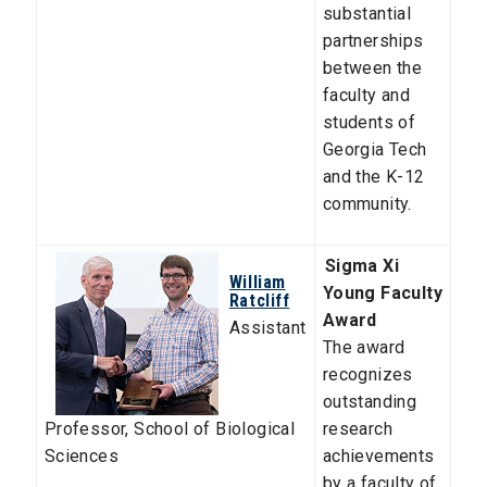
substantial
partnerships
between the
faculty and
students of
Georgia Tech
and the K-12
community.
Sigma Xi
William
Young Faculty
Ratcliff
Award
Assistant
The award
recognizes
outstanding
Professor
,
School of Biological
research
Sciences
achievements
by a faculty of