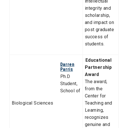
intellectual
integrity and
scholarship,
and impact on
post graduate
success of
students.
Educational
Darren
Partnership
Parris
Award
Ph.D
The award,
Student,
from the
School of
Center for
Biological Sciences
Teaching and
Learning,
recognizes
genuine and