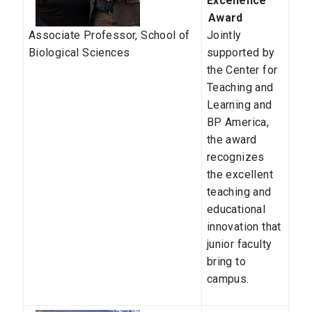
Excellence
Award
Associate Professor,
School of
Jointly
Biological Sciences
supported by
the Center for
Teaching and
Learning and
BP America,
the award
recognizes
the excellent
teaching and
educational
innovation that
junior faculty
bring to
campus.