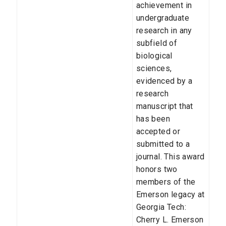
achievement in
undergraduate
research in any
subfield of
biological
sciences,
evidenced by a
research
manuscript that
has been
accepted or
submitted to a
journal. This award
honors two
members of the
Emerson legacy at
Georgia Tech:
Cherry L. Emerson