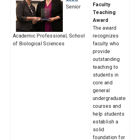
Faculty
Senior
Teaching
Award
The award
Academic Professional,
School
recognizes
of Biological Sciences
faculty who
provide
outstanding
teaching to
students in
core and
general
undergraduate
courses and
help students
establish a
solid
foundation for