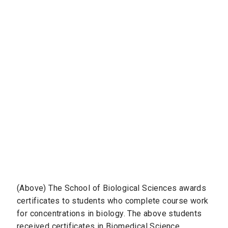
(Above) The School of Biological Sciences awards
certificates to students who complete course work
for concentrations in biology. The above students
received certificates in Biomedical Science,