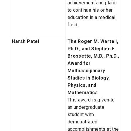
achievement and plans
to continue his or her
education in a medical
field.
Harsh Patel
The Roger M. Wartell,
Ph.D., and Stephen E.
Brossette, M.D., Ph.D.,
Award for
Multidisciplinary
Studies in Biology,
Physics, and
Mathematics
This award is given to
an undergraduate
student with
demonstrated
accomplishments at the