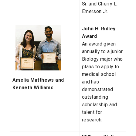
Sr. and Cherry L.
Emerson Jr.
John H. Ridley
Award
An award given
annually to a junior
Biology major who
plans to apply to
medical school
Amelia Matthews and
and has
Kenneth Williams
demonstrated
outstanding
scholarship and
talent for
research.