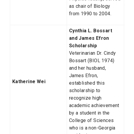
as chair of Biology
from 1990 to 2004.
Cynthia L. Bossart
and James Efron
Scholarship
Veterinarian Dr. Cindy
Bossart (BIOL 1974)
and her husband,
James Efron,
Katherine Wei
established this
scholarship to
recognize high
academic achievement
by a student in the
College of Sciences
who is a non-Georgia