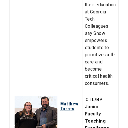
their education
at Georgia
Tech.
Colleagues
say Snow
empowers
students to
prioritize self-
care and
become
critical health
consumers.
CTL/BP
Matthew
Junior
Torres
Faculty
Teaching