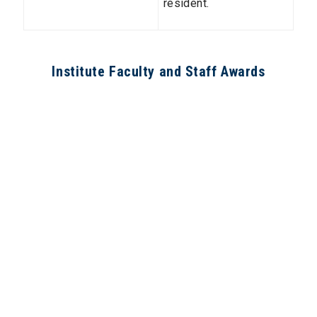
resident.
Institute Faculty and Staff Awards