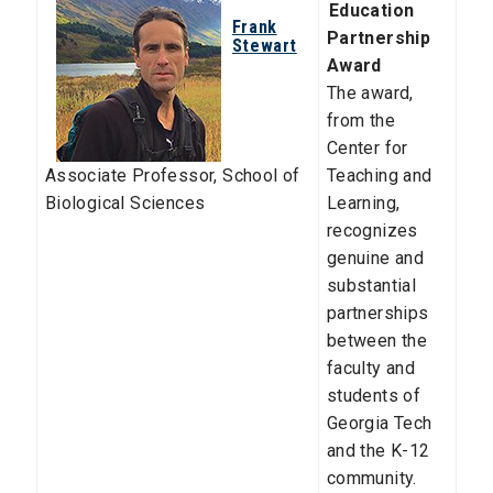
Education
Frank
Partnership
Stewart
Award
The award,
from the
Center for
Associate Professor
,
School of
Teaching and
Biological Sciences
Learning,
recognizes
genuine and
substantial
partnerships
between the
faculty and
students of
Georgia Tech
and the K-12
community.