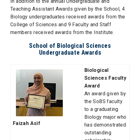
In addition to the annual Undergraduate and
Teaching Assistant Awards given by the School, 4
Biology undergraduates received awards from the
College of Sciences and 9 Faculty and Staff
members received awards from the Institute.
School of Biological Sciences
Undergraduate Awards
Biological
Sciences Faculty
Award
An award given by
the SoBS faculty
to a graduating
Biology major who
Faizah Asif
has demonstrated
outstanding