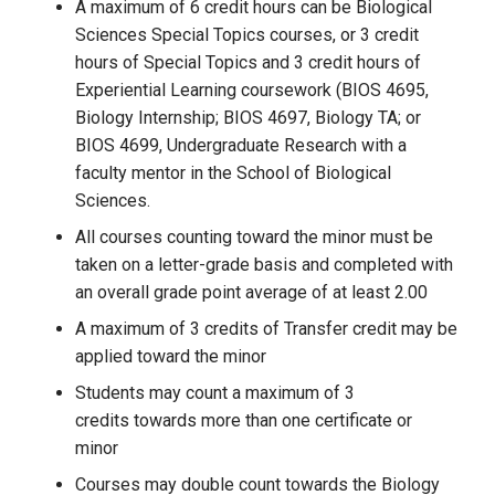
A maximum of 6 credit hours can be Biological
Sciences Special Topics courses, or 3 credit
hours of Special Topics and 3 credit hours of
Experiential Learning coursework (BIOS 4695,
Biology Internship; BIOS 4697, Biology TA; or
BIOS 4699, Undergraduate Research with a
faculty mentor in the School of Biological
Sciences.
All courses counting toward the minor must be
taken on a letter-grade basis and completed with
an overall grade point average of at least 2.00
A maximum of 3 credits of Transfer credit may be
applied toward the minor
Students may count a maximum of 3
credits towards more than one certificate or
minor
Courses may double count towards the Biology