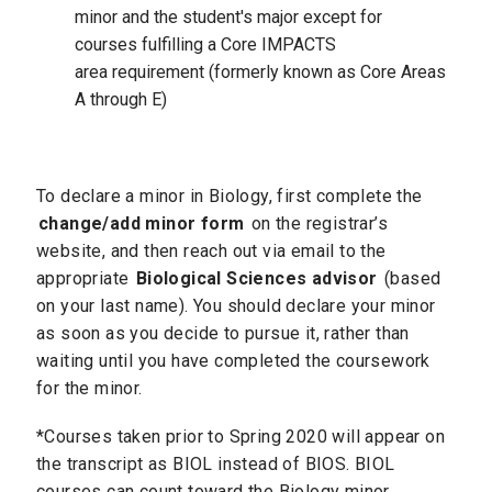
minor and the student's major except for
courses fulfilling a Core IMPACTS
area requirement (formerly known as Core Areas
A through E)
To declare a minor in Biology, first complete the
change/add minor form
on the registrar’s
website, and then reach out via email to the
appropriate
Biological Sciences advisor
(based
on your last name). You should declare your minor
as soon as you decide to pursue it, rather than
waiting until you have completed the coursework
for the minor.
*Courses taken prior to Spring 2020 will appear on
the transcript as BIOL instead of BIOS. BIOL
courses can count toward the Biology minor.