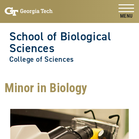
Skip to
Skip To Keyboard Navigation
content
Tog
School of Biological
Sciences
College of Sciences
Minor in Biology