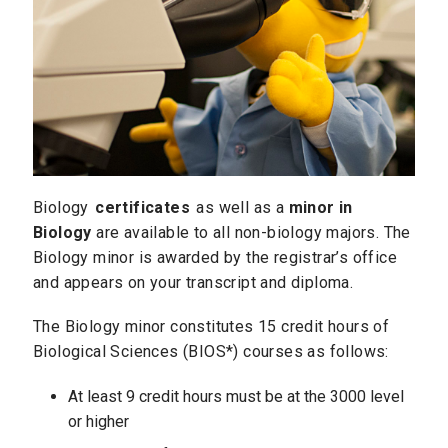
Biology
certificates
as well as a
minor in
Biology
are available to all non-biology majors. The
Biology minor is awarded by the registrar’s office
and appears on your transcript and diploma.
The Biology minor constitutes 15 credit hours of
Biological Sciences (BIOS*) courses as follows:
At least 9 credit hours must be at the 3000 level
or higher