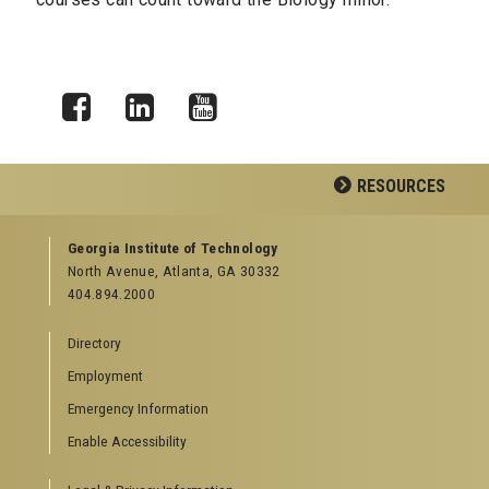
Facebook
LinkedIn
YouTube
RESOURCES
GEORGIA TECH RESOURCES
Georgia Institute of Technology
North Avenue, Atlanta, GA 30332
Offices & Departments
404.894.2000
News Center
Campus Calendar
Directory
Special Events
Employment
GreenBuzz
Institute Communications
Emergency Information
Visitor Resources
Enable Accessibility
Campus Visits