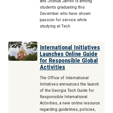
and Joshua Jarrell is among
students graduating this
December who have shown
passion for service while
studying at Tech.
International Initiatives
Launches Online Guide
for Responsible Global
Activities
The Office of International
Initiatives announces the launch
of the Georgia Tech Guide for
Responsible International
Activities, a new online resource
regarding guidelines, policies,