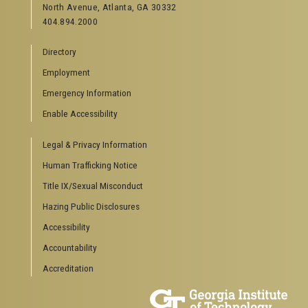
North Avenue, Atlanta, GA 30332
Offices & Departments
404.894.2000
News Center
Campus Calendar
Directory
Special Events
Employment
GreenBuzz
Institute Communications
Emergency Information
Visitor Resources
Enable Accessibility
Campus Visits
Legal & Privacy Information
Directions to Campus
Visitor Parking Information
Human Trafficking Notice
GTvisitor Wireless Network Information
Title IX/Sexual Misconduct
Georgia Tech Global Learning Center
Hazing Public Disclosures
Georgia Tech Hotel & Conference Center
Barnes & Noble at Georgia Tech
Accessibility
Ferst Center for the Arts
Accountability
Robert C. Williams Paper Museum
Accreditation
COLLEGE OF SCIENCES SOCIAL LINKS