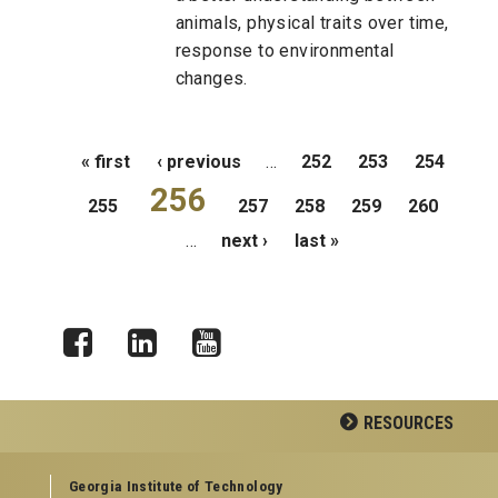
animals, physical traits over time,
response to environmental
changes.
Pages
« first
‹ previous
…
252
253
254
256
255
257
258
259
260
…
next ›
last »
Facebook
LinkedIn
YouTube
RESOURCES
GEORGIA TECH RESOURCES
Georgia Institute of Technology