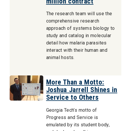
million contract
The research team will use the
comprehensive research
approach of systems biology to
study and catalog in molecular
detail how malaria parasites
interact with their human and
animal hosts.
More Than a Motto:
Joshua Jarrell Shines in
Service to Others
Georgia Tech’s motto of
Progress and Service is
emulated by its student body,