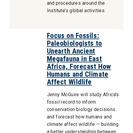
and procedures around the
Institute’s global activities.
Focus on Fossils:
Paleobiologists to
Unearth Ancient
Megafauna in East
Africa, Forecast How
Humans and Climate
Affect Wildlife
Jenny McGuire will study Africa's
fossil record to inform
conservation biology decisions
and forecast how humans and
climate affect wildlife — building
a better understanding between