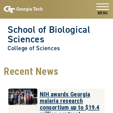
Skip to
Skip To Keyboard Navigation
content
Tog
School of Biological
Sciences
College of Sciences
Recent News
NIH awards Georgia
malaria research
consortium up to $19.4