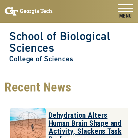
Skip to
Skip To Keyboard Navigation
content
Tog
School of Biological
Sciences
College of Sciences
Recent News
Dehydration Alters
Human Brain Shape and
Activity, Slackens Task