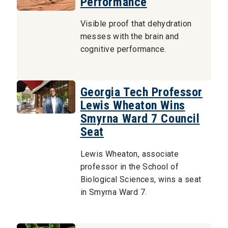
Performance
Visible proof that dehydration
messes with the brain and
cognitive performance.
Georgia Tech Professor
Lewis Wheaton Wins
Smyrna Ward 7 Council
Seat
Lewis Wheaton, associate
professor in the School of
Biological Sciences, wins a seat
in Smyrna Ward 7.