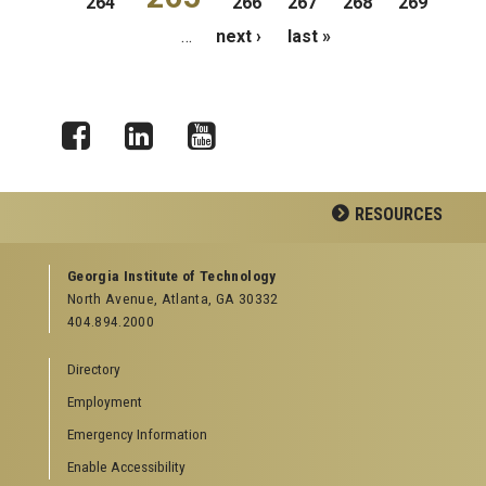
264
266
267
268
269
…
next ›
last »
Facebook
LinkedIn
YouTube
RESOURCES
GEORGIA TECH RESOURCES
Georgia Institute of Technology
North Avenue, Atlanta, GA 30332
Offices & Departments
404.894.2000
News Center
Campus Calendar
Directory
Special Events
Employment
GreenBuzz
Institute Communications
Emergency Information
Visitor Resources
Enable Accessibility