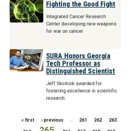
Fighting the Good Fight
Integrated Cancer Research
Center developing new weapons
for war on cancer
SURA Honors Georgia
Tech Professor as
Distinguished Scientist
Jeff Skolnick awarded for
fostering excellence in scientific
research
Pages
« first
‹ previous
…
261
262
263
265