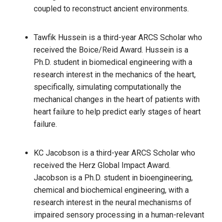
coupled to reconstruct ancient environments.
Tawfik Hussein is a third-year ARCS Scholar who
received the Boice/Reid Award. Hussein is a
Ph.D. student in biomedical engineering with a
research interest in the mechanics of the heart,
specifically, simulating computationally the
mechanical changes in the heart of patients with
heart failure to help predict early stages of heart
failure.
KC Jacobson is a third-year ARCS Scholar who
received the Herz Global Impact Award.
Jacobson is a Ph.D. student in bioengineering,
chemical and biochemical engineering, with a
research interest in the neural mechanisms of
impaired sensory processing in a human-relevant