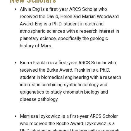
Alivia Eng is a first-year ARCS Scholar who
received the David, Helen and Marian Woodward
Award. Eng is a Ph.D. student in earth and
atmospheric sciences with a research interest in
planetary science, specifically the geologic
history of Mars.
Kierra Franklin is a first-year ARCS Scholar who
received the Burke Award. Franklin is a Ph.D.
student in biomedical engineering with a research
interest in combining synthetic biology and
epigenetics to study chromatin biology and
disease pathology.
Marrissa Izykowicz is a first-year ARCS Scholar
who received the Roche Award. Izykowicz is a
Ph.D. student in chemical biology with a research