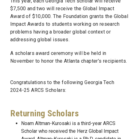
This year, each Georgia Tech scholar will receive
$7,500 and two will receive the Global Impact
Award of $10,000. The Foundation grants the Global
Impact Awards to students working on research
problems having a broader global context or
addressing global issues.
A scholars award ceremony will be held in
November to honor the Atlanta chapter’s recipients.
Congratulations to the following Georgia Tech
2024-25 ARCS Scholars:
Returning Scholars
Noam Altman-Kurosaki is a third-year ARCS
Scholar who received the Herz Global Impact
Award. Altman-Kurosaki is a Ph.D. candidate in