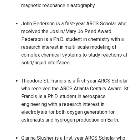
magnetic resonance elastography.
John Pederson is a first-year ARCS Scholar who
received the Joslin/Mary Jo Peed Award.
Pederson is a Ph.D. student in chemistry with a
research interest in multi-scale modeling of
complex chemical systems to study reactions at
solid/liquid interfaces.
Theodore St. Francis is a first-year ARCS Scholar
who received the ARCS Atlanta Century Award. St.
Francis is a Ph.D. student in aerospace
engineering with a research interest in
electrolysis for both oxygen generation for
astronauts and hydrogen production on Earth.
Gianna Slusher is a first-year ARCS Scholar who