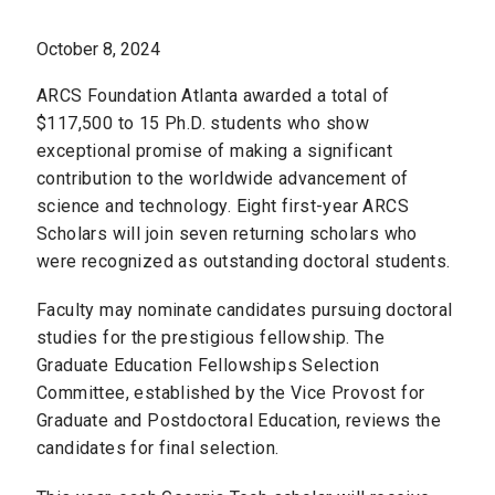
October 8, 2024
ARCS Foundation Atlanta awarded a total of
$117,500 to 15 Ph.D. students who show
exceptional promise of making a significant
contribution to the worldwide advancement of
science and technology. Eight first-year ARCS
Scholars will join seven returning scholars who
were recognized as outstanding doctoral students.
Faculty may nominate candidates pursuing doctoral
studies for the prestigious fellowship. The
Graduate Education Fellowships Selection
Committee, established by the Vice Provost for
Graduate and Postdoctoral Education, reviews the
candidates for final selection.