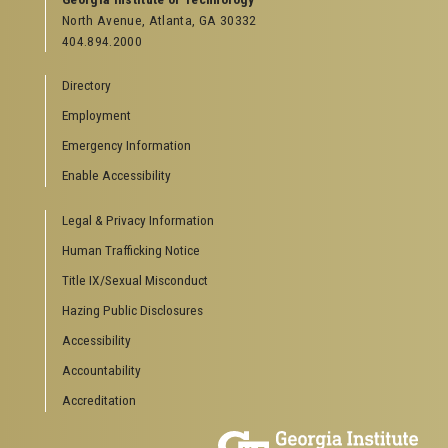
North Avenue, Atlanta, GA 30332
Offices & Departments
404.894.2000
News Center
Campus Calendar
Directory
Special Events
Employment
GreenBuzz
Institute Communications
Emergency Information
Visitor Resources
Enable Accessibility
Campus Visits
Legal & Privacy Information
Directions to Campus
Visitor Parking Information
Human Trafficking Notice
GTvisitor Wireless Network Information
Title IX/Sexual Misconduct
Georgia Tech Global Learning Center
Hazing Public Disclosures
Georgia Tech Hotel & Conference Center
Barnes & Noble at Georgia Tech
Accessibility
Ferst Center for the Arts
Accountability
Robert C. Williams Paper Museum
Accreditation
COLLEGE OF SCIENCES SOCIAL LINKS