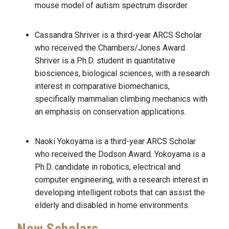
mouse model of autism spectrum disorder.
Cassandra Shriver is a third-year ARCS Scholar
who received the Chambers/Jones Award.
Shriver is a Ph.D. student in quantitative
biosciences, biological sciences, with a research
interest in comparative biomechanics,
specifically mammalian climbing mechanics with
an emphasis on conservation applications.
Naoki Yokoyama is a third-year ARCS Scholar
who received the Dodson Award. Yokoyama is a
Ph.D. candidate in robotics, electrical and
computer engineering, with a research interest in
developing intelligent robots that can assist the
elderly and disabled in home environments.
New Scholars