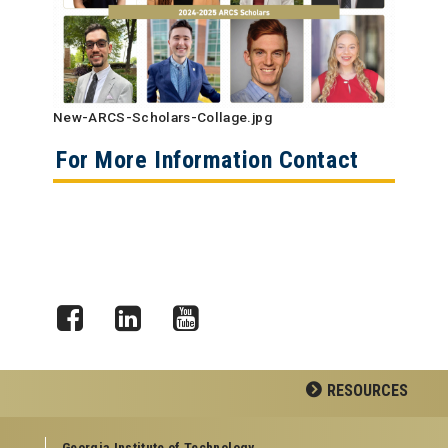
New-ARCS-Scholars-Collage.jpg
For More Information Contact
Facebook
LinkedIn
YouTube
RESOURCES
GEORGIA TECH RESOURCES
Georgia Institute of Technology