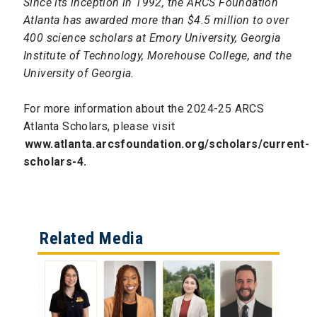
Since its inception in 1992, the ARCS Foundation
Atlanta has awarded more than $4.5 million to over
400 science scholars at Emory University, Georgia
Institute of Technology, Morehouse College, and the
University of Georgia.
For more information about the 2024-25 ARCS
Atlanta Scholars, please visit
www.atlanta.arcsfoundation.org/scholars/current-
scholars-4.
Related Media