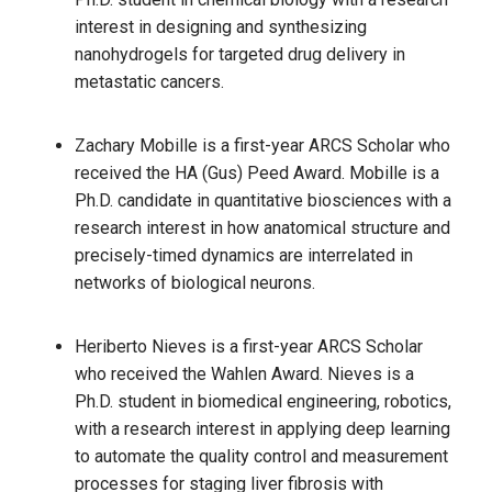
interest in designing and synthesizing
nanohydrogels for targeted drug delivery in
metastatic cancers.
Zachary Mobille is a first-year ARCS Scholar who
received the HA (Gus) Peed Award. Mobille is a
Ph.D. candidate in quantitative biosciences with a
research interest in how anatomical structure and
precisely-timed dynamics are interrelated in
networks of biological neurons.
Heriberto Nieves is a first-year ARCS Scholar
who received the Wahlen Award. Nieves is a
Ph.D. student in biomedical engineering, robotics,
with a research interest in applying deep learning
to automate the quality control and measurement
processes for staging liver fibrosis with