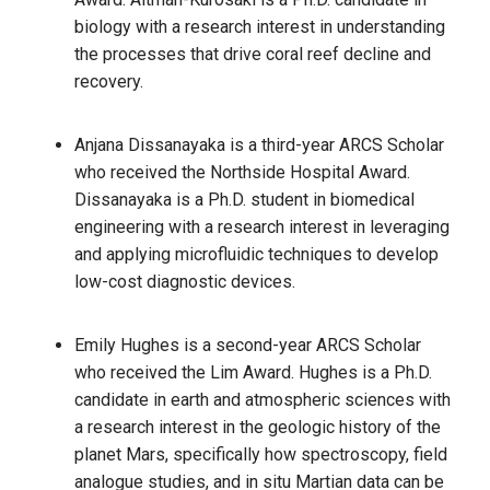
biology with a research interest in understanding
the processes that drive coral reef decline and
recovery.
Anjana Dissanayaka is a third-year ARCS Scholar
who received the Northside Hospital Award.
Dissanayaka is a Ph.D. student in biomedical
engineering with a research interest in leveraging
and applying microfluidic techniques to develop
low-cost diagnostic devices.
Emily Hughes is a second-year ARCS Scholar
who received the Lim Award. Hughes is a Ph.D.
candidate in earth and atmospheric sciences with
a research interest in the geologic history of the
planet Mars, specifically how spectroscopy, field
analogue studies, and in situ Martian data can be