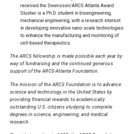
received the Swensson/ARCS Atlanta Award.
Slusher is a Ph.D. student in bioengineering,
mechanical engineering, with a research interest
in developing innovative nano-scale technologies
to enhance the manufacturing and monitoring of
cell-based therapeutics.
The ARCS fellowship is made possible each year by
way of fundraising and the continued generous
support of the ARCS-Atlanta Foundation.
The mission of the ARCS Foundation is to advance
science and technology in the United States by
providing financial rewards to academically
outstanding U.S. citizens studying to complete
degrees in science, engineering, and medical
research.