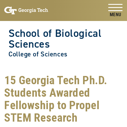
Skip to
Skip To Keyboard Navigation
content
Tog
School of Biological
Sciences
College of Sciences
15 Georgia Tech Ph.D.
Students Awarded
Fellowship to Propel
STEM Research