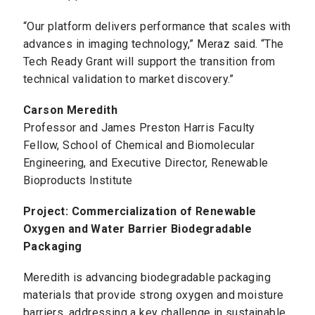
“Our platform delivers performance that scales with
advances in imaging technology,” Meraz said. “The
Tech Ready Grant will support the transition from
technical validation to market discovery.”
Carson Meredith
Professor and James Preston Harris Faculty
Fellow, School of Chemical and Biomolecular
Engineering, and Executive Director, Renewable
Bioproducts Institute
Project: Commercialization of Renewable
Oxygen and Water Barrier Biodegradable
Packaging
Meredith is advancing biodegradable packaging
materials that provide strong oxygen and moisture
barriers, addressing a key challenge in sustainable