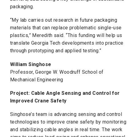
packaging.
“My lab carries out research in future packaging
materials that can replace problematic single-use
plastics,” Meredith said. “This funding will help us
translate Georgia Tech developments into practice
through prototyping and applied testing.”
William Singhose
Professor, George W. Woodruff School of
Mechanical Engineering
Project: Cable Angle Sensing and Control for
Improved Crane Safety
Singhose’s team is advancing sensing and control
technologies to improve crane safety by monitoring
and stabilizing cable angles in real time. The work