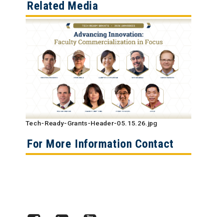
Related Media
Tech-Ready-Grants-Header-05.15.26.jpg
For More Information Contact