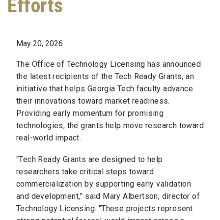
Efforts
May 20, 2026
The Office of Technology Licensing has announced
the latest recipients of the Tech Ready Grants, an
initiative that helps Georgia Tech faculty advance
their innovations toward market readiness.
Providing early momentum for promising
technologies, the grants help move research toward
real-world impact.
“Tech Ready Grants are designed to help
researchers take critical steps toward
commercialization by supporting early validation
and development,” said Mary Albertson, director of
Technology Licensing. “These projects represent