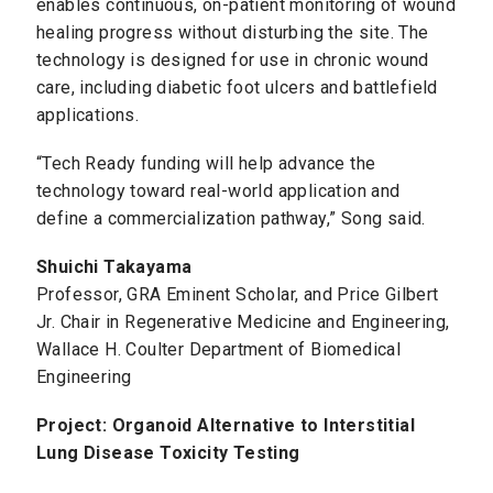
enables continuous, on-patient monitoring of wound
healing progress without disturbing the site. The
technology is designed for use in chronic wound
care, including diabetic foot ulcers and battlefield
applications.
“Tech Ready funding will help advance the
technology toward real-world application and
define a commercialization pathway,” Song said.
Shuichi Takayama
Professor, GRA Eminent Scholar, and Price Gilbert
Jr. Chair in Regenerative Medicine and Engineering,
Wallace H. Coulter Department of Biomedical
Engineering
Project: Organoid Alternative to Interstitial
Lung Disease Toxicity Testing