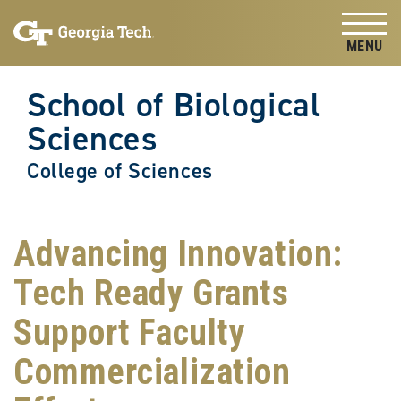
Skip to
Skip To Keyboard Navigation
content
Tog
School of Biological
Sciences
College of Sciences
Advancing Innovation:
Tech Ready Grants
Support Faculty
Commercialization