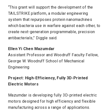
“This grant will support the development of the
TAILSTRIKE platform, a modular engineering
system that repurposes protein nanomachines
which bacteria use in warfare against each other, to
create next-generation programmable, precision
antibacterials,” Diggle said.
Ellen Yi Chen Mazumdar
Assistant Professor and Woodruff Faculty Fellow,
George W. Woodruff School of Mechanical
Engineering
Project: High-Efficiency, Fully 3D-Printed
Electric Motors
Mazumdar is developing fully 3D-printed electric
motors designed for high efficiency and flexible
manufacturing across a range of applications.