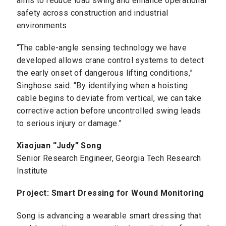
aims to reduce load swing and enhance operational
safety across construction and industrial
environments.
“The cable-angle sensing technology we have
developed allows crane control systems to detect
the early onset of dangerous lifting conditions,”
Singhose said. “By identifying when a hoisting
cable begins to deviate from vertical, we can take
corrective action before uncontrolled swing leads
to serious injury or damage.”
Xiaojuan “Judy” Song
Senior Research Engineer, Georgia Tech Research
Institute
Project: Smart Dressing for Wound Monitoring
Song is advancing a wearable smart dressing that