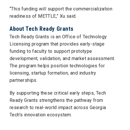
“This funding will support the commercialization
readiness of METTLE,” Xu said.
About Tech Ready Grants
Tech Ready Grants is an Office of Technology
Licensing program that provides early-stage
funding to faculty to support prototype
development, validation, and market assessment.
The program helps position technologies for
licensing, startup formation, and industry
partnerships.
By supporting these critical early steps, Tech
Ready Grants strengthens the pathway from
research to real-world impact across Georgia
Tech’s innovation ecosystem.