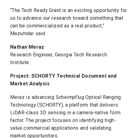
“The Tech Ready Grant is an exciting opportunity for
us to advance our research toward something that
can be commercialized as a real product,”
Mazumdar said.
Nathan Meraz
Research Engineer, Georgia Tech Research
Institute
Project: SCHORTY Technical Document and
Market Analysis
Meraz is advancing Scheimpflug Optical Ranging
Technology (SCHORTY), a platform that delivers
LiDAR-class 3D sensing in a camera-native form
factor. The project focuses on identifying high-
value commercial applications and validating
market opportunities.