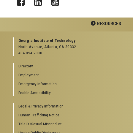
Facebook
LinkedIn
YouTube
RESOURCES
GEORGIA TECH RESOURCES
Georgia Institute of Technology
North Avenue, Atlanta, GA 30332
Offices & Departments
404.894.2000
News Center
Campus Calendar
Directory
Special Events
Employment
GreenBuzz
Institute Communications
Emergency Information
Visitor Resources
Enable Accessibility
Campus Visits
Legal & Privacy Information
Directions to Campus
Visitor Parking Information
Human Trafficking Notice
GTvisitor Wireless Network Information
Title IX/Sexual Misconduct
Georgia Tech Global Learning Center
Hazing Public Disclosures