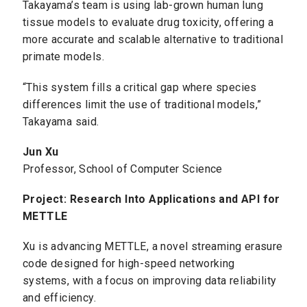
Takayama’s team is using lab-grown human lung
tissue models to evaluate drug toxicity, offering a
more accurate and scalable alternative to traditional
primate models.
“This system fills a critical gap where species
differences limit the use of traditional models,”
Takayama said.
Jun Xu
Professor, School of Computer Science
Project: Research Into Applications and API for
METTLE
Xu is advancing METTLE, a novel streaming erasure
code designed for high-speed networking
systems, with a focus on improving data reliability
and efficiency.