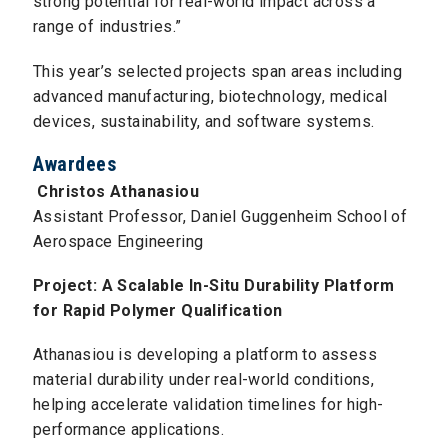
strong potential for real-world impact across a
range of industries.”
This year’s selected projects span areas including
advanced manufacturing, biotechnology, medical
devices, sustainability, and software systems.
Awardees
Christos Athanasiou
Assistant Professor, Daniel Guggenheim School of
Aerospace Engineering
Project: A Scalable In-Situ Durability Platform
for Rapid Polymer Qualification
Athanasiou is developing a platform to assess
material durability under real-world conditions,
helping accelerate validation timelines for high-
performance applications.