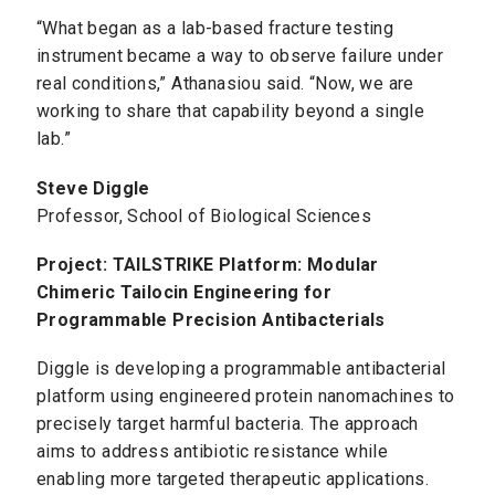
“What began as a lab-based fracture testing
instrument became a way to observe failure under
real conditions,” Athanasiou said. “Now, we are
working to share that capability beyond a single
lab.”
Steve Diggle
Professor, School of Biological Sciences
Project: TAILSTRIKE Platform: Modular
Chimeric Tailocin Engineering for
Programmable Precision Antibacterials
Diggle is developing a programmable antibacterial
platform using engineered protein nanomachines to
precisely target harmful bacteria. The approach
aims to address antibiotic resistance while
enabling more targeted therapeutic applications.