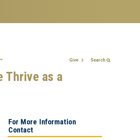
Give
Search
e Thrive as a
Search form
Enter your keywords
For More Information
Contact