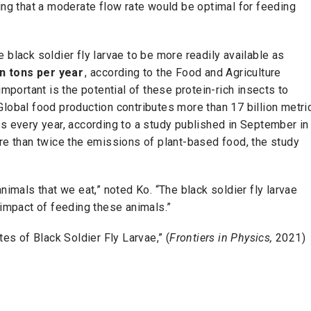
ing that a moderate flow rate would be optimal for feeding
 black soldier fly larvae to be more readily available as
ion tons per year
, according to the Food and Agriculture
important is the potential of these protein-rich insects to
Global food production contributes more than 17 billion metri
every year, according to a study published in September in
e than twice the emissions of plant-based food, the study
nimals that we eat,” noted Ko. “The black soldier fly larvae
 impact of feeding these animals.”
tes of Black Soldier Fly Larvae,” (
Frontiers in Physics,
2021)