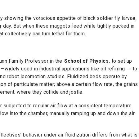
y showing the voracious appetite of black soldier fly larvae,
r day. But when these maggots feed while tightly packed in
t collectively can turn lethal for them.
unn Family Professor in the
School of Physics
, to set up
widely used in industrial applications like oil refining ― to
 and robot locomotion studies. Fluidized beds operate by
tion of particulate matter; above a certain flow rate, the grains
angement, where they collide and jostle.
r subjected to regular air flow at a consistent temperature.
 flow into the chamber, manually ramping up and down the air
llectives’ behavior under air fluidization differs from what is