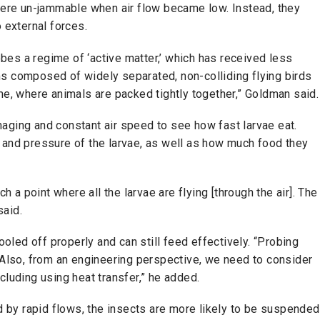
 were un-jammable when air flow became low. Instead, they
 external forces.
robes a regime of ‘active matter,’ which has received less
ms composed of widely separated, non-colliding flying birds
me, where animals are packed tightly together,” Goldman said.
aging and constant air speed to see how fast larvae eat.
 and pressure of the larvae, as well as how much food they
ch a point where all the larvae are flying [through the air]. The
e said.
cooled off properly and can still feed effectively. “Probing
. Also, from an engineering perspective, we need to consider
cluding using heat transfer,” he added.
ed by rapid flows, the insects are more likely to be suspended