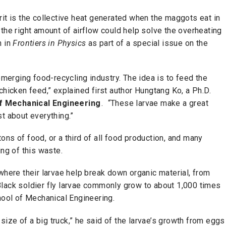
rit is the collective heat generated when the maggots eat in
the right amount of airflow could help solve the overheating
h in
Frontiers in Physics
as part of a special issue on the
 emerging food-recycling industry. The idea is to feed the
chicken feed,” explained first author Hungtang Ko, a Ph.D.
f Mechanical Engineering
. “These larvae make a great
t about everything.”
ns of food, or a third of all food production, and many
ing of this waste.
where their larvae help break down organic material, from
Black soldier fly larvae commonly grow to about 1,000 times
hool of Mechanical Engineering.
e size of a big truck,” he said of the larvae’s growth from eggs