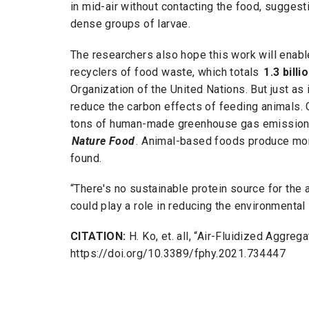
in mid-air without contacting the food, suggest
dense groups of larvae.
The researchers also hope this work will enable
recyclers of food waste, which totals
1.3 bill
Organization of the United Nations. But just as 
reduce the carbon effects of feeding animals. 
tons of human-made greenhouse gas emissions 
Nature Food
. Animal-based foods produce mor
found.
“There's no sustainable protein source for the a
could play a role in reducing the environmental
CITATION:
H. Ko, et. all, “Air-Fluidized Aggrega
https://doi.org/10.3389/fphy.2021.734447