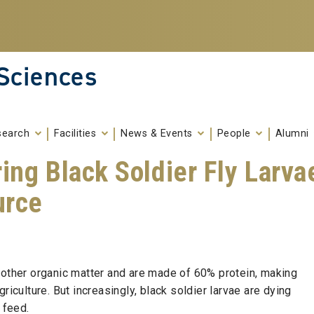
 Sciences
search
Facilities
News & Events
People
Alumni
ing Black Soldier Fly Larva
urce
 other organic matter and are made of 60% protein, making
riculture. But increasingly, black soldier larvae are dying
l feed.