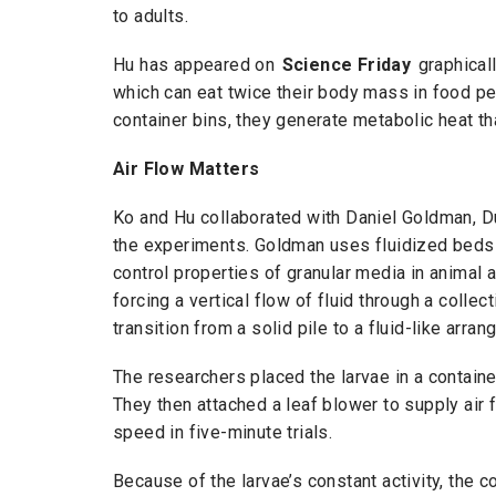
to adults.
Hu has appeared on
Science Friday
graphicall
which can eat twice their body mass in food pe
container bins, they generate metabolic heat tha
Air Flow Matters
Ko and Hu collaborated with Daniel Goldman, D
the experiments. Goldman uses fluidized beds —
control properties of granular media in animal
forcing a vertical flow of fluid through a collec
transition from a solid pile to a fluid-like arr
The researchers placed the larvae in a containe
They then attached a leaf blower to supply air
speed in five-minute trials.
Because of the larvae’s constant activity, the co