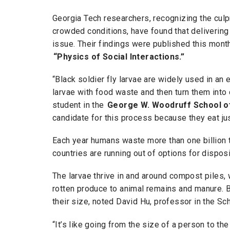
Georgia Tech researchers, recognizing the culp
crowded conditions, have found that delivering 
issue. Their findings were published this mont
“Physics of Social Interactions.”
“Black soldier fly larvae are widely used in an
larvae with food waste and then turn them into 
student in the
George W. Woodruff School o
candidate for this process because they eat jus
Each year humans waste more than one billion to
countries are running out of options for dispos
The larvae thrive in and around compost piles, 
rotten produce to animal remains and manure. 
their size, noted David Hu, professor in the Sc
“It’s like going from the size of a person to th