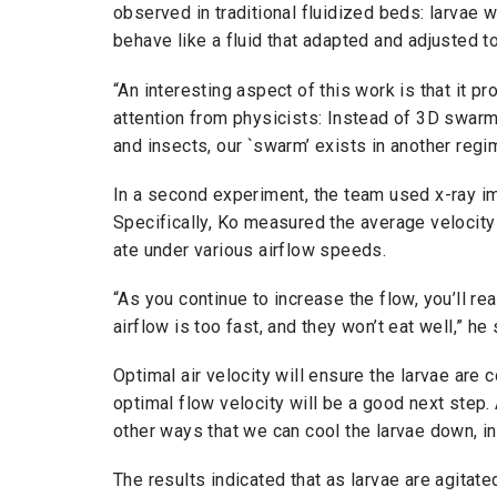
observed in traditional fluidized beds: larvae
behave like a fluid that adapted and adjusted to
“An interesting aspect of this work is that it p
attention from physicists: Instead of 3D swar
and insects, our `swarm’ exists in another regi
In a second experiment, the team used x-ray im
Specifically, Ko measured the average velocity
ate under various airflow speeds.
“As you continue to increase the flow, you’ll rea
airflow is too fast, and they won’t eat well,” h
Optimal air velocity will ensure the larvae are 
optimal flow velocity will be a good next step
other ways that we can cool the larvae down, in
The results indicated that as larvae are agitat