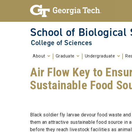
Skip To Keyboard Navigation
Skip to
content
School of Biological
College of Sciences
About
Graduate
Undergraduate
Re
Air Flow Key to Ensur
Sustainable Food So
Black soldier fly larvae devour food waste and
them an attractive sustainable food source in ag
before they reach livestock facilities as anima