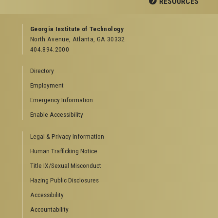
RESOURCES
GEORGIA TECH RESOURCES
Georgia Institute of Technology
North Avenue, Atlanta, GA 30332
Offices & Departments
404.894.2000
News Center
Campus Calendar
Directory
Special Events
Employment
GreenBuzz
Institute Communications
Emergency Information
Visitor Resources
Enable Accessibility
Campus Visits
Legal & Privacy Information
Directions to Campus
Visitor Parking Information
Human Trafficking Notice
GTvisitor Wireless Network Information
Title IX/Sexual Misconduct
Georgia Tech Global Learning Center
Hazing Public Disclosures
Georgia Tech Hotel & Conference Center
Barnes & Noble at Georgia Tech
Accessibility
Ferst Center for the Arts
Accountability
Robert C. Williams Paper Museum