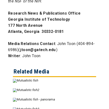
the NSF or the NIH.
Research News & Publications Office
Georgia Institute of Technology
177 North Avenue
Atlanta, Georgia 30332-0181
Media Relations Contact
: John Toon (404-894-
6986)(
jtoon@gatech.edu
)
Writer
: John Toon
Related Media