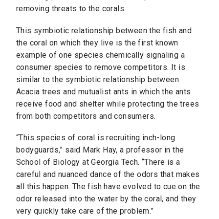
removing threats to the corals.
This symbiotic relationship between the fish and
the coral on which they live is the first known
example of one species chemically signaling a
consumer species to remove competitors. It is
similar to the symbiotic relationship between
Acacia trees and mutualist ants in which the ants
receive food and shelter while protecting the trees
from both competitors and consumers.
“This species of coral is recruiting inch-long
bodyguards,” said Mark Hay, a professor in the
School of Biology at Georgia Tech. “There is a
careful and nuanced dance of the odors that makes
all this happen. The fish have evolved to cue on the
odor released into the water by the coral, and they
very quickly take care of the problem.”