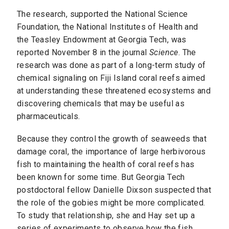
The research, supported the National Science
Foundation, the National Institutes of Health and
the Teasley Endowment at Georgia Tech, was
reported November 8 in the journal
Science
. The
research was done as part of a long-term study of
chemical signaling on Fiji Island coral reefs aimed
at understanding these threatened ecosystems and
discovering chemicals that may be useful as
pharmaceuticals.
Because they control the growth of seaweeds that
damage coral, the importance of large herbivorous
fish to maintaining the health of coral reefs has
been known for some time. But Georgia Tech
postdoctoral fellow Danielle Dixson suspected that
the role of the gobies might be more complicated.
To study that relationship, she and Hay set up a
series of experiments to observe how the fish