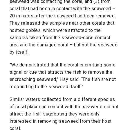
seaweed was contacting the coral, and (3) from
coral that had been in contact with the seaweed –
20 minutes after the seaweed had been removed.
They released the samples near other corals that
hosted gobies, which were attracted to the
samples taken from the seaweed-coral contact
area and the damaged coral – but not the seaweed
by itself.
“We demonstrated that the coral is emitting some
signal or cue that attracts the fish to remove the
encroaching seaweed,” Hay said. “The fish are not
responding to the seaweed itself.”
Similar waters collected from a different species
of coral placed in contact with the seaweed did not
attract the fish, suggesting they were only
interested in removing seaweed from their host
coral.