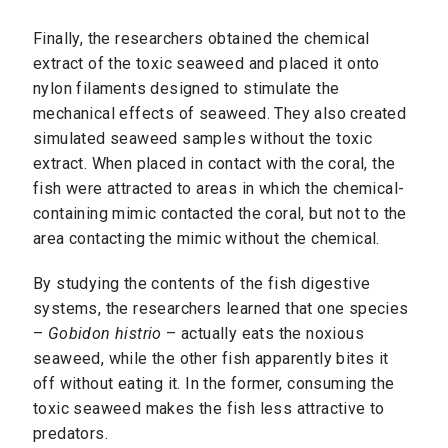
Finally, the researchers obtained the chemical
extract of the toxic seaweed and placed it onto
nylon filaments designed to stimulate the
mechanical effects of seaweed. They also created
simulated seaweed samples without the toxic
extract. When placed in contact with the coral, the
fish were attracted to areas in which the chemical-
containing mimic contacted the coral, but not to the
area contacting the mimic without the chemical.
By studying the contents of the fish digestive
systems, the researchers learned that one species
–
Gobidon histrio
– actually eats the noxious
seaweed, while the other fish apparently bites it
off without eating it. In the former, consuming the
toxic seaweed makes the fish less attractive to
predators.