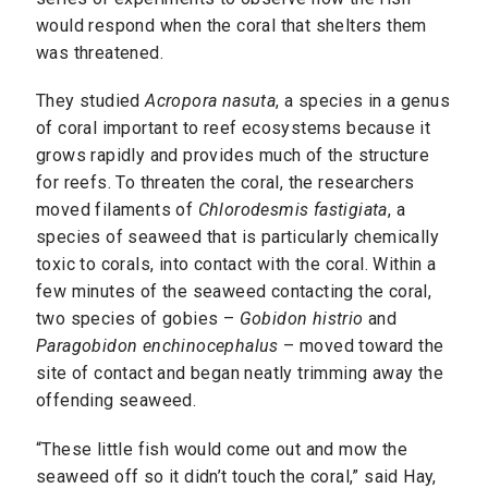
would respond when the coral that shelters them
was threatened.
They studied
Acropora nasuta
, a species in a genus
of coral important to reef ecosystems because it
grows rapidly and provides much of the structure
for reefs. To threaten the coral, the researchers
moved filaments of
Chlorodesmis fastigiata
, a
species of seaweed that is particularly chemically
toxic to corals, into contact with the coral. Within a
few minutes of the seaweed contacting the coral,
two species of gobies –
Gobidon histrio
and
Paragobidon enchinocephalus
– moved toward the
site of contact and began neatly trimming away the
offending seaweed.
“These little fish would come out and mow the
seaweed off so it didn’t touch the coral,” said Hay,