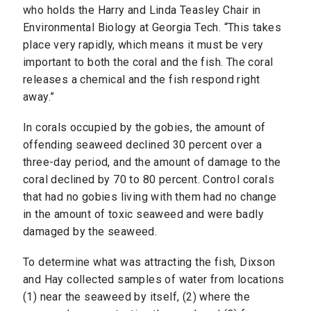
who holds the Harry and Linda Teasley Chair in
Environmental Biology at Georgia Tech. “This takes
place very rapidly, which means it must be very
important to both the coral and the fish. The coral
releases a chemical and the fish respond right
away.”
In corals occupied by the gobies, the amount of
offending seaweed declined 30 percent over a
three-day period, and the amount of damage to the
coral declined by 70 to 80 percent. Control corals
that had no gobies living with them had no change
in the amount of toxic seaweed and were badly
damaged by the seaweed.
To determine what was attracting the fish, Dixson
and Hay collected samples of water from locations
(1) near the seaweed by itself, (2) where the