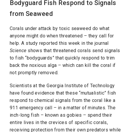
Bodyguard Fish Respond to Signals
from Seaweed
Corals under attack by toxic seaweed do what
anyone might do when threatened – they call for
help. A study reported this week in the journal
Science
shows that threatened corals send signals
to fish “bodyguards” that quickly respond to trim
back the noxious alga – which can kill the coral if
not promptly removed.
Scientists at the Georgia Institute of Technology
have found evidence that these “mutualistic” fish
respond to chemical signals from the coral like a
911 emergency call – in a matter of minutes. The
inch-long fish – known as gobies – spend their
entire lives in the crevices of specific corals,
receiving protection from their own predators while