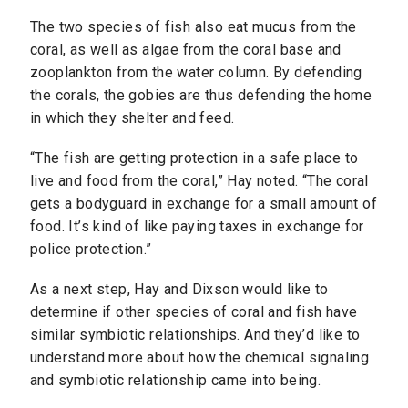
The two species of fish also eat mucus from the
coral, as well as algae from the coral base and
zooplankton from the water column. By defending
the corals, the gobies are thus defending the home
in which they shelter and feed.
“The fish are getting protection in a safe place to
live and food from the coral,” Hay noted. “The coral
gets a bodyguard in exchange for a small amount of
food. It’s kind of like paying taxes in exchange for
police protection.”
As a next step, Hay and Dixson would like to
determine if other species of coral and fish have
similar symbiotic relationships. And they’d like to
understand more about how the chemical signaling
and symbiotic relationship came into being.