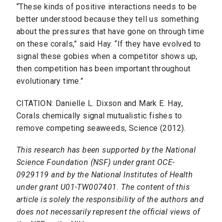
“These kinds of positive interactions needs to be
better understood because they tell us something
about the pressures that have gone on through time
on these corals,” said Hay. “If they have evolved to
signal these gobies when a competitor shows up,
then competition has been important throughout
evolutionary time.”
CITATION: Danielle L. Dixson and Mark E. Hay,
Corals chemically signal mutualistic fishes to
remove competing seaweeds, Science (2012).
This research has been supported by the National
Science Foundation (NSF) under grant OCE-
0929119 and by the National Institutes of Health
under grant U01-TW007401. The content of this
article is solely the responsibility of the authors and
does not necessarily represent the official views of