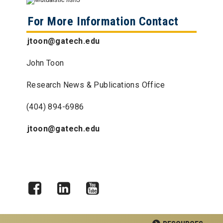
For More Information Contact
jtoon@gatech.edu
John Toon
Research News & Publications Office
(404) 894-6986
jtoon@gatech.edu
Facebook
LinkedIn
YouTube