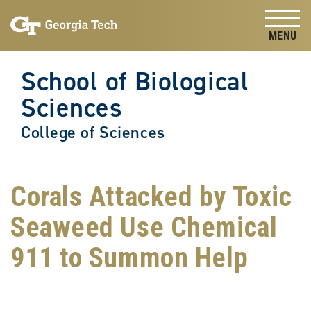
Skip to
Skip To Keyboard Navigation
content
Tog
School of Biological
Sciences
College of Sciences
Corals Attacked by Toxic
Seaweed Use Chemical
911 to Summon Help