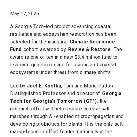
May 17, 2026
A Georgia Tech-led project advancing coastal
resilience and ecosystem restoration has been
selected for the inaugural
Climate Resilience
Fund
cohort, awarded by
Revive & Restore
. The
award is one of ten in a new $3.4 million fund to
leverage genetic rescue for marine and coastal
ecosystems under threat from climate shifts.
Led by
Joel E. Kostka
, Tom and Marie Patton
Distinguished Professor and director of
Georgia
Tech for Georgia’s Tomorrow (GT²)
, the
research effort will help restore coastal salt
marshes through AI-enabled micropropagation and
developing probiotics for plants. It is the only salt
marsh-focused effort funded nationally in the