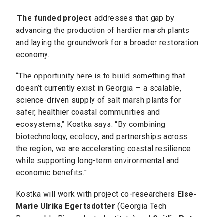
The funded project
addresses that gap by
advancing the production of hardier marsh plants
and laying the groundwork for a broader restoration
economy.
“The opportunity here is to build something that
doesn’t currently exist in Georgia — a scalable,
science-driven supply of salt marsh plants for
safer, healthier coastal communities and
ecosystems,” Kostka says. “By combining
biotechnology, ecology, and partnerships across
the region, we are accelerating coastal resilience
while supporting long-term environmental and
economic benefits.”
Kostka will work with project co-researchers
Else-
Marie Ulrika Egertsdotter
(Georgia Tech