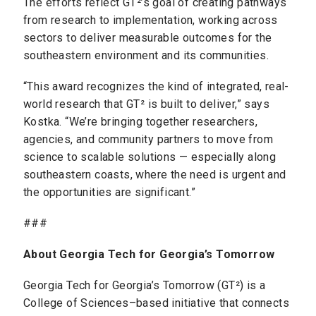
The efforts reflect GT²’s goal of creating pathways
from research to implementation, working across
sectors to deliver measurable outcomes for the
southeastern environment and its communities.
“This award recognizes the kind of integrated, real-
world research that GT² is built to deliver,” says
Kostka. “We’re bringing together researchers,
agencies, and community partners to move from
science to scalable solutions — especially along
southeastern coasts, where the need is urgent and
the opportunities are significant.”
###
About Georgia Tech for Georgia’s Tomorrow
Georgia Tech for Georgia’s Tomorrow (GT²) is a
College of Sciences–based initiative that connects