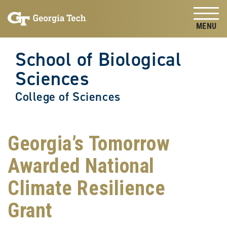
Skip to
Skip To Keyboard Navigation
content
Tog
School of Biological
Sciences
College of Sciences
Georgia’s Tomorrow
Awarded National
Climate Resilience
Grant