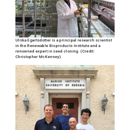
Ulrika Egertsdotter is a principal research scientist
in the Renewable Bioproducts Institute and a
renowned expert in seed cloning. (Credit:
Christopher McKenney)