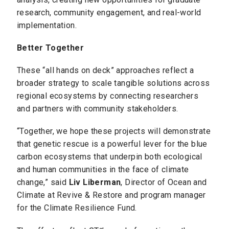
research, community engagement, and real-world
implementation.
Better Together
These “all hands on deck” approaches reflect a
broader strategy to scale tangible solutions across
regional ecosystems by connecting researchers
and partners with community stakeholders.
“Together, we hope these projects will demonstrate
that genetic rescue is a powerful lever for the blue
carbon ecosystems that underpin both ecological
and human communities in the face of climate
change,” said
Liv Liberman
, Director of Ocean and
Climate at Revive & Restore and program manager
for the Climate Resilience Fund.