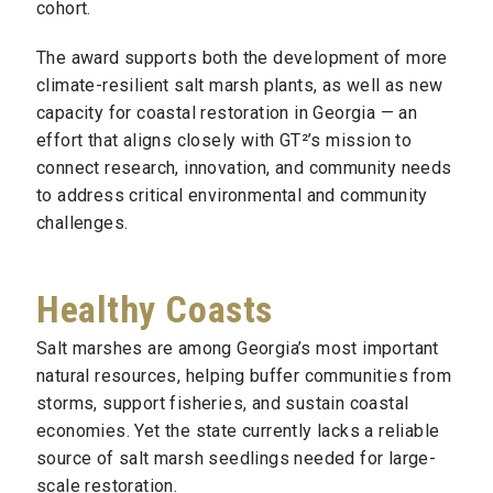
cohort.
The award supports both the development of more
climate-resilient salt marsh plants, as well as new
capacity for coastal restoration in Georgia — an
effort that aligns closely with GT²’s mission to
connect research, innovation, and community needs
to address critical environmental and community
challenges.
Healthy Coasts
Salt marshes are among Georgia’s most important
natural resources, helping buffer communities from
storms, support fisheries, and sustain coastal
economies. Yet the state currently lacks a reliable
source of salt marsh seedlings needed for large-
scale restoration.