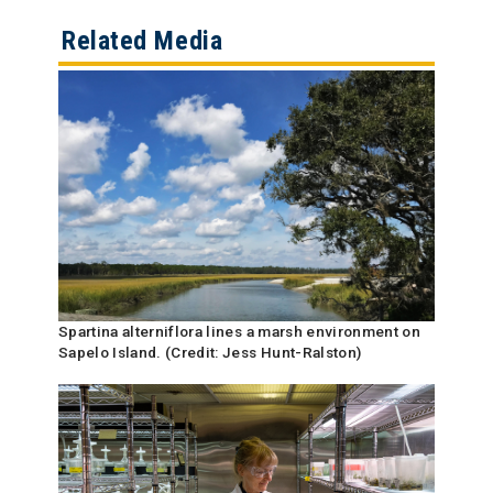
Related Media
Spartina alterniflora lines a marsh environment on
Sapelo Island. (Credit: Jess Hunt-Ralston)