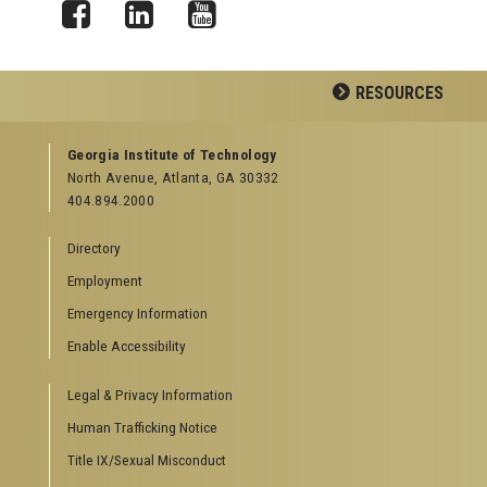
Facebook
LinkedIn
YouTube
RESOURCES
GEORGIA TECH RESOURCES
Georgia Institute of Technology
North Avenue, Atlanta, GA 30332
Offices & Departments
404.894.2000
News Center
Campus Calendar
Directory
Special Events
Employment
GreenBuzz
Institute Communications
Emergency Information
Visitor Resources
Enable Accessibility
Campus Visits
Legal & Privacy Information
Directions to Campus
Visitor Parking Information
Human Trafficking Notice
GTvisitor Wireless Network Information
Title IX/Sexual Misconduct
Georgia Tech Global Learning Center