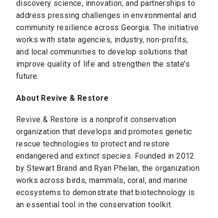
discovery science, innovation, and partnerships to
address pressing challenges in environmental and
community resilience across Georgia. The initiative
works with state agencies, industry, non-profits,
and local communities to develop solutions that
improve quality of life and strengthen the state’s
future.
About Revive & Restore
Revive & Restore is a nonprofit conservation
organization that develops and promotes genetic
rescue technologies to protect and restore
endangered and extinct species. Founded in 2012
by Stewart Brand and Ryan Phelan, the organization
works across birds, mammals, coral, and marine
ecosystems to demonstrate that biotechnology is
an essential tool in the conservation toolkit.