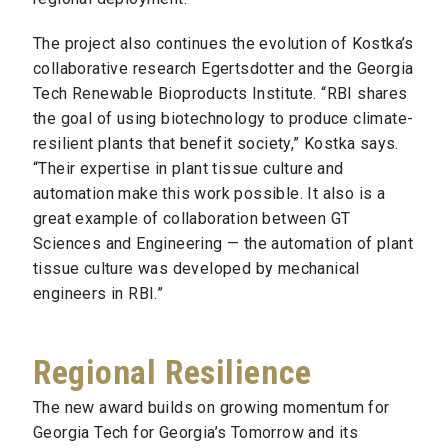
The project also continues the evolution of Kostka’s
collaborative research Egertsdotter and the Georgia
Tech Renewable Bioproducts Institute. “RBI shares
the goal of using biotechnology to produce climate-
resilient plants that benefit society,” Kostka says.
“Their expertise in plant tissue culture and
automation make this work possible. It also is a
great example of collaboration between GT
Sciences and Engineering — the automation of plant
tissue culture was developed by mechanical
engineers in RBI.”
Regional Resilience
The new award builds on growing momentum for
Georgia Tech for Georgia’s Tomorrow and its