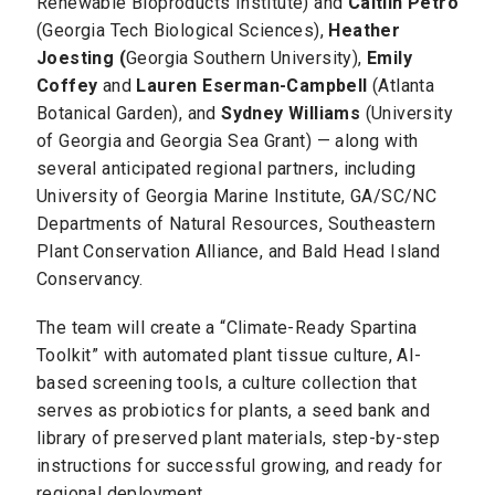
Renewable Bioproducts Institute) and
Caitlin Petro
(Georgia Tech Biological Sciences),
Heather
Joesting (
Georgia Southern University),
Emily
Coffey
and
Lauren Eserman-Campbell
(Atlanta
Botanical Garden), and
Sydney Williams
(University
of Georgia and Georgia Sea Grant) — along with
several anticipated regional partners, including
University of Georgia Marine Institute, GA/SC/NC
Departments of Natural Resources, Southeastern
Plant Conservation Alliance, and Bald Head Island
Conservancy.
The team will create a “Climate-Ready Spartina
Toolkit” with automated plant tissue culture, AI-
based screening tools, a culture collection that
serves as probiotics for plants, a seed bank and
library of preserved plant materials, step-by-step
instructions for successful growing, and ready for
regional deployment.