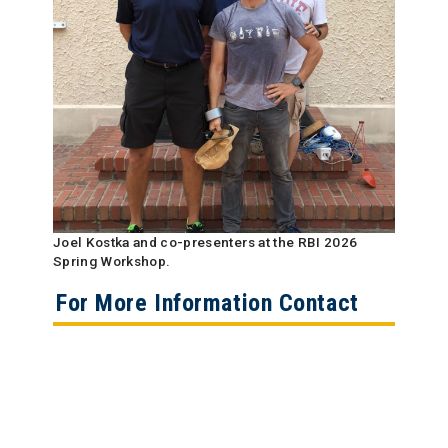
Joel Kostka and co-presenters at the RBI 2026
Spring Workshop.
For More Information Contact