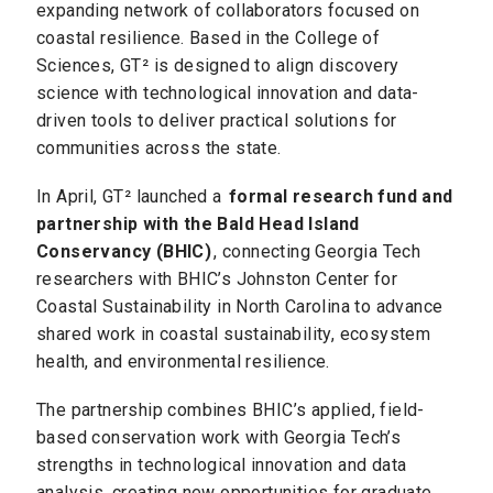
expanding network of collaborators focused on
coastal resilience. Based in the College of
Sciences, GT² is designed to align discovery
science with technological innovation and data-
driven tools to deliver practical solutions for
communities across the state.
In April, GT² launched a
formal research fund and
partnership with the Bald Head Island
Conservancy (BHIC)
, connecting Georgia Tech
researchers with BHIC’s Johnston Center for
Coastal Sustainability in North Carolina to advance
shared work in coastal sustainability, ecosystem
health, and environmental resilience.
The partnership combines BHIC’s applied, field-
based conservation work with Georgia Tech’s
strengths in technological innovation and data
analysis, creating new opportunities for graduate