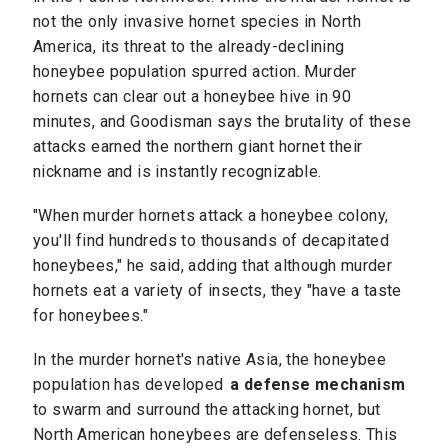
not the only invasive hornet species in North
America, its threat to the already-declining
honeybee population spurred action. Murder
hornets can clear out a honeybee hive in 90
minutes, and Goodisman says the brutality of these
attacks earned the northern giant hornet their
nickname and is instantly recognizable.
"When murder hornets attack a honeybee colony,
you'll find hundreds to thousands of decapitated
honeybees," he said, adding that although murder
hornets eat a variety of insects, they "have a taste
for honeybees."
In the murder hornet's native Asia, the honeybee
population has developed
a defense mechanism
to swarm and surround the attacking hornet, but
North American honeybees are defenseless. This