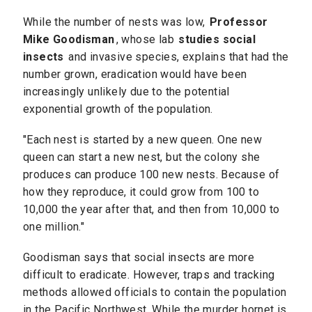
While the number of nests was low,
Professor
Mike Goodisman
, whose lab
studies social
insects
and invasive species, explains that had the
number grown, eradication would have been
increasingly unlikely due to the potential
exponential growth of the population.
"Each nest is started by a new queen. One new
queen can start a new nest, but the colony she
produces can produce 100 new nests. Because of
how they reproduce, it could grow from 100 to
10,000 the year after that, and then from 10,000 to
one million."
Goodisman says that social insects are more
difficult to eradicate. However, traps and tracking
methods allowed officials to contain the population
in the Pacific Northwest. While the murder hornet is