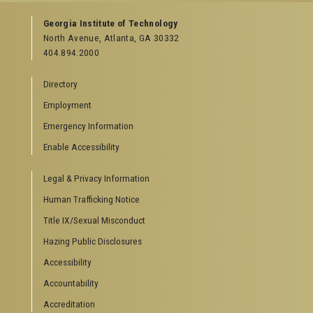
GEORGIA TECH RESOURCES
Georgia Institute of Technology
North Avenue, Atlanta, GA 30332
Offices & Departments
404.894.2000
News Center
Campus Calendar
Directory
Special Events
Employment
GreenBuzz
Institute Communications
Emergency Information
Visitor Resources
Enable Accessibility
Campus Visits
Legal & Privacy Information
Directions to Campus
Visitor Parking Information
Human Trafficking Notice
GTvisitor Wireless Network Information
Title IX/Sexual Misconduct
Georgia Tech Global Learning Center
Hazing Public Disclosures
Georgia Tech Hotel & Conference Center
Barnes & Noble at Georgia Tech
Accessibility
Ferst Center for the Arts
Accountability
Robert C. Williams Paper Museum
Accreditation