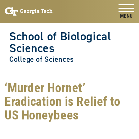
Skip to
Skip To Keyboard Navigation
content
Tog
School of Biological
Sciences
College of Sciences
‘Murder Hornet’
Eradication is Relief to
US Honeybees