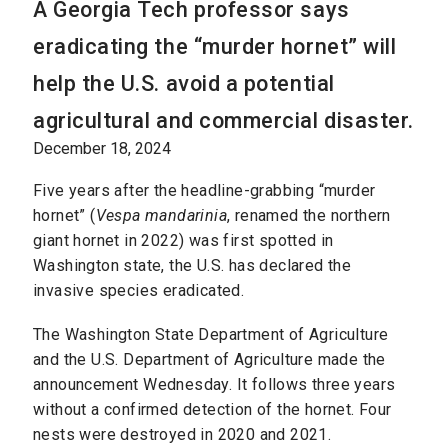
A Georgia Tech professor says
eradicating the “murder hornet” will
help the U.S. avoid a potential
agricultural and commercial disaster.
December 18, 2024
Five years after the headline-grabbing “murder
hornet” (
Vespa mandarinia
, renamed the northern
giant hornet in 2022) was first spotted in
Washington state, the U.S. has declared the
invasive species eradicated.
The Washington State Department of Agriculture
and the U.S. Department of Agriculture made the
announcement Wednesday. It follows three years
without a confirmed detection of the hornet. Four
nests were destroyed in 2020 and 2021.