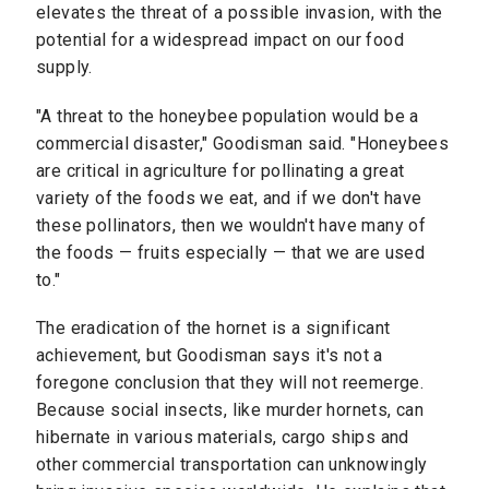
elevates the threat of a possible invasion, with the
potential for a widespread impact on our food
supply.
"A threat to the honeybee population would be a
commercial disaster," Goodisman said. "Honeybees
are critical in agriculture for pollinating a great
variety of the foods we eat, and if we don't have
these pollinators, then we wouldn't have many of
the foods — fruits especially — that we are used
to."
The eradication of the hornet is a significant
achievement, but Goodisman says it's not a
foregone conclusion that they will not reemerge.
Because social insects, like murder hornets, can
hibernate in various materials, cargo ships and
other commercial transportation can unknowingly