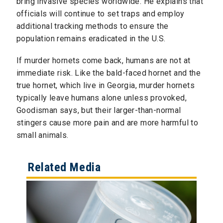
bring invasive species worldwide. He explains that
officials will continue to set traps and employ
additional tracking methods to ensure the
population remains eradicated in the U.S.
If murder hornets come back, humans are not at
immediate risk. Like the bald-faced hornet and the
true hornet, which live in Georgia, murder hornets
typically leave humans alone unless provoked,
Goodisman says, but their larger-than-normal
stingers cause more pain and are more harmful to
small animals.
Related Media