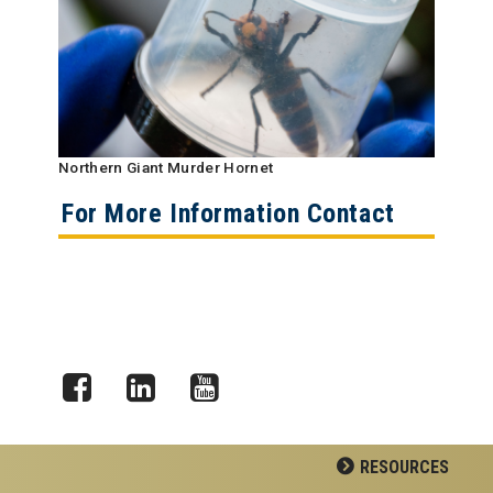
Northern Giant Murder Hornet
For More Information Contact
Facebook
LinkedIn
YouTube
RESOURCES