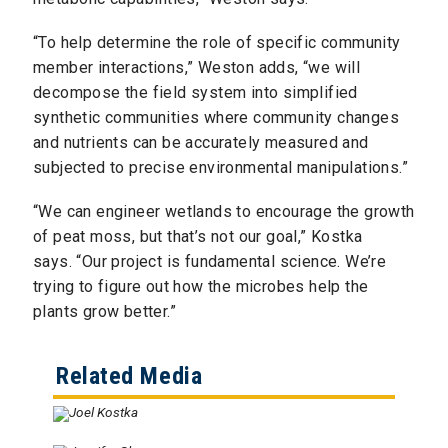
“To help determine the role of specific community
member interactions,” Weston adds, “we will
decompose the field system into simplified
synthetic communities where community changes
and nutrients can be accurately measured and
subjected to precise environmental manipulations.”
“We can engineer wetlands to encourage the growth
of peat moss, but that’s not our goal,” Kostka
says. “Our project is fundamental science. We’re
trying to figure out how the microbes help the
plants grow better.”
Related Media