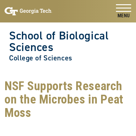
Skip to
Skip To Keyboard Navigation
content
Tog
School of Biological
Sciences
College of Sciences
NSF Supports Research
on the Microbes in Peat
Moss