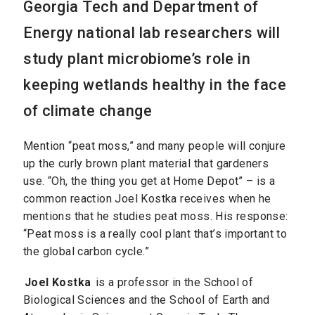
Georgia Tech and Department of
Energy national lab researchers will
study plant microbiome’s role in
keeping wetlands healthy in the face
of climate change
Mention “peat moss,” and many people will conjure
up the curly brown plant material that gardeners
use. “Oh, the thing you get at Home Depot” – is a
common reaction Joel Kostka receives when he
mentions that he studies peat moss. His response:
“Peat moss is a really cool plant that’s important to
the global carbon cycle.”
Joel Kostka
is a professor in the School of
Biological Sciences and the School of Earth and