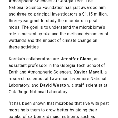
Atmospheric Sciences at Georgia Tech. The
National Science Foundation has just awarded him
and three co-principal investigators a $1.15 million,
three-year grant to study the microbes in peat
moss. The goal is to understand the microbiome’s
role in nutrient uptake and the methane dynamics of
wetlands and the impact of climate change on
these activities.
Kostka’s collaborators are
Jennifer Glass
, an
assistant professor in the Georgia Tech School of
Earth and Atmospheric Sciences;
Xavier Mayali
, a
research scientist at Lawrence Livermore National
Laboratory; and
David Weston
, a staff scientist at
Oak Ridge National Laboratory.
“It has been shown that microbes that live with peat
moss help them to grow better by aiding their
uptake of carbon and major nutrients such as