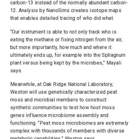
carbon-13 instead of the normally abundant carbon-
12. Analysis by NanoSims creates isotope maps
that enables detailed tracing of who did what.
“Our instrument is able to not only track who is
eating the methane or fixing nitrogen from the air,
but more importantly, how much and where it
ultimately ends up, for example into the Sphagnum
plant versus being kept by the microbes,” Mayali
says.
Meanwhile, at Oak Ridge National Laboratory,
Weston will use genetically characterized peat
moss and microbial members to construct
synthetic communities to test how host moss
genes influence microbiome assembly and
functioning. “Peat moss microbiomes are extremely
complex with thousands of members with diverse
metabolic capabilities,” Weston says.