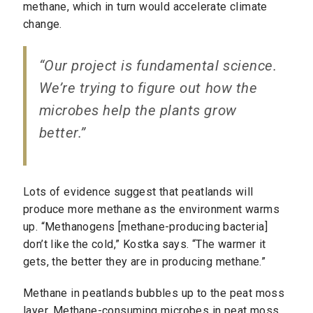
methane, which in turn would accelerate climate
change.
“Our project is fundamental science.
We’re trying to figure out how the
microbes help the plants grow
better.”
Lots of evidence suggest that peatlands will
produce more methane as the environment warms
up. “Methanogens [methane-producing bacteria]
don’t like the cold,” Kostka says. “The warmer it
gets, the better they are in producing methane.”
Methane in peatlands bubbles up to the peat moss
layer. Methane-consuming microbes in peat moss