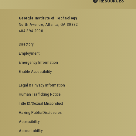
RESOURCES
GEORGIA TECH RESOURCES
Georgia Institute of Technology
North Avenue, Atlanta, GA 30332
Offices & Departments
404.894.2000
News Center
Campus Calendar
Directory
Special Events
Employment
GreenBuzz
Institute Communications
Emergency Information
Visitor Resources
Enable Accessibility
Campus Visits
Legal & Privacy Information
Directions to Campus
Visitor Parking Information
Human Trafficking Notice
GTvisitor Wireless Network Information
Title IX/Sexual Misconduct
Georgia Tech Global Learning Center
Hazing Public Disclosures
Georgia Tech Hotel & Conference Center
Barnes & Noble at Georgia Tech
Accessibility
Ferst Center for the Arts
Accountability
Robert C. Williams Paper Museum