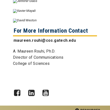
For More Information Contact
maureen.rouhi@cos.gatech.edu
A. Maureen Rouhi, Ph.D.
Director of Communications
College of Sciences
Facebook
LinkedIn
YouTube