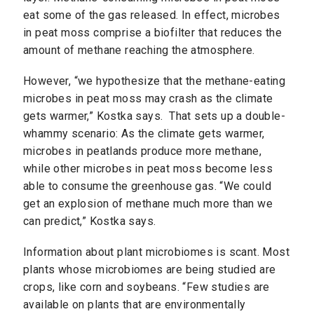
eat some of the gas released. In effect, microbes
in peat moss comprise a biofilter that reduces the
amount of methane reaching the atmosphere.
However, “we hypothesize that the methane-eating
microbes in peat moss may crash as the climate
gets warmer,” Kostka says. That sets up a double-
whammy scenario: As the climate gets warmer,
microbes in peatlands produce more methane,
while other microbes in peat moss become less
able to consume the greenhouse gas. “We could
get an explosion of methane much more than we
can predict,” Kostka says.
Information about plant microbiomes is scant. Most
plants whose microbiomes are being studied are
crops, like corn and soybeans. “Few studies are
available on plants that are environmentally