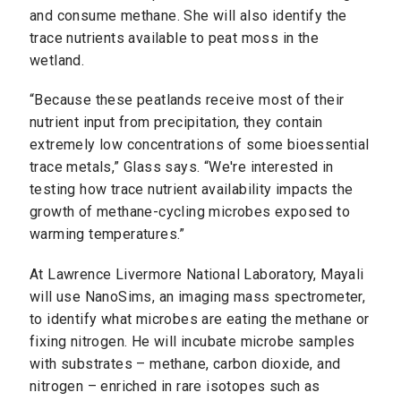
and consume methane. She will also identify the
trace nutrients available to peat moss in the
wetland.
“Because these peatlands receive most of their
nutrient input from precipitation, they contain
extremely low concentrations of some bioessential
trace metals,” Glass says. “We're interested in
testing how trace nutrient availability impacts the
growth of methane-cycling microbes exposed to
warming temperatures.”
At Lawrence Livermore National Laboratory, Mayali
will use NanoSims, an imaging mass spectrometer,
to identify what microbes are eating the methane or
fixing nitrogen. He will incubate microbe samples
with substrates – methane, carbon dioxide, and
nitrogen – enriched in rare isotopes such as