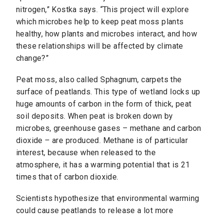
nitrogen,” Kostka says. “This project will explore
which microbes help to keep peat moss plants
healthy, how plants and microbes interact, and how
these relationships will be affected by climate
change?”
Peat moss, also called Sphagnum, carpets the
surface of peatlands. This type of wetland locks up
huge amounts of carbon in the form of thick, peat
soil deposits. When peat is broken down by
microbes, greenhouse gases – methane and carbon
dioxide – are produced. Methane is of particular
interest, because when released to the
atmosphere, it has a warming potential that is 21
times that of carbon dioxide.
Scientists hypothesize that environmental warming
could cause peatlands to release a lot more