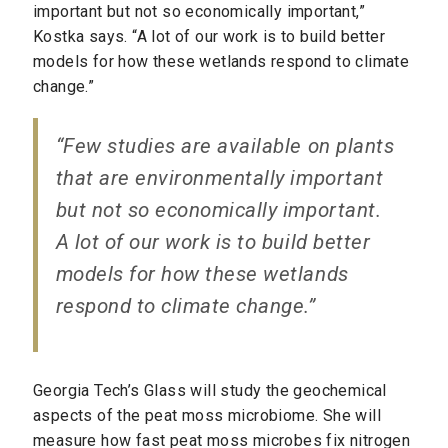
important but not so economically important,”
Kostka says. “A lot of our work is to build better
models for how these wetlands respond to climate
change.”
“Few studies are available on plants
that are environmentally important
but not so economically important.
A lot of our work is to build better
models for how these wetlands
respond to climate change.”
Georgia Tech’s Glass will study the geochemical
aspects of the peat moss microbiome. She will
measure how fast peat moss microbes fix nitrogen