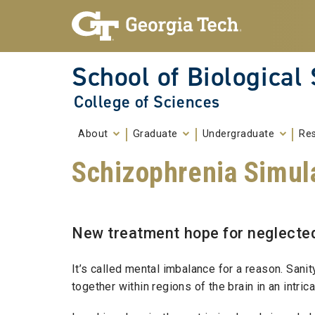
Skip To Keyboard Navigation
Skip to
content
School of Biological
College of Sciences
About
Graduate
Undergraduate
Re
Schizophrenia Simul
New treatment hope for neglecte
It’s called mental imbalance for a reason. Sanit
together within regions of the brain in an intrica