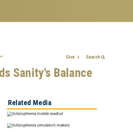
Give
Search
s Sanity's Balance
Search form
Enter your keywords
Related Media