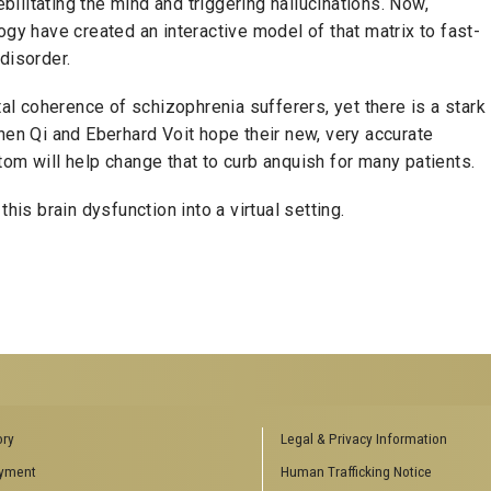
ebilitating the mind and triggering hallucinations. Now,
ogy have created an interactive model of that matrix to fast-
disorder.
 coherence of schizophrenia sufferers, yet there is a stark
hen Qi and Eberhard Voit hope their new, very accurate
om will help change that to curb anquish for many patients.
this brain dysfunction into a virtual setting.
ENCES SOCIAL
BIOLOGY RELATED RESEARCH
ory
Legal & Privacy Information
CENTERS
yment
Human Trafficking Notice
es
Aquatic Chemical Ecology Center