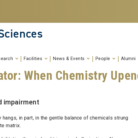
 Sciences
search
Facilities
News & Events
People
Alumni
ator: When Chemistry Upend
d impairment
y hangs, in part, in the gentle balance of chemicals strung
te matrix.