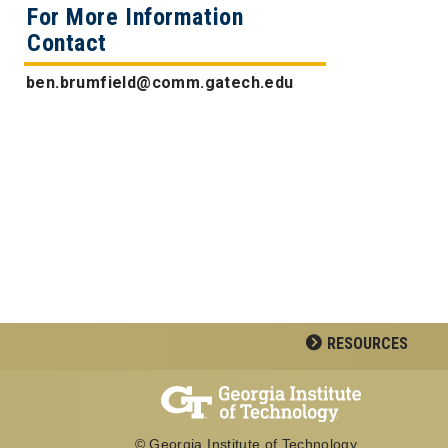
For More Information
Contact
ben.brumfield@comm.gatech.edu
RESOURCES
© Georgia Institute of Technology