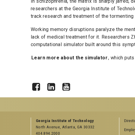
In schizophrenia, the matrix is sharply jarred, d
researchers at the Georgia Institute of Technol
track research and treatment of the tormenting 
Working memory disruptions paralyze the mental
lack of medical treatment for it. Researchers Z
computational simulator built around this sympt
Learn more about the simulator
, which puts 
Facebook
LinkedIn
YouTube
GEORGIA TECH RESOURCES
COLLEGE OF SCI
Georgia Institute of Technology
Direct
LINKS
North Avenue, Atlanta, GA 30332
Offices & Departments
Emplo
College of Scienc
404.894.2000