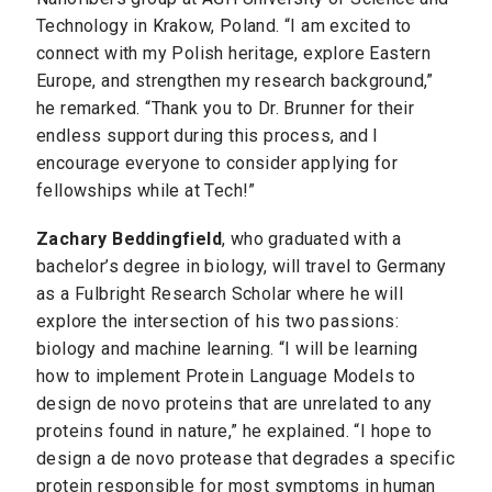
Technology in Krakow, Poland. “I am excited to
connect with my Polish heritage, explore Eastern
Europe, and strengthen my research background,”
he remarked. “Thank you to Dr. Brunner for their
endless support during this process, and I
encourage everyone to consider applying for
fellowships while at Tech!”
Zachary Beddingfield
, who graduated with a
bachelor’s degree in biology, will travel to Germany
as a Fulbright Research Scholar where he will
explore the intersection of his two passions:
biology and machine learning. “I will be learning
how to implement Protein Language Models to
design de novo proteins that are unrelated to any
proteins found in nature,” he explained. “I hope to
design a de novo protease that degrades a specific
protein responsible for most symptoms in human