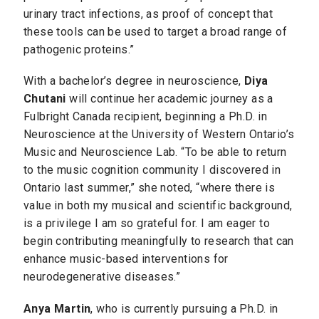
urinary tract infections, as proof of concept that
these tools can be used to target a broad range of
pathogenic proteins.”
With a bachelor’s degree in neuroscience,
Diya
Chutani
will continue her academic journey as a
Fulbright Canada recipient, beginning a Ph.D. in
Neuroscience at the University of Western Ontario’s
Music and Neuroscience Lab. “To be able to return
to the music cognition community I discovered in
Ontario last summer,” she noted, “where there is
value in both my musical and scientific background,
is a privilege I am so grateful for. I am eager to
begin contributing meaningfully to research that can
enhance music-based interventions for
neurodegenerative diseases.”
Anya Martin
, who is currently pursuing a Ph.D. in