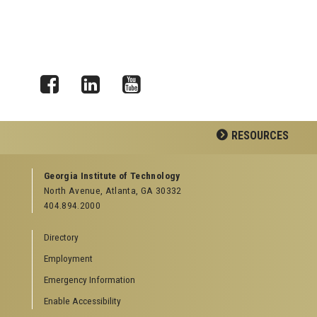
Facebook
LinkedIn
YouTube
RESOURCES
GEORGIA TECH RESOURCES
Georgia Institute of Technology
North Avenue, Atlanta, GA 30332
Offices & Departments
404.894.2000
News Center
Campus Calendar
Directory
Special Events
Employment
GreenBuzz
Institute Communications
Emergency Information
Visitor Resources
Enable Accessibility