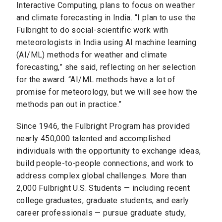
Interactive Computing, plans to focus on weather
and climate forecasting in India. “I plan to use the
Fulbright to do social-scientific work with
meteorologists in India using AI machine learning
(AI/ML) methods for weather and climate
forecasting,” she said, reflecting on her selection
for the award. “AI/ML methods have a lot of
promise for meteorology, but we will see how the
methods pan out in practice.”
Since 1946, the Fulbright Program has provided
nearly 450,000 talented and accomplished
individuals with the opportunity to exchange ideas,
build people-to-people connections, and work to
address complex global challenges. More than
2,000 Fulbright U.S. Students — including recent
college graduates, graduate students, and early
career professionals — pursue graduate study,