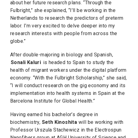
about her future research plans. “Through the
Fulbright,” she explained, “I’ll be working in the
Netherlands to research the predictors of preterm
labor. I’m very excited to delve deeper into my
research interests with people from across the
globe.”
After double-majoring in biology and Spanish,
Sonali Kaluri
is headed to Spain to study the
health of migrant workers under the digital platform
economy. “With the Fulbright Scholarship,” she said,
“I will conduct research on the gig economy and its
implementation into health systems in Spain at the
Barcelona Institute for Global Health.”
Having earned his bachelor’s degree in
biochemistry,
Seth Kinoshita
will be working with
Professor Urszula Stachewicz in the Electrospun
Nanofibers group at AGH University of Science and