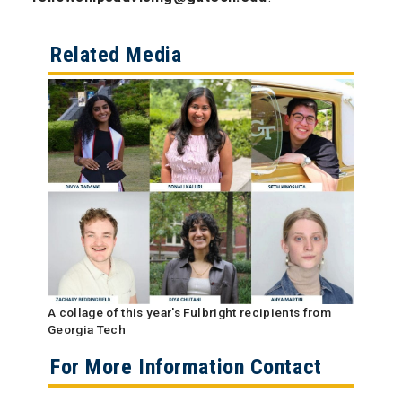
Related Media
A collage of this year's Fulbright recipients from
Georgia Tech
For More Information Contact