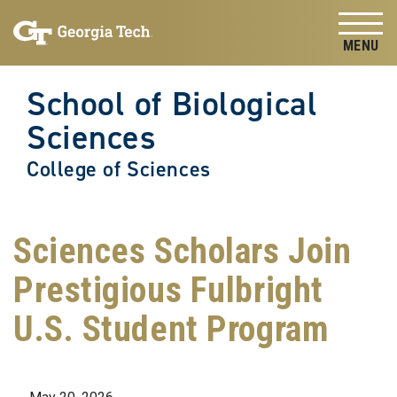
Skip to
Skip To Keyboard Navigation
content
Tog
School of Biological
Sciences
College of Sciences
Sciences Scholars Join
Prestigious Fulbright
U.S. Student Program