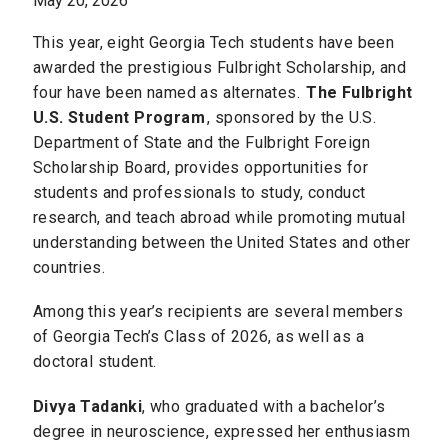
May 20, 2026
This year, eight Georgia Tech students have been
awarded the prestigious Fulbright Scholarship, and
four have been named as alternates.
The Fulbright
U.S. Student Program
, sponsored by the U.S.
Department of State and the Fulbright Foreign
Scholarship Board, provides opportunities for
students and professionals to study, conduct
research, and teach abroad while promoting mutual
understanding between the United States and other
countries.
Among this year’s recipients are several members
of Georgia Tech’s Class of 2026, as well as a
doctoral student.
Divya Tadanki
, who graduated with a bachelor’s
degree in neuroscience, expressed her enthusiasm