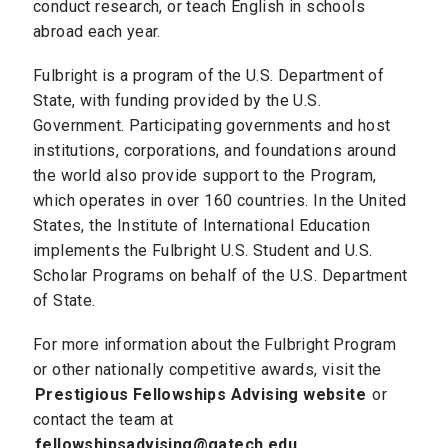
conduct research, or teach English in schools
abroad each year.
Fulbright is a program of the U.S. Department of
State, with funding provided by the U.S.
Government. Participating governments and host
institutions, corporations, and foundations around
the world also provide support to the Program,
which operates in over 160 countries. In the United
States, the Institute of International Education
implements the Fulbright U.S. Student and U.S.
Scholar Programs on behalf of the U.S. Department
of State.
For more information about the Fulbright Program
or other nationally competitive awards, visit the
Prestigious Fellowships Advising website
or
contact the team at
fellowshipsadvising@gatech.edu
.