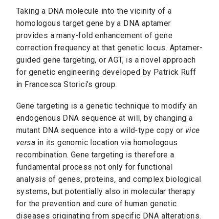
Taking a DNA molecule into the vicinity of a
homologous target gene by a DNA aptamer
provides a many-fold enhancement of gene
correction frequency at that genetic locus. Aptamer-
guided gene targeting, or AGT, is a novel approach
for genetic engineering developed by Patrick Ruff
in Francesca Storici’s group.
Gene targeting is a genetic technique to modify an
endogenous DNA sequence at will, by changing a
mutant DNA sequence into a wild-type copy or
vice
versa
in its genomic location via homologous
recombination. Gene targeting is therefore a
fundamental process not only for functional
analysis of genes, proteins, and complex biological
systems, but potentially also in molecular therapy
for the prevention and cure of human genetic
diseases originating from specific DNA alterations.