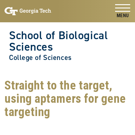
Skip to
Skip To Keyboard Navigation
content
Tog
School of Biological
Sciences
College of Sciences
Straight to the target,
using aptamers for gene
targeting