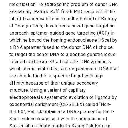
modification. To address the problem of donor DNA
availability, Patrick Ruff, fresh PhD recipient in the
lab of Francesca Storici from the School of Biology
at Georgia Tech, developed a novel gene targeting
approach, aptamer-guided gene targeting (AGT), in
which he bound the homing endonuclease I-SceI by
a DNA aptamer fused to the donor DNA of choice,
to target the donor DNA to a desired genetic locus
located next to an I-SceI cut site. DNA aptamers,
which mimic antibodies, are sequences of DNA that
are able to bind to a specific target with high
affinity because of their unique secondary
structure. Using a variant of capillary
electrophoresis systematic evolution of ligands by
exponential enrichment (CE-SELEX) called “Non-
SELEX”, Patrick obtained a DNA aptamer for the I-
SceI endonuclease, and with the assistance of
Storici lab graduate students Kyung Duk Koh and