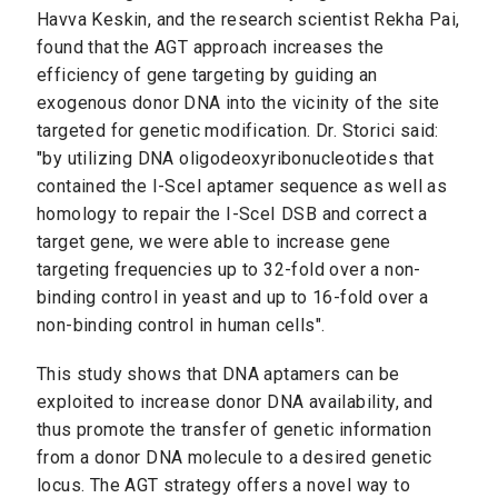
Havva Keskin, and the research scientist Rekha Pai,
found that the AGT approach increases the
efficiency of gene targeting by guiding an
exogenous donor DNA into the vicinity of the site
targeted for genetic modification. Dr. Storici said:
"by utilizing DNA oligodeoxyribonucleotides that
contained the I-SceI aptamer sequence as well as
homology to repair the I-SceI DSB and correct a
target gene, we were able to increase gene
targeting frequencies up to 32-fold over a non-
binding control in yeast and up to 16-fold over a
non-binding control in human cells".
This study shows that DNA aptamers can be
exploited to increase donor DNA availability, and
thus promote the transfer of genetic information
from a donor DNA molecule to a desired genetic
locus. The AGT strategy offers a novel way to