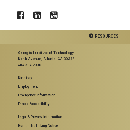
Facebook
LinkedIn
YouTube
RESOURCES
GEORGIA TECH RESOURCES
Georgia Institute of Technology
North Avenue, Atlanta, GA 30332
Offices & Departments
404.894.2000
News Center
Campus Calendar
Directory
Special Events
Employment
GreenBuzz
Institute Communications
Emergency Information
Visitor Resources
Enable Accessibility
Campus Visits
Legal & Privacy Information
Directions to Campus
Visitor Parking Information
Human Trafficking Notice