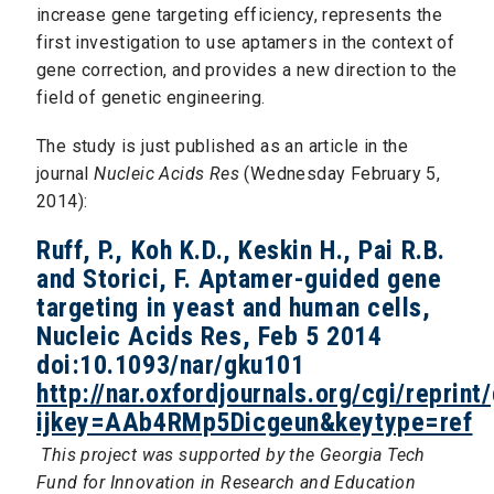
increase gene targeting efficiency, represents the
first investigation to use aptamers in the context of
gene correction, and provides a new direction to the
field of genetic engineering.
The study is just published as an article in the
journal
Nucleic Acids Res
(Wednesday February 5,
2014):
Ruff, P., Koh K.D., Keskin H., Pai R.B.
and Storici, F. Aptamer-guided gene
targeting in yeast and human cells,
Nucleic Acids Res, Feb 5 2014
doi:10.1093/nar/gku101
http://nar.oxfordjournals.org/cgi/reprin
ijkey=AAb4RMp5Dicgeun&keytype=ref
This project was supported by the Georgia Tech
Fund for Innovation in Research and Education