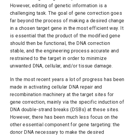
However, editing of genetic information is a
challenging task. The goal of gene correction goes
far beyond the process of making a desired change
in a chosen target gene in the most efficient way. It
is essential that the product of the modified gene
should then be functional, the DNA correction
stable, and the engineering process accurate and
restrained to the target in order to minimize
unwanted DNA, cellular, and/or tissue damage.
In the most recent years a lot of progress has been
made in activating cellular DNA repair and
recombination machinery at the target sites for
gene correction, mainly via the specific induction of
DNA double-strand breaks (DSBs) at these sites.
However, there has been much less focus on the
other essential component for gene targeting: the
donor DNA necessary to make the desired