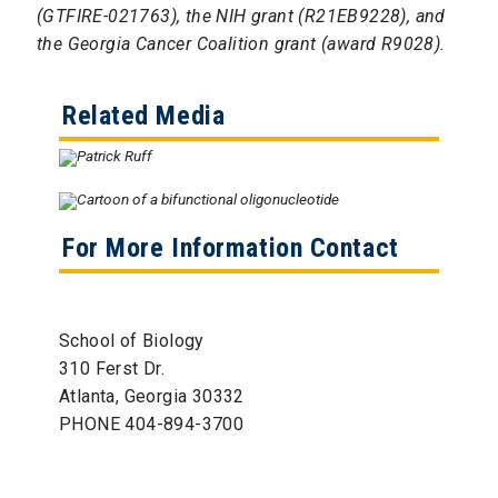
(GTFIRE-021763), the NIH grant (R21EB9228), and
the Georgia Cancer Coalition grant (award R9028).
Related Media
For More Information Contact
School of Biology
310 Ferst Dr.
Atlanta, Georgia 30332
PHONE 404-894-3700