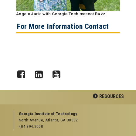
Angela Juric with Georgia Tech mascot Buzz
For More Information Contact
Facebook
LinkedIn
YouTube
RESOURCES
GEORGIA TECH RESOURCES
Georgia Institute of Technology
North Avenue, Atlanta, GA 30332
Offices & Departments
404.894.2000
News Center
Campus Calendar