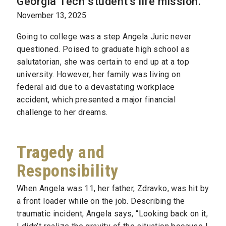
Georgia Tech student's life mission.
November 13, 2025
Going to college was a step Angela Juric never
questioned. Poised to graduate high school as
salutatorian, she was certain to end up at a top
university. However, her family was living on
federal aid due to a devastating workplace
accident, which presented a major financial
challenge to her dreams.
Tragedy and
Responsibility
When Angela was 11, her father, Zdravko, was hit by
a front loader while on the job. Describing the
traumatic incident, Angela says, “Looking back on it,