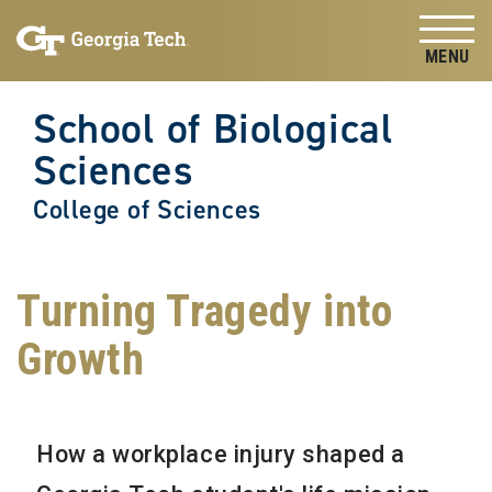
Skip to
Skip To Keyboard Navigation
content
Tog
School of Biological
Sciences
College of Sciences
Turning Tragedy into
Growth
How a workplace injury shaped a