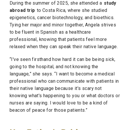
During the summer of 2025, she attended a
study
abroad trip
to Costa Rica, where she studied
epigenetics, cancer biotechnology, and bioethics.
Tying her major and minor together, Angela strives
to be fluent in Spanish as a healthcare
professional, knowing that patients feel more
relaxed when they can speak their native language.
“I've seen firsthand how hard it can be being sick,
going to the hospital, and not knowing the
language,” she says. “I want to become a medical
professional who can communicate with patients in
their native language because it's scary not
knowing what's happening to you or what doctors or
nurses are saying. I would love to be a kind of
beacon of peace for those patients.”