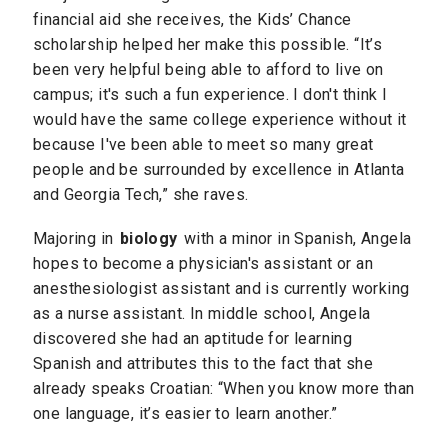
financial aid she receives, the Kids’ Chance
scholarship helped her make this possible. “It’s
been very helpful being able to afford to live on
campus; it's such a fun experience. I don't think I
would have the same college experience without it
because I've been able to meet so many great
people and be surrounded by excellence in Atlanta
and Georgia Tech,” she raves.
Majoring in
biology
with a minor in Spanish, Angela
hopes to become a physician's assistant or an
anesthesiologist assistant and is currently working
as a nurse assistant. In middle school, Angela
discovered she had an aptitude for learning
Spanish and attributes this to the fact that she
already speaks Croatian: “When you know more than
one language, it’s easier to learn another.”