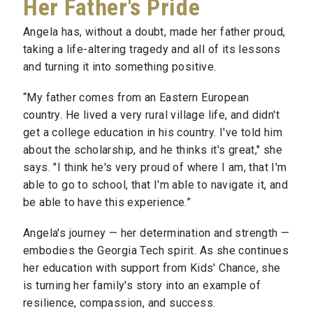
Her Father's Pride
Angela has, without a doubt, made her father proud,
taking a life-altering tragedy and all of its lessons
and turning it
into something positive.
“My father comes from an Eastern European
country. He lived a very rural village life, and didn't
get a college education in his country. I've told him
about the scholarship, and he thinks it's great," she
says. "I think he's very proud of where I am, that I'm
able to go to school, that I'm able to navigate it, and
be able to have this experience.”
Angela's journey — her determination and strength —
embodies the Georgia Tech spirit. As she continues
her education with support from Kids' Chance, she
is turning her family's story into an example of
resilience, compassion, and success.