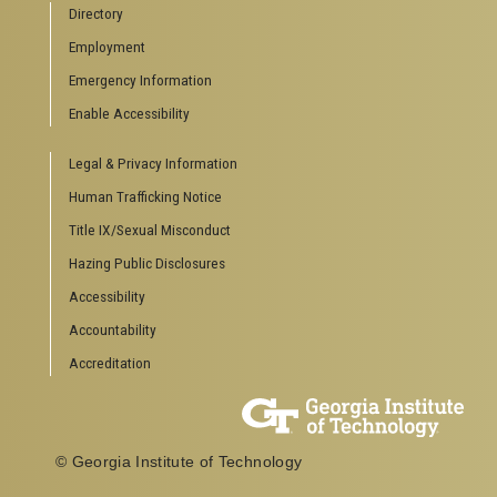
Directory
Special Events
Employment
GreenBuzz
Institute Communications
Emergency Information
Visitor Resources
Enable Accessibility
Campus Visits
Legal & Privacy Information
Directions to Campus
Visitor Parking Information
Human Trafficking Notice
GTvisitor Wireless Network Information
Title IX/Sexual Misconduct
Georgia Tech Global Learning Center
Hazing Public Disclosures
Georgia Tech Hotel & Conference Center
Barnes & Noble at Georgia Tech
Accessibility
Ferst Center for the Arts
Accountability
Robert C. Williams Paper Museum
Accreditation
COLLEGE OF SCIENCES SOCIAL LINKS
College of Sciences
Facebook
© Georgia Institute of Technology
Twitter