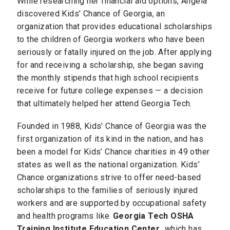
While researching her financial aid options, Angela
discovered Kids’ Chance of Georgia, an
organization that provides educational scholarships
to the children of Georgia workers who have been
seriously or fatally injured on the job. After applying
for and receiving a scholarship, she began saving
the monthly stipends that high school recipients
receive for future college expenses — a decision
that ultimately helped her attend Georgia Tech.
Founded in 1988, Kids’ Chance of Georgia was the
first organization of its kind in the nation, and has
been a model for Kids’ Chance charities in 49 other
states as well as the national organization. Kids’
Chance organizations strive to offer need-based
scholarships to the families of seriously injured
workers and are supported by occupational safety
and health programs like
Georgia Tech OSHA
Training Institute Education Center
, which has