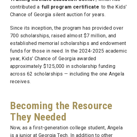
contributed a
full program certificate
to the Kids'
Chance of Georgia silent auction for years.
Since its inception, the program has provided over
700 scholarships, raised almost $7 million, and
established memorial scholarships and endowment
funds for those in need. In the 2024-2025 academic
year, Kids’ Chance of Georgia awarded
approximately $125,000 in scholarship funding
across 62 scholarships — including the one Angela
receives.
Becoming the Resource
They Needed
Now, as a first-generation college student, Angela
is a junior at Georgia Tech. In addition to other