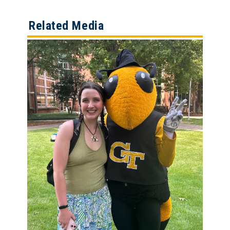
Related Media