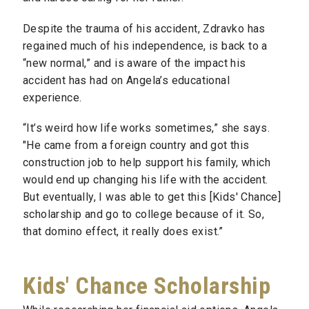
Despite the trauma of his accident, Zdravko has
regained much of his independence, is back to a
“new normal,” and is aware of the impact his
accident has had on Angela’s educational
experience.
“It’s weird how life works sometimes,” she says.
"He came from a foreign country and got this
construction job to help support his family, which
would end up changing his life with the accident.
But eventually, I was able to get this [Kids' Chance]
scholarship and go to college because of it. So,
that domino effect, it really does exist.”
Kids' Chance Scholarship