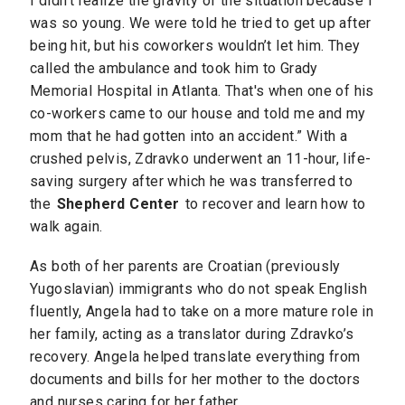
I didn’t realize the gravity of the situation because I
was so young. We were told he tried to get up after
being hit, but his coworkers wouldn’t let him. They
called the ambulance and took him to Grady
Memorial Hospital in Atlanta. That's when one of his
co-workers came to our house and told me and my
mom that he had gotten into an accident.” With a
crushed pelvis, Zdravko underwent an 11-hour, life-
saving surgery after which he was transferred to
the
Shepherd Center
to recover and learn how to
walk again.
As both of her parents are Croatian (previously
Yugoslavian) immigrants who do not speak English
fluently, Angela had to take on a more mature role in
her family, acting as a translator during Zdravko’s
recovery. Angela helped translate everything from
documents and bills for her mother to the doctors
and nurses caring for her father.