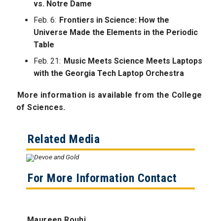
vs. Notre Dame
Feb. 6:
Frontiers in Science: How the
Universe Made the Elements in the Periodic
Table
Feb. 21:
Music Meets Science Meets Laptops
with the Georgia Tech Laptop Orchestra
More information is available from the College
of Sciences.
Related Media
For More Information Contact
Maureen Rouhi