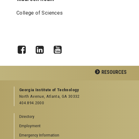
College of Sciences
Facebook
LinkedIn
YouTube
RESOURCES
GEORGIA TECH RESOURCES
Georgia Institute of Technology
North Avenue, Atlanta, GA 30332
Offices & Departments
404.894.2000
News Center
Campus Calendar
Directory
Special Events
Employment
GreenBuzz
Institute Communications
Emergency Information