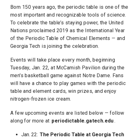
Born 150 years ago, the periodic table is one of the
most important and recognizable tools of science.
To celebrate the table’s staying power, the United
Nations proclaimed 2019 as the International Year
of the Periodic Table of Chemical Elements — and
Georgia Tech is joining the celebration.
Events will take place every month, beginning
Tuesday, Jan. 22, at McCamish Pavilion during the
men's basketball game against Notre Dame. Fans
will have a chance to play games with the periodic
table and element cards, win prizes, and enjoy
nitrogen-frozen ice cream.
A few upcoming events are listed below — follow
along for more at
periodictable.gatech.edu
.
Jan. 22:
The Periodic Table at Georgia Tech