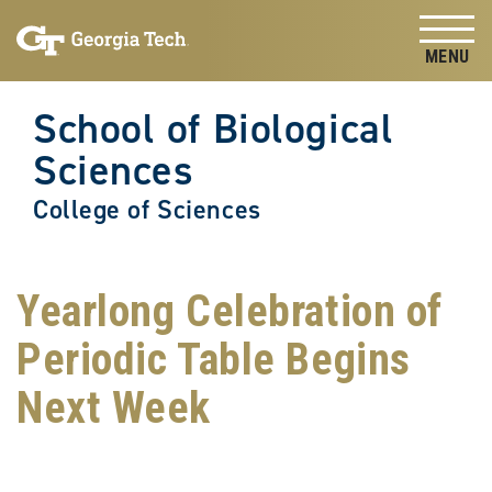
Skip to
Skip To Keyboard Navigation
content
Tog
School of Biological
Sciences
College of Sciences
Yearlong Celebration of
Periodic Table Begins
Next Week