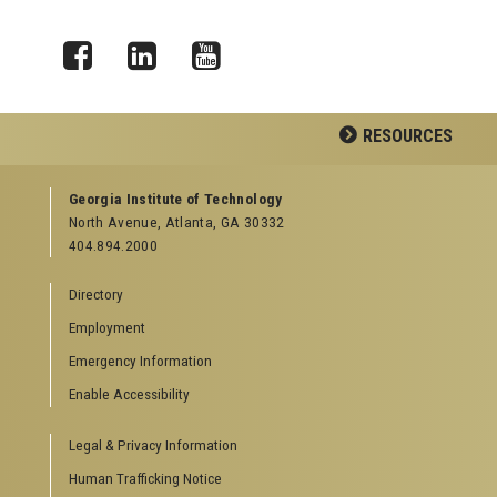
Facebook
LinkedIn
YouTube
RESOURCES
GEORGIA TECH RESOURCES
Georgia Institute of Technology
North Avenue, Atlanta, GA 30332
Offices & Departments
404.894.2000
News Center
Campus Calendar
Directory
Special Events
Employment
GreenBuzz
Institute Communications
Emergency Information
Visitor Resources
Enable Accessibility
Campus Visits
Legal & Privacy Information
Directions to Campus
Visitor Parking Information
Human Trafficking Notice