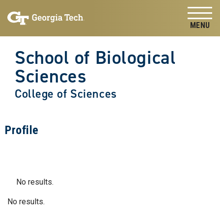
Skip to
Skip To Keyboard Navigation
content
Tog
School of Biological
Sciences
College of Sciences
Profile
No results.
No results.