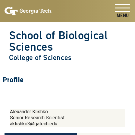
Skip to
Skip To Keyboard Navigation
content
Tog
School of Biological
Sciences
College of Sciences
Profile
Alexander Klishko
Senior Research Scientist
aklishko3@gatech.edu