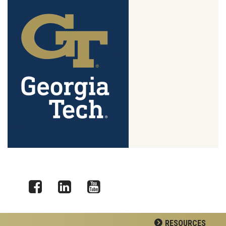
Facebook
LinkedIn
YouTube
RESOURCES