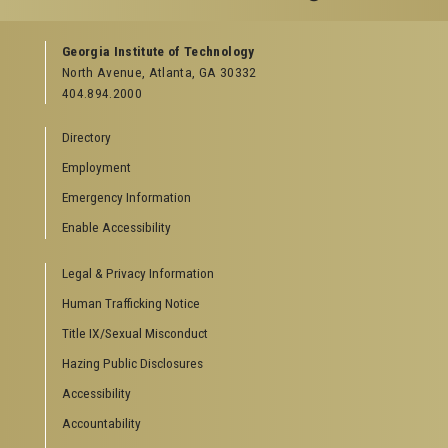
GEORGIA TECH RESOURCES
Georgia Institute of Technology
North Avenue, Atlanta, GA 30332
Offices & Departments
404.894.2000
News Center
Campus Calendar
Directory
Special Events
Employment
GreenBuzz
Institute Communications
Emergency Information
Visitor Resources
Enable Accessibility
Campus Visits
Legal & Privacy Information
Directions to Campus
Visitor Parking Information
Human Trafficking Notice
GTvisitor Wireless Network Information
Title IX/Sexual Misconduct
Georgia Tech Global Learning Center
Hazing Public Disclosures
Georgia Tech Hotel & Conference Center
Barnes & Noble at Georgia Tech
Accessibility
Ferst Center for the Arts
Accountability
Robert C. Williams Paper Museum